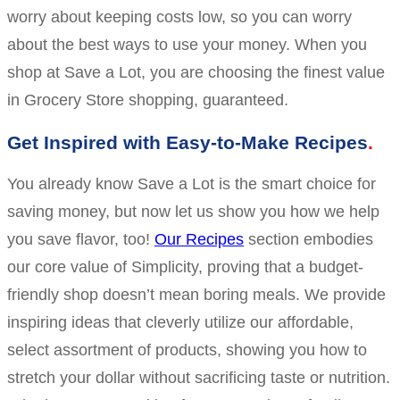
worry about keeping costs low, so you can worry
about the best ways to use your money. When you
shop at Save a Lot, you are choosing the finest value
in Grocery Store shopping, guaranteed.
Get Inspired with Easy-to-Make Recipes
You already know Save a Lot is the smart choice for
saving money, but now let us show you how we help
you save flavor, too!
Our Recipes
section embodies
our core value of Simplicity, proving that a budget-
friendly shop doesn’t mean boring meals. We provide
inspiring ideas that cleverly utilize our affordable,
select assortment of products, showing you how to
stretch your dollar without sacrificing taste or nutrition.