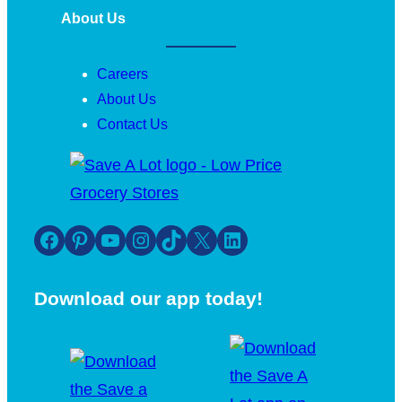
About Us
Careers
About Us
Contact Us
Facebook
Pinterest
YouTube
Instagram
TikTok
X
LinkedIn
Download our app today!