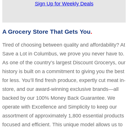
Sign Up for Weekly Deals
A Grocery Store That Gets You
Tired of choosing between quality and affordability? At
Save a Lot in Columbus, we prove you never have to.
As one of the country’s largest Discount Grocerys, our
history is built on a commitment to giving you the best
for less. You’ll find fresh produce, expertly cut meat in-
store, and our award-winning exclusive brands—all
backed by our 100% Money Back Guarantee. We
operate with Excellence and Simplicity to keep our
assortment of approximately 1,800 essential products
focused and efficient. This unique model allows us to