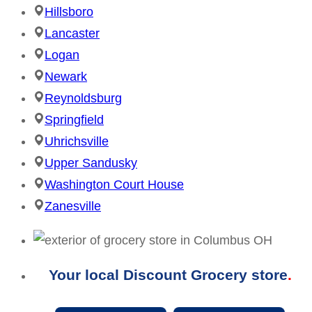
Hillsboro
Lancaster
Logan
Newark
Reynoldsburg
Springfield
Uhrichsville
Upper Sandusky
Washington Court House
Zanesville
Your local Discount Grocery store