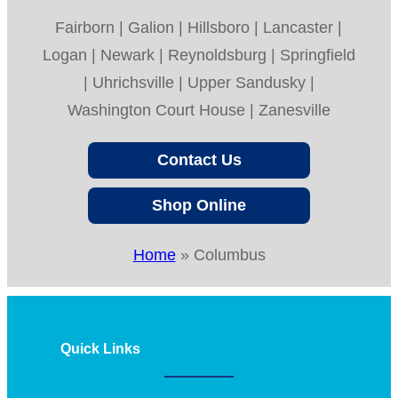
Fairborn | Galion | Hillsboro | Lancaster |
Logan | Newark | Reynoldsburg | Springfield
| Uhrichsville | Upper Sandusky |
Washington Court House | Zanesville
Contact Us
Shop Online
Home
»
Columbus
Quick Links