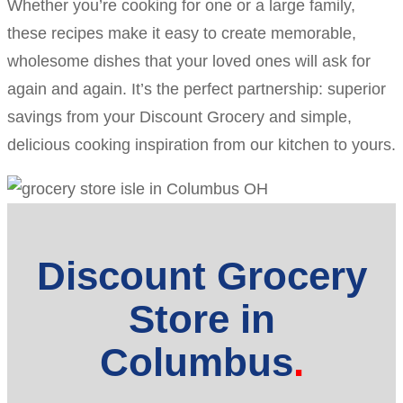
Whether you’re cooking for one or a large family,
these recipes make it easy to create memorable,
wholesome dishes that your loved ones will ask for
again and again. It’s the perfect partnership: superior
savings from your Discount Grocery and simple,
delicious cooking inspiration from our kitchen to yours.
Discount Grocery
Store in
Columbus