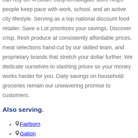
people keep pace with work, school, and an active
city lifestyle. Serving as a top national discount food
retailer, Save a Lot prioritizes your savings. Discover
crisp, fresh produce at consistently affordable prices,
meat selections hand-cut by our skilled team, and
proprietary brands that stretch your dollar further. We
dedicate ourselves to slashing prices so your money
works harder for you. Daily savings on household
groceries remain our unwavering promise to
customers.
Also serving
Fairborn
Galion