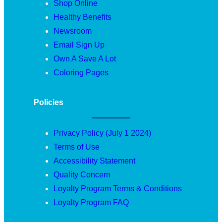
Shop Online
Healthy Benefits
Newsroom
Email Sign Up
Own A Save A Lot
Coloring Pages
Policies
Privacy Policy (July 1 2024)
Terms of Use
Accessibility Statement
Quality Concern
Loyalty Program Terms & Conditions
Loyalty Program FAQ