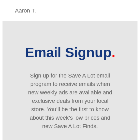
Aaron T.
Email Signup
Sign up for the Save A Lot email
program to receive emails when
new weekly ads are available and
exclusive deals from your local
store. You’ll be the first to know
about this week’s low prices and
new Save A Lot Finds.