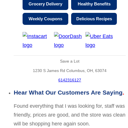
Grocery Delivery
Healthy Benefits
Weekly Coupons
Delicious Recipes
Save a Lot
1230 S James Rd Columbus, OH, 63074
6142316127
Hear What Our Customers Are Saying
Found everything that I was looking for, staff was
friendly, prices are good, and the store was clean
will be shopping here again soon.