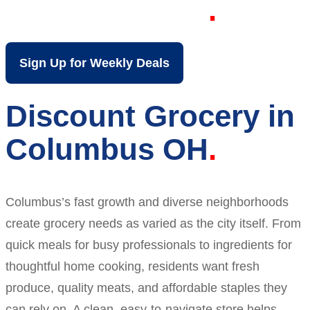
Columbus OH
Sign Up for Weekly Deals
Discount Grocery in
Columbus OH
Columbus’s fast growth and diverse neighborhoods
create grocery needs as varied as the city itself. From
quick meals for busy professionals to ingredients for
thoughtful home cooking, residents want fresh
produce, quality meats, and affordable staples they
can rely on. A clean, easy-to-navigate store helps