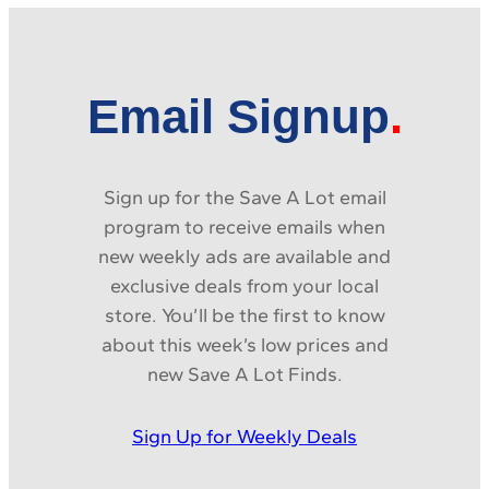
Email Signup
Sign up for the Save A Lot email
program to receive emails when
new weekly ads are available and
exclusive deals from your local
store. You’ll be the first to know
about this week’s low prices and
new Save A Lot Finds.
Sign Up for Weekly Deals