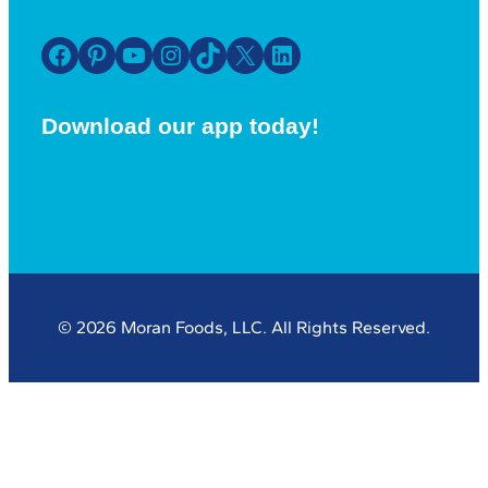
Facebook
Pinterest
YouTube
Instagram
TikTok
X
LinkedIn
Download our app today!
© 2026 Moran Foods, LLC. All Rights Reserved.