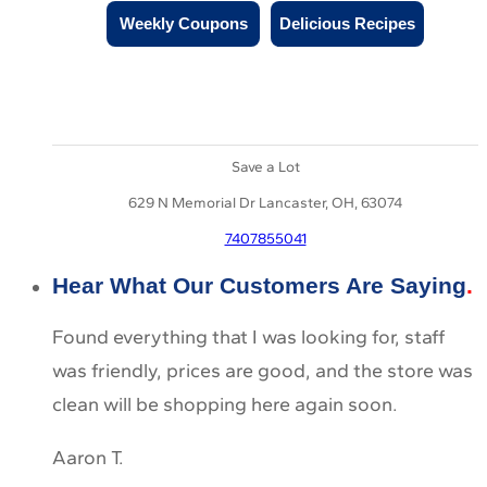
Weekly Coupons
Delicious Recipes
Save a Lot
629 N Memorial Dr Lancaster, OH, 63074
7407855041
Hear What Our Customers Are Saying
Found everything that I was looking for, staff
was friendly, prices are good, and the store was
clean will be shopping here again soon.
Aaron T.