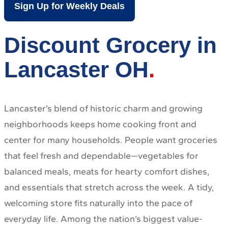
Sign Up for Weekly Deals
Discount Grocery in
Lancaster OH
Lancaster’s blend of historic charm and growing
neighborhoods keeps home cooking front and
center for many households. People want groceries
that feel fresh and dependable—vegetables for
balanced meals, meats for hearty comfort dishes,
and essentials that stretch across the week. A tidy,
welcoming store fits naturally into the pace of
everyday life. Among the nation’s biggest value-