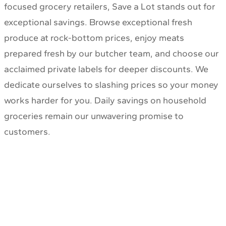
focused grocery retailers, Save a Lot stands out for
exceptional savings. Browse exceptional fresh
produce at rock-bottom prices, enjoy meats
prepared fresh by our butcher team, and choose our
acclaimed private labels for deeper discounts. We
dedicate ourselves to slashing prices so your money
works harder for you. Daily savings on household
groceries remain our unwavering promise to
customers.