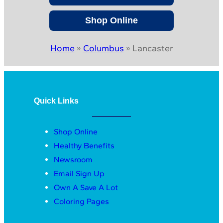
Shop Online
Home
»
Columbus
»
Lancaster
Quick Links
Shop Online
Healthy Benefits
Newsroom
Email Sign Up
Own A Save A Lot
Coloring Pages