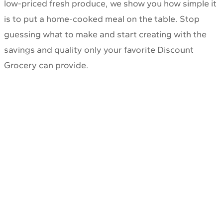
low-priced fresh produce, we show you how simple it
is to put a home-cooked meal on the table. Stop
guessing what to make and start creating with the
savings and quality only your favorite Discount
Grocery can provide.