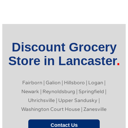
Discount Grocery
Store in Lancaster
Fairborn | Galion | Hillsboro | Logan |
Newark | Reynoldsburg | Springfield |
Uhrichsville | Upper Sandusky |
Washington Court House | Zanesville
Contact Us