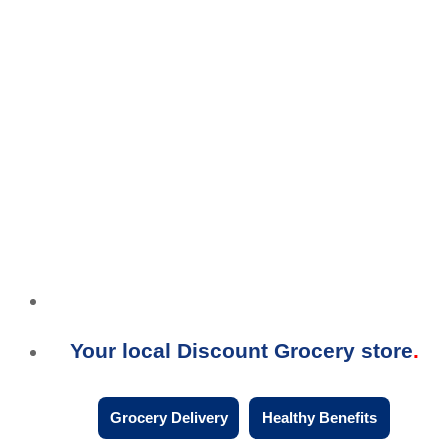
Your local Discount Grocery store
Grocery Delivery
Healthy Benefits