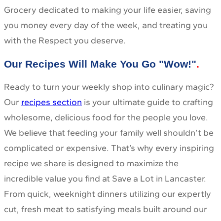
Grocery dedicated to making your life easier, saving
you money every day of the week, and treating you
with the Respect you deserve.
Our Recipes Will Make You Go "Wow!"
Ready to turn your weekly shop into culinary magic?
Our
recipes section
is your ultimate guide to crafting
wholesome, delicious food for the people you love.
We believe that feeding your family well shouldn’t be
complicated or expensive. That’s why every inspiring
recipe we share is designed to maximize the
incredible value you find at Save a Lot in Lancaster.
From quick, weeknight dinners utilizing our expertly
cut, fresh meat to satisfying meals built around our