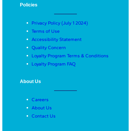
Policies
Privacy Policy (July 1 2024)
Terms of Use
Accessibility Statement
Quality Concern
Loyalty Program Terms & Conditions
Loyalty Program FAQ
About Us
Careers
About Us
Contact Us