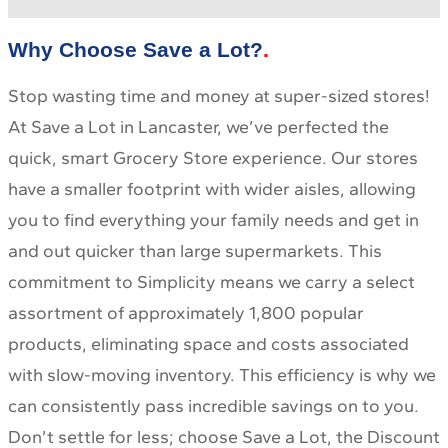
Why Choose Save a Lot?
Stop wasting time and money at super-sized stores!
At Save a Lot in Lancaster, we’ve perfected the
quick, smart Grocery Store experience. Our stores
have a smaller footprint with wider aisles, allowing
you to find everything your family needs and get in
and out quicker than large supermarkets. This
commitment to Simplicity means we carry a select
assortment of approximately 1,800 popular
products, eliminating space and costs associated
with slow-moving inventory. This efficiency is why we
can consistently pass incredible savings on to you.
Don’t settle for less; choose Save a Lot, the Discount