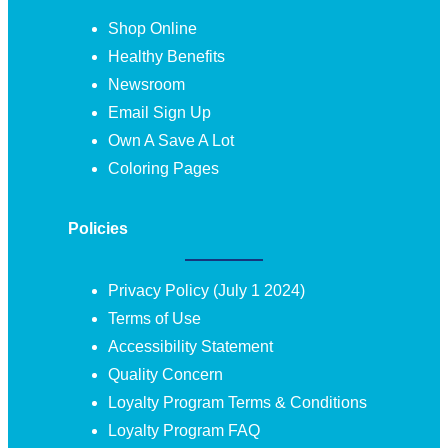
Shop Online
Healthy Benefits
Newsroom
Email Sign Up
Own A Save A Lot
Coloring Pages
Policies
Privacy Policy (July 1 2024)
Terms of Use
Accessibility Statement
Quality Concern
Loyalty Program Terms & Conditions
Loyalty Program FAQ