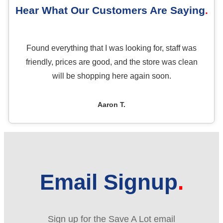
Hear What Our Customers Are Saying
Found everything that I was looking for, staff was
friendly, prices are good, and the store was clean
will be shopping here again soon.
Aaron T.
Email Signup
Sign up for the Save A Lot email