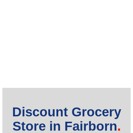
Discount Grocery
Store in Fairborn