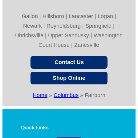
Galion | Hillsboro | Lancaster | Logan |
Newark | Reynoldsburg | Springfield |
Uhrichsville | Upper Sandusky | Washington
Court House | Zanesville
Contact Us
Shop Online
Home
»
Columbus
»
Fairborn
Quick Links