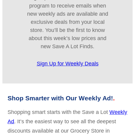
program to receive emails when
new weekly ads are available and
exclusive deals from your local
store. You’ll be the first to know
about this week’s low prices and
new Save A Lot Finds.
Sign Up for Weekly Deals
Shop Smarter with Our Weekly Ad!
Shopping smart starts with the Save a Lot
Weekly
Ad
. It’s the easiest way to see all the deepest
discounts available at our Grocery Store in