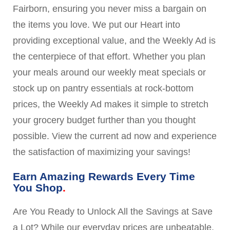
Fairborn, ensuring you never miss a bargain on
the items you love. We put our Heart into
providing exceptional value, and the Weekly Ad is
the centerpiece of that effort. Whether you plan
your meals around our weekly meat specials or
stock up on pantry essentials at rock-bottom
prices, the Weekly Ad makes it simple to stretch
your grocery budget further than you thought
possible. View the current ad now and experience
the satisfaction of maximizing your savings!
Earn Amazing Rewards Every Time
You Shop
Are You Ready to Unlock All the Savings at Save
a Lot? While our everyday prices are unbeatable,