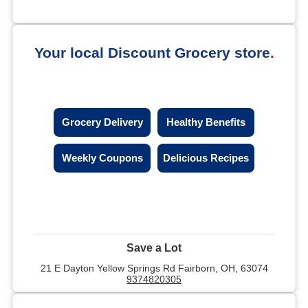
Your local Discount Grocery store
Grocery Delivery
Healthy Benefits
Weekly Coupons
Delicious Recipes
Save a Lot
21 E Dayton Yellow Springs Rd Fairborn, OH, 63074
9374820305