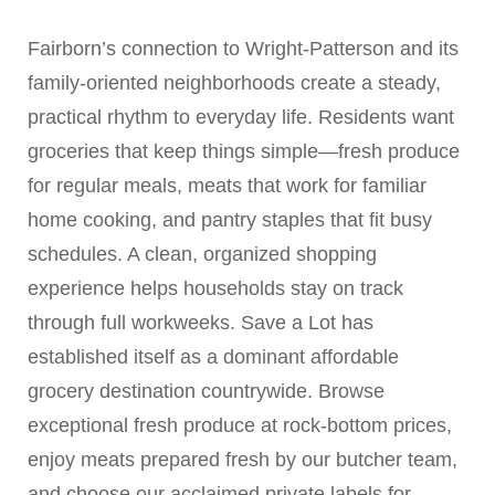
Fairborn’s connection to Wright-Patterson and its
family-oriented neighborhoods create a steady,
practical rhythm to everyday life. Residents want
groceries that keep things simple—fresh produce
for regular meals, meats that work for familiar
home cooking, and pantry staples that fit busy
schedules. A clean, organized shopping
experience helps households stay on track
through full workweeks. Save a Lot has
established itself as a dominant affordable
grocery destination countrywide. Browse
exceptional fresh produce at rock-bottom prices,
enjoy meats prepared fresh by our butcher team,
and choose our acclaimed private labels for