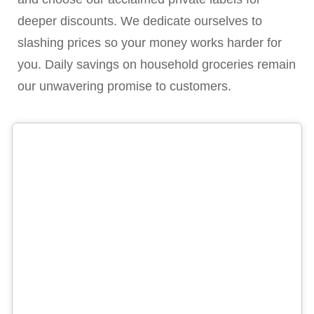
deeper discounts. We dedicate ourselves to
slashing prices so your money works harder for
you. Daily savings on household groceries remain
our unwavering promise to customers.