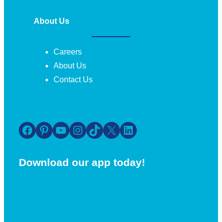
About Us
Careers
About Us
Contact Us
Facebook
Pinterest
YouTube
Instagram
TikTok
X
LinkedIn
Download our app today!