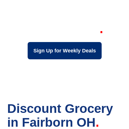
Your Local Discount
Grocery Store in
Fairborn OH
Sign Up for Weekly Deals
Discount Grocery
in Fairborn OH