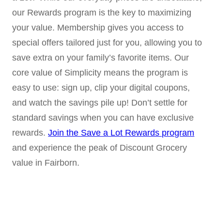
our Rewards program is the key to maximizing
your value. Membership gives you access to
special offers tailored just for you, allowing you to
save extra on your family’s favorite items. Our
core value of Simplicity means the program is
easy to use: sign up, clip your digital coupons,
and watch the savings pile up! Don’t settle for
standard savings when you can have exclusive
rewards.
Join the Save a Lot Rewards program
and experience the peak of Discount Grocery
value in Fairborn.