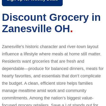
Discount Grocery in
Zanesville OH
Zanesville’s historic character and river-town layout
influence a lifestyle where meals at home still matter.
Residents want groceries that are fresh and
dependable—produce for balanced dinners, meats for
hearty favorites, and essentials that don’t complicate
the budget. A clean, efficient store helps families
manage mealtime amid work and community
commitments. Among the nation’s biggest value-
focused grocery retailers, Save a Lot stands out for