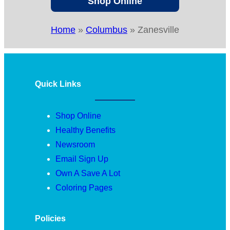
Shop Online
Home
»
Columbus
»
Zanesville
Quick Links
Shop Online
Healthy Benefits
Newsroom
Email Sign Up
Own A Save A Lot
Coloring Pages
Policies