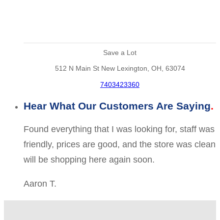
Save a Lot
512 N Main St New Lexington, OH, 63074
7403423360
Hear What Our Customers Are Saying
Found everything that I was looking for, staff was
friendly, prices are good, and the store was clean
will be shopping here again soon.
Aaron T.