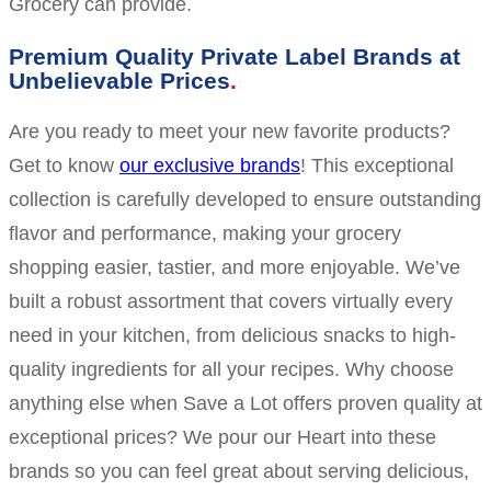
Grocery can provide.
Premium Quality Private Label Brands at
Unbelievable Prices
Are you ready to meet your new favorite products?
Get to know
our exclusive brands
! This exceptional
collection is carefully developed to ensure outstanding
flavor and performance, making your grocery
shopping easier, tastier, and more enjoyable. We’ve
built a robust assortment that covers virtually every
need in your kitchen, from delicious snacks to high-
quality ingredients for all your recipes. Why choose
anything else when Save a Lot offers proven quality at
exceptional prices? We pour our Heart into these
brands so you can feel great about serving delicious,