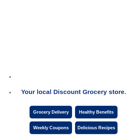
Your local Discount Grocery store
Grocery Delivery
Healthy Benefits
Weekly Coupons
Delicious Recipes