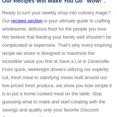
Our Recipes Will Make You Go "Wow!"
Ready to turn your weekly shop into culinary magic?
Our
recipes section
is your ultimate guide to crafting
wholesome, delicious food for the people you love.
We believe that feeding your family well shouldn’t be
complicated or expensive. That’s why every inspiring
recipe we share is designed to maximize the
incredible value you find at Save a Lot in Zanesville.
From quick, weeknight dinners utilizing our expertly
cut, fresh meat to satisfying meals built around our
low-priced fresh produce, we show you how simple it
is to put a home-cooked meal on the table. Stop
guessing what to make and start creating with the
savings and quality only your favorite Discount