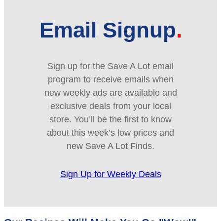
Email Signup
Sign up for the Save A Lot email
program to receive emails when
new weekly ads are available and
exclusive deals from your local
store. You’ll be the first to know
about this week’s low prices and
new Save A Lot Finds.
Sign Up for Weekly Deals