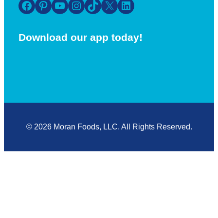
Facebook
Pinterest
YouTube
Instagram
TikTok
X
LinkedIn
Download our app today!
© 2026 Moran Foods, LLC. All Rights Reserved.