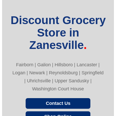
Discount Grocery
Store in
Zanesville
Fairborn | Galion | Hillsboro | Lancaster |
Logan | Newark | Reynoldsburg | Springfield
| Uhrichsville | Upper Sandusky |
Washington Court House
Contact Us