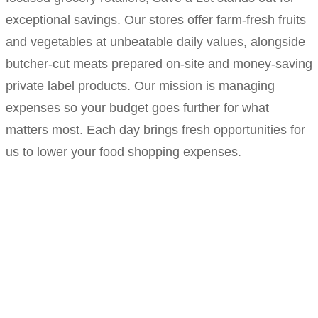
exceptional savings. Our stores offer farm-fresh fruits
and vegetables at unbeatable daily values, alongside
butcher-cut meats prepared on-site and money-saving
private label products. Our mission is managing
expenses so your budget goes further for what
matters most. Each day brings fresh opportunities for
us to lower your food shopping expenses.