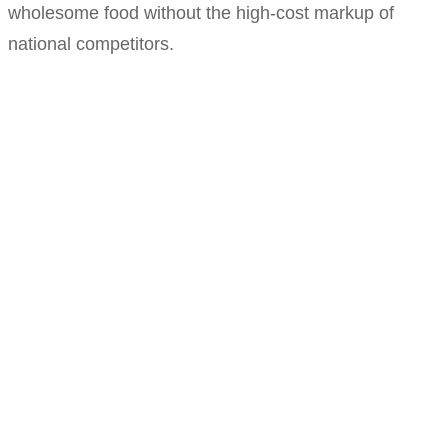
wholesome food without the high-cost markup of
national competitors.