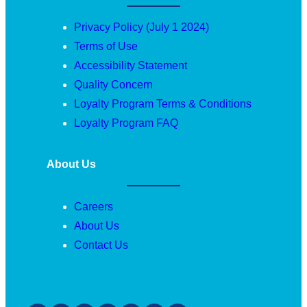
Privacy Policy (July 1 2024)
Terms of Use
Accessibility Statement
Quality Concern
Loyalty Program Terms & Conditions
Loyalty Program FAQ
About Us
Careers
About Us
Contact Us