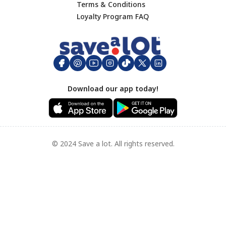
Terms & Conditions
Footer
Loyalty Program FAQ
Download our app today!
© 2024 Save a lot. All rights reserved.