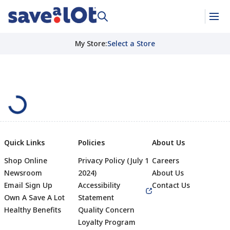
My Store
:
Select a Store
Quick Links
Policies
About Us
Shop Online
Privacy Policy (July 1
Careers
Newsroom
2024)
About Us
Email Sign Up
Accessibility
Contact Us
Own A Save A Lot
Statement
Healthy Benefits
Quality Concern
Loyalty Program