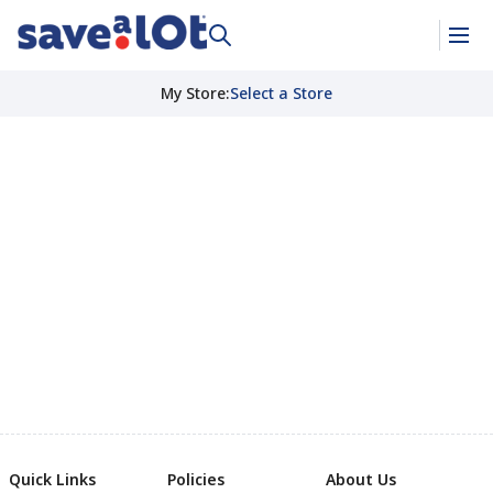
My Store
:
Select a Store
Quick Links
Policies
About Us