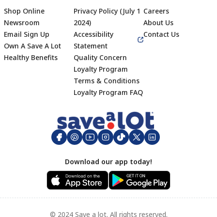
Shop Online
Privacy Policy (July 1
Careers
Newsroom
2024)
About Us
Email Sign Up
Accessibility
Contact Us
Own A Save A Lot
Statement
Healthy Benefits
Quality Concern
Loyalty Program
Terms & Conditions
Footer
Loyalty Program FAQ
Download our app today!
© 2024 Save a lot. All rights reserved.