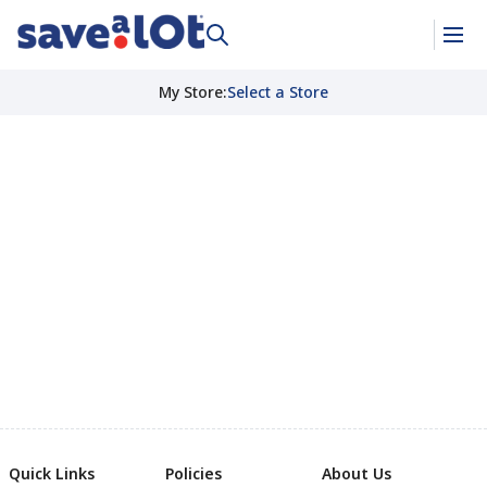
My Store
:
Select a Store
Quick Links
Policies
About Us