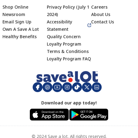
Shop Online
Privacy Policy (July 1
Careers
Newsroom
2024)
About Us
Email Sign Up
Accessibility
Contact Us
Own A Save A Lot
Statement
Healthy Benefits
Quality Concern
Loyalty Program
Terms & Conditions
Footer
Loyalty Program FAQ
Download our app today!
© 2024 Save a lot. All rights reserved.