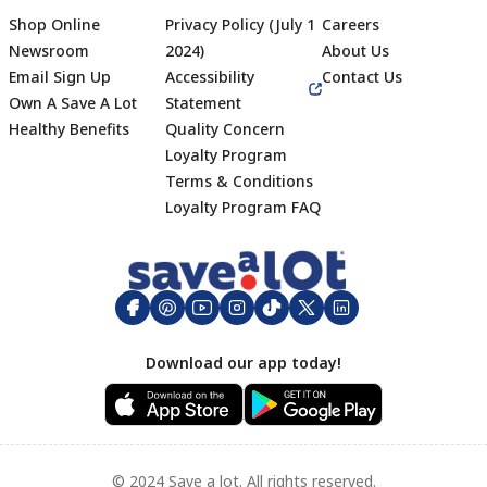
Shop Online
Privacy Policy (July 1
Careers
Newsroom
2024)
About Us
Email Sign Up
Accessibility
Contact Us
Own A Save A Lot
Statement
Healthy Benefits
Quality Concern
Loyalty Program
Terms & Conditions
Footer
Loyalty Program FAQ
Download our app today!
© 2024 Save a lot. All rights reserved.