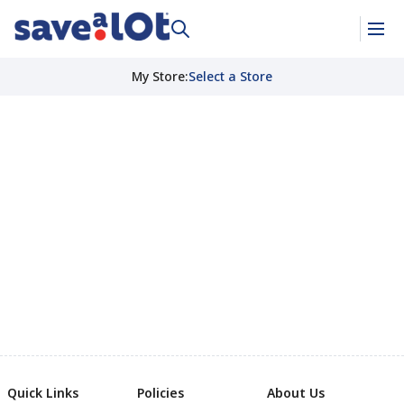
My Store
:
Select a Store
Quick Links
Policies
About Us