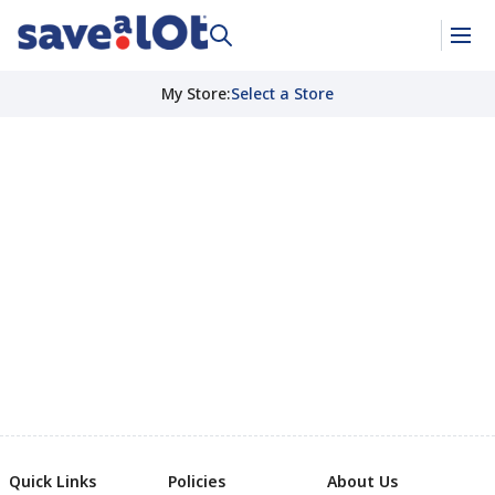
My Store
:
Select a Store
Quick Links
Policies
About Us