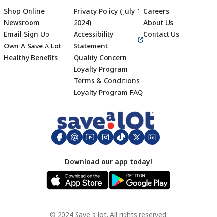
Shop Online
Privacy Policy (July 1
Careers
Newsroom
2024)
About Us
Email Sign Up
Accessibility
Contact Us
Own A Save A Lot
Statement
Healthy Benefits
Quality Concern
Loyalty Program
Terms & Conditions
Footer
Loyalty Program FAQ
Download our app today!
© 2024 Save a lot. All rights reserved.