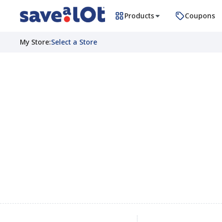
Products
Coupons
My Store
:
Select a Store