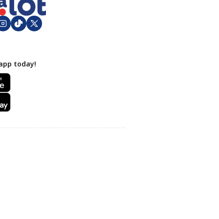
app today!