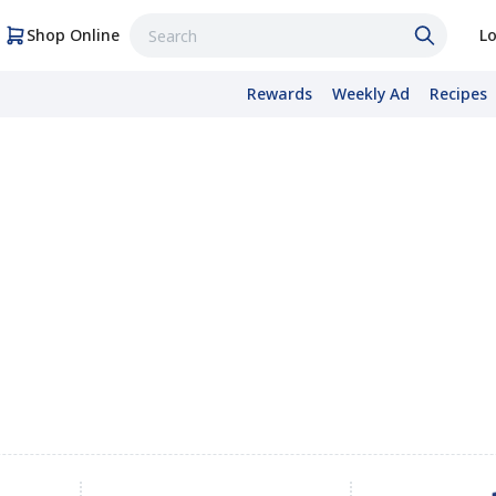
Shop Online
Lo
Rewards
Weekly Ad
Recipes