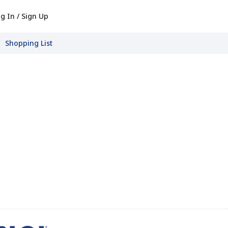
g In / Sign Up
Shopping List