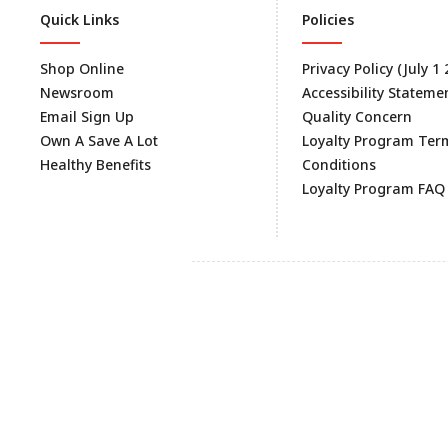
Quick Links
Policies
Shop Online
Privacy Policy (July 1
Newsroom
Accessibility Stateme
Email Sign Up
Quality Concern
Own A Save A Lot
Loyalty Program Ter
Healthy Benefits
Conditions
Loyalty Program FAQ