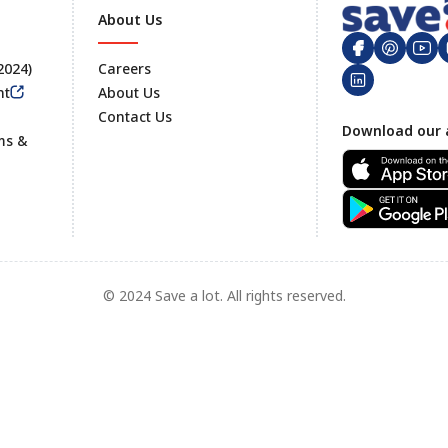
About Us
 2024)
Careers
nt
About Us
Contact Us
Footer
Download our 
ms &
© 2024 Save a lot. All rights reserved.