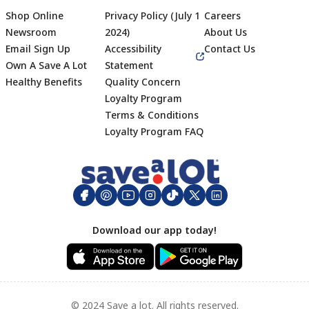
Shop Online
Privacy Policy (July 1
Careers
Newsroom
2024)
About Us
Email Sign Up
Accessibility
Contact Us
Own A Save A Lot
Statement
Healthy Benefits
Quality Concern
Loyalty Program
Terms & Conditions
Footer
Loyalty Program FAQ
Download our app today!
© 2024 Save a lot. All rights reserved.