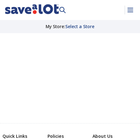
My Store
:
Select a Store
Quick Links
Policies
About Us