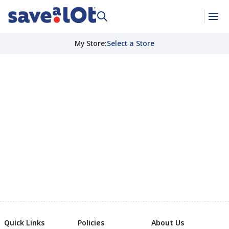
My Store
:
Select a Store
Quick Links
Policies
About Us