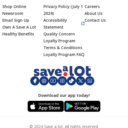
Shop Online
Privacy Policy (July 1
Careers
Newsroom
2024)
About Us
Email Sign Up
Accessibility
Contact Us
Own A Save A Lot
Statement
Healthy Benefits
Quality Concern
Loyalty Program
Terms & Conditions
Footer
Loyalty Program FAQ
Download our app today!
© 2024 Save a lot. All rights reserved.