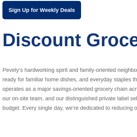
Sign Up for Weekly Deals
Discount Groce
Pevely’s hardworking spirit and family-oriented neighb
ready for familiar home dishes, and everyday staples tha
operates as a major savings-oriented grocery chain acr
our on-site team, and our distinguished private label s
budget. Every single day, we’re dedicated to reducing o