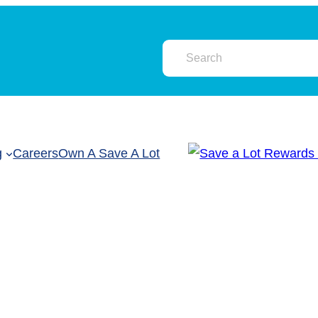
g
Careers
Own A Save A Lot