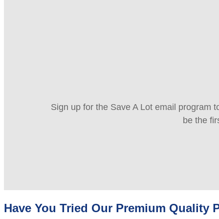
Sign up for the Save A Lot email program to
be the fi
Have You Tried Our Premium Quality P