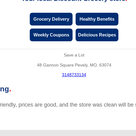
Grocery Delivery
Healthy Benefits
Weekly Coupons
Delicious Recipes
Save a Lot
48 Gannon Square Pevely, MO, 63074
3148733134
ing
friendly, prices are good, and the store was clean will b