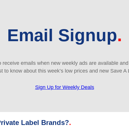
Email Signup
 receive emails when new weekly ads are available and e
rst to know about this week’s low prices and new Save A 
Sign Up for Weekly Deals
rivate Label Brands?