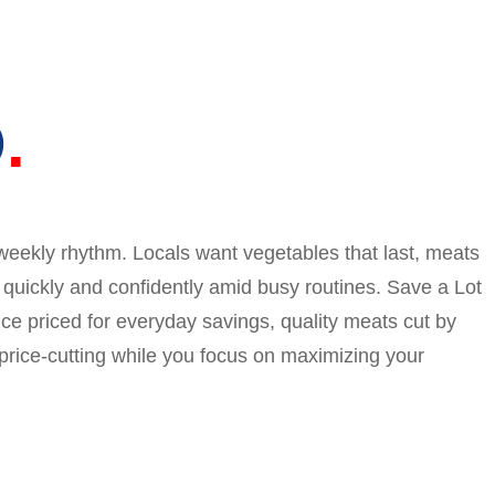
O
weekly rhythm. Locals want vegetables that last, meats
p quickly and confidently amid busy routines. Save a Lot
ce priced for everyday savings, quality meats cut by
 price-cutting while you focus on maximizing your