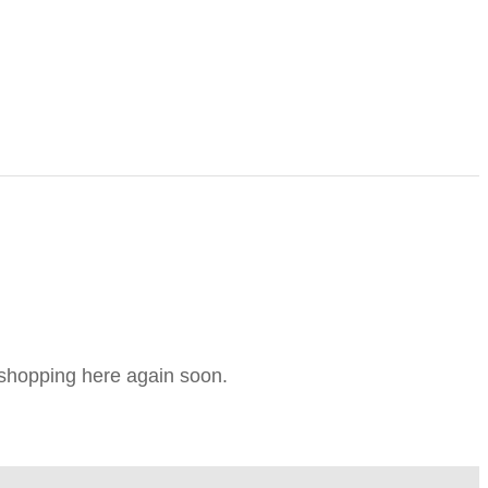
e shopping here again soon.