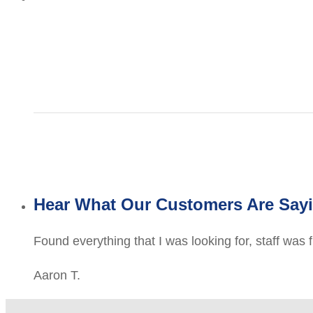
Hear What Our Customers Are Say
Found everything that I was looking for, staff was 
Aaron T.