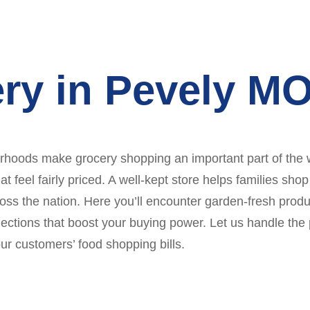
ry in Pevely M
orhoods make grocery shopping an important part of the 
t feel fairly priced. A well-kept store helps families sho
oss the nation. Here you’ll encounter garden-fresh produ
elections that boost your buying power. Let us handle the
ur customers’ food shopping bills.