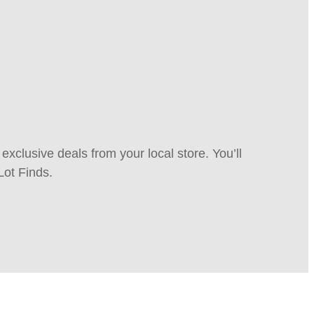
xclusive deals from your local store. You’ll
Lot Finds.