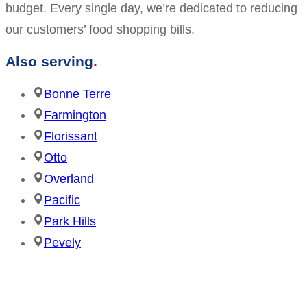
budget. Every single day, we’re dedicated to reducing
our customers’ food shopping bills.
Also serving
Bonne Terre
Farmington
Florissant
Otto
Overland
Pacific
Park Hills
Pevely