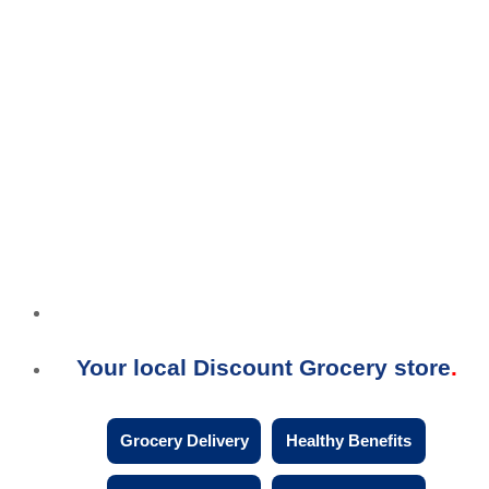
Your local Discount Grocery store
Grocery Delivery
Healthy Benefits