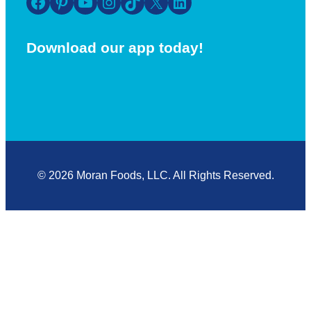
Facebook
Pinterest
YouTube
Instagram
TikTok
X
LinkedIn
Download our app today!
© 2026 Moran Foods, LLC. All Rights Reserved.