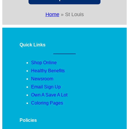
Home
»
St Louis
Quick Links
Shop Online
Healthy Benefits
Newsroom
Email Sign Up
Own A Save A Lot
Coloring Pages
Policies