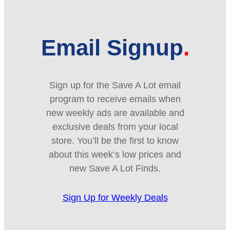
Email Signup
Sign up for the Save A Lot email
program to receive emails when
new weekly ads are available and
exclusive deals from your local
store. You’ll be the first to know
about this week’s low prices and
new Save A Lot Finds.
Sign Up for Weekly Deals