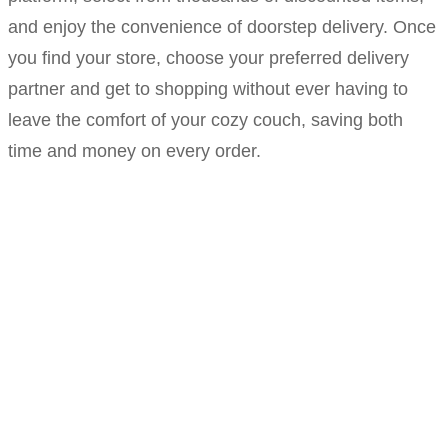
and enjoy the convenience of doorstep delivery. Once
you find your store, choose your preferred delivery
partner and get to shopping without ever having to
leave the comfort of your cozy couch, saving both
time and money on every order.