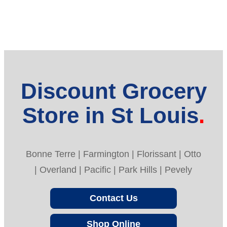
Discount Grocery
Store in St Louis
Bonne Terre | Farmington | Florissant | Otto
| Overland | Pacific | Park Hills | Pevely
Contact Us
Shop Online