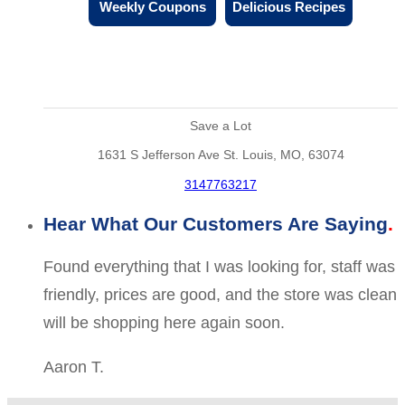
Weekly Coupons
Delicious Recipes
Save a Lot
1631 S Jefferson Ave St. Louis, MO, 63074
3147763217
Hear What Our Customers Are Saying
Found everything that I was looking for, staff was
friendly, prices are good, and the store was clean
will be shopping here again soon.
Aaron T.