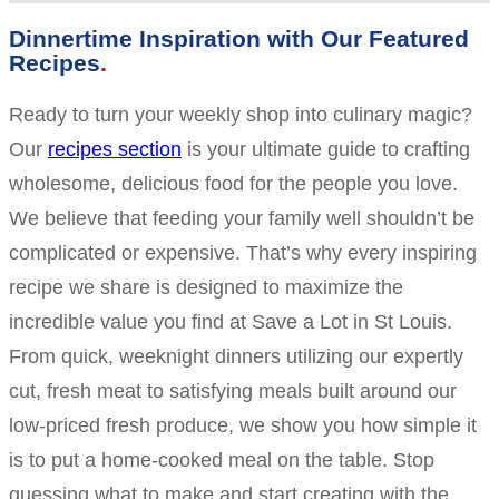
Dinnertime Inspiration with Our Featured
Recipes
Ready to turn your weekly shop into culinary magic?
Our
recipes section
is your ultimate guide to crafting
wholesome, delicious food for the people you love.
We believe that feeding your family well shouldn’t be
complicated or expensive. That’s why every inspiring
recipe we share is designed to maximize the
incredible value you find at Save a Lot in St Louis.
From quick, weeknight dinners utilizing our expertly
cut, fresh meat to satisfying meals built around our
low-priced fresh produce, we show you how simple it
is to put a home-cooked meal on the table. Stop
guessing what to make and start creating with the