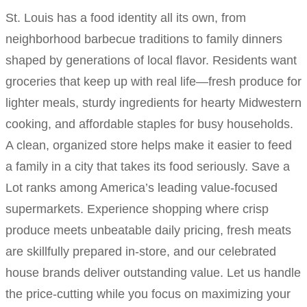
St. Louis has a food identity all its own, from
neighborhood barbecue traditions to family dinners
shaped by generations of local flavor. Residents want
groceries that keep up with real life—fresh produce for
lighter meals, sturdy ingredients for hearty Midwestern
cooking, and affordable staples for busy households.
A clean, organized store helps make it easier to feed
a family in a city that takes its food seriously. Save a
Lot ranks among America’s leading value-focused
supermarkets. Experience shopping where crisp
produce meets unbeatable daily pricing, fresh meats
are skillfully prepared in-store, and our celebrated
house brands deliver outstanding value. Let us handle
the price-cutting while you focus on maximizing your