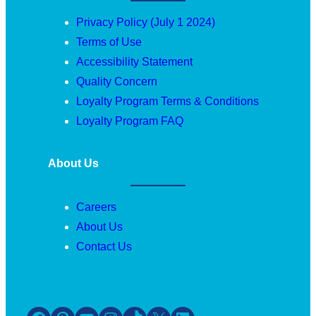
Privacy Policy (July 1 2024)
Terms of Use
Accessibility Statement
Quality Concern
Loyalty Program Terms & Conditions
Loyalty Program FAQ
About Us
Careers
About Us
Contact Us