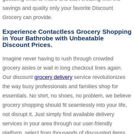
savings and quality only your favorite Discount
Grocery can provide.
Experience Contactless Grocery Shopping
in Your Bathrobe with Unbeatable
Discount Prices
Imagine never having to rush through crowded
grocery aisles or wait in long checkout lines again.
Our discount
grocery delivery
service revolutionizes
the way busy professionals and families shop for
essentials. No shirt, no shoes, no problem, we believe
grocery shopping should fit seamlessly into your life,
not disrupt it. Just simply find available delivery
services in your area through our user-friendly
platform, select from thousands of discounted items,