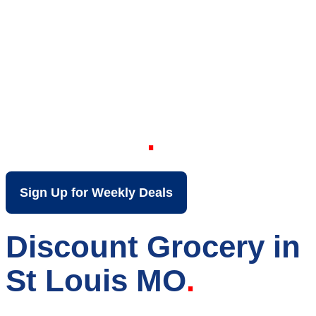
Your Local Discount
Grocery Store in St
Louis MO
Sign Up for Weekly Deals
Discount Grocery in
St Louis MO