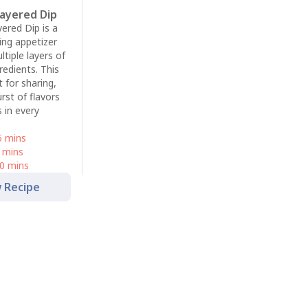
Layered Dip
ered Dip is a
ing appetizer
ltiple layers of
redients. This
t for sharing,
urst of flavors
 in every
5 mins
 mins
0 mins
 Recipe