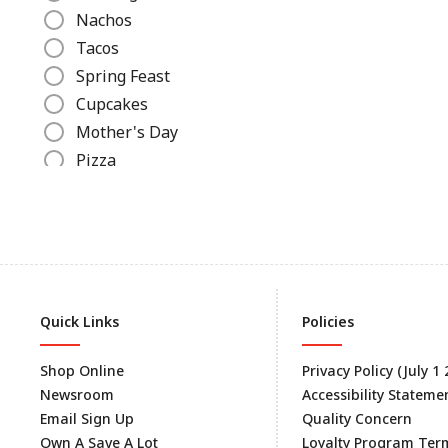
Nachos
Tacos
Spring Feast
Cupcakes
Mother's Day
Pizza
Ice Cream Recipes
Grilled Cheese
Slow Cooker Recipes
Canned Recipes
Hot Dogs
Quick Links
Policies
Beverages
Lunch
Shop Online
Privacy Policy (July 1
Dinner
Newsroom
Accessibility Stateme
Hamburgers
Email Sign Up
Quality Concern
Big Game Day
Own A Save A Lot
Loyalty Program Ter