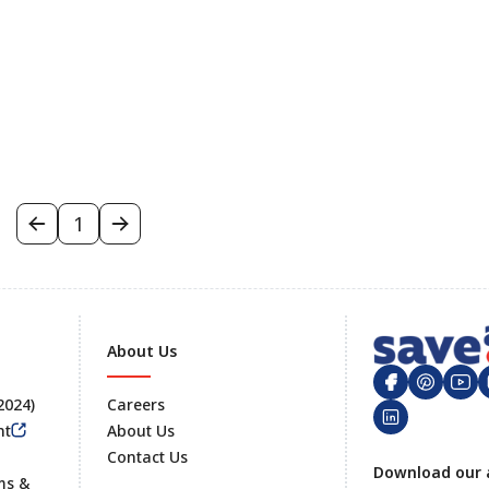
1
About Us
 2024)
Careers
nt
About Us
Contact Us
Footer
Download our 
ms &