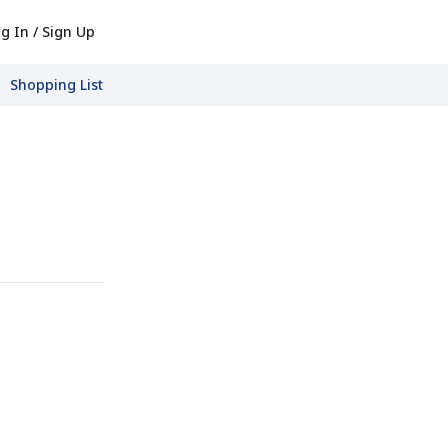
g In / Sign Up
Shopping List