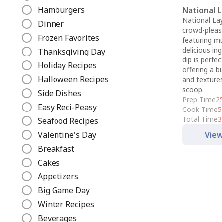
e
Hamburgers
National 
National Lay
Dinner
crowd-pleas
Frozen Favorites
featuring mu
delicious ing
Thanksgiving Day
dip is perfec
Holiday Recipes
offering a b
Halloween Recipes
and textures
scoop.
Side Dishes
Prep Time
2
Easy Reci-Peasy
Cook Time
5
Total Time
3
Seafood Recipes
Valentine's Day
View
Breakfast
Cakes
Appetizers
Big Game Day
Winter Recipes
Beverages