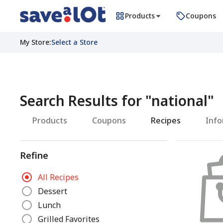
Products
Coupons
My Store
:
Select a Store
Search Results for
"
national
"
Products
Coupons
Recipes
Info
Refine
R
All Recipes
e
Dessert
f
Lunch
i
n
Grilled Favorites