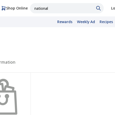
Shop Online
Lo
Rewards
Weekly Ad
Recipes
rmation