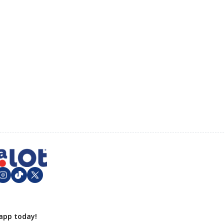
app today!