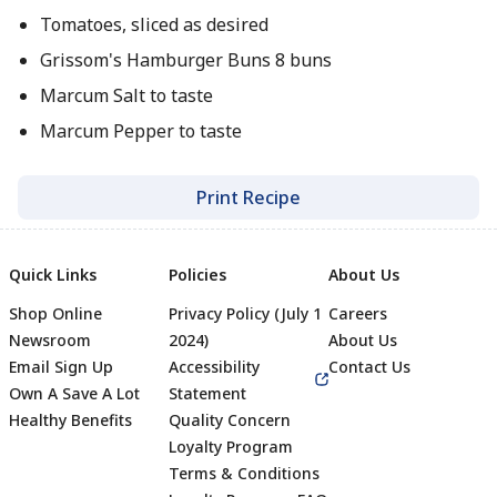
Tomatoes, sliced as desired
Grissom's Hamburger Buns 8 buns
Marcum Salt to taste
Marcum Pepper to taste
Print Recipe
Quick Links
Policies
About Us
Shop Online
Privacy Policy (July 1
Careers
Newsroom
2024)
About Us
Email Sign Up
Accessibility
Contact Us
Own A Save A Lot
Statement
Healthy Benefits
Quality Concern
Loyalty Program
Terms & Conditions