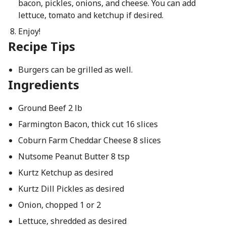
bacon, pickles, onions, and cheese. You can add
lettuce, tomato and ketchup if desired.
Enjoy!
Recipe Tips
Burgers can be grilled as well.
Ingredients
Ground Beef 2 lb
Farmington Bacon, thick cut 16 slices
Coburn Farm Cheddar Cheese 8 slices
Nutsome Peanut Butter 8 tsp
Kurtz Ketchup as desired
Kurtz Dill Pickles as desired
Onion, chopped 1 or 2
Lettuce, shredded as desired