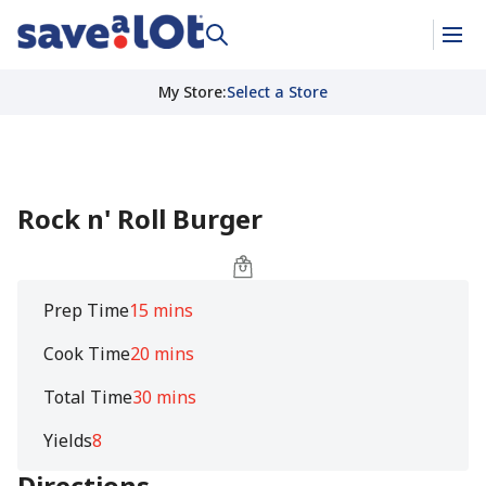
My Store
:
Select a Store
Rock n' Roll Burger
Prep Time
15 mins
Cook Time
20 mins
Total Time
30 mins
Yields
8
Directions