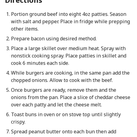
Portion ground beef into eight 4oz patties. Season
with salt and pepper. Place in fridge while prepping
other items.
Prepare bacon using desired method.
Place a large skillet over medium heat. Spray with
nonstick cooking spray. Place patties in skillet and
cook 6 minutes each side.
While burgers are cooking, in the same pan add the
chopped onions. Allow to cook with the beef.
Once burgers are ready, remove them and the
onions from the pan. Place a slice of cheddar cheese
over each patty and let the cheese melt.
Toast buns in oven or on stove top until slightly
crispy.
Spread peanut butter onto each bun then add