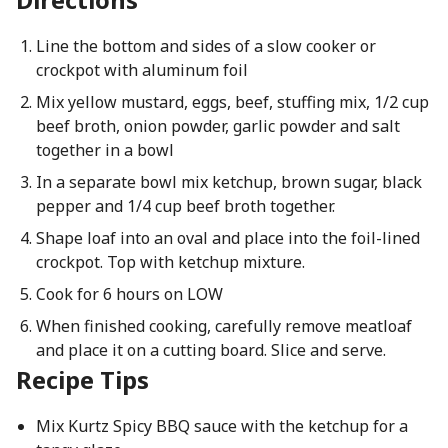
Line the bottom and sides of a slow cooker or
crockpot with aluminum foil
Mix yellow mustard, eggs, beef, stuffing mix, 1/2 cup
beef broth, onion powder, garlic powder and salt
together in a bowl
In a separate bowl mix ketchup, brown sugar, black
pepper and 1/4 cup beef broth together.
Shape loaf into an oval and place into the foil-lined
crockpot. Top with ketchup mixture.
Cook for 6 hours on LOW
When finished cooking, carefully remove meatloaf
and place it on a cutting board. Slice and serve.
Recipe Tips
Mix Kurtz Spicy BBQ sauce with the ketchup for a