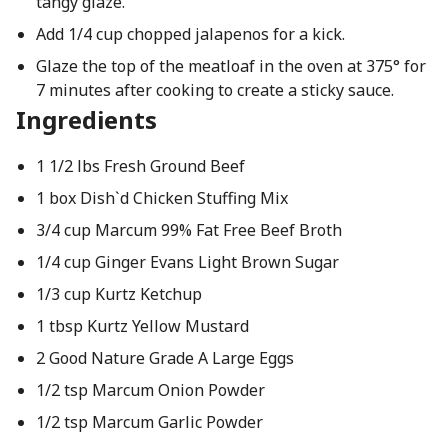
tangy glaze.
Add 1/4 cup chopped jalapenos for a kick.
Glaze the top of the meatloaf in the oven at 375° for
7 minutes after cooking to create a sticky sauce.
Ingredients
1 1/2 lbs Fresh Ground Beef
1 box Dish`d Chicken Stuffing Mix
3/4 cup Marcum 99% Fat Free Beef Broth
1/4 cup Ginger Evans Light Brown Sugar
1/3 cup Kurtz Ketchup
1 tbsp Kurtz Yellow Mustard
2 Good Nature Grade A Large Eggs
1/2 tsp Marcum Onion Powder
1/2 tsp Marcum Garlic Powder