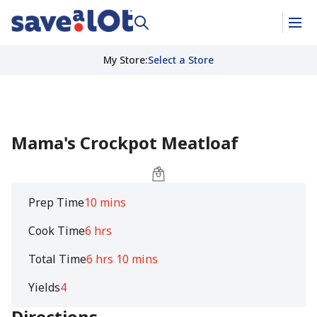
My Store
:
Select a Store
Mama's Crockpot Meatloaf
Prep Time
10 mins
Cook Time
6 hrs
Total Time
6 hrs 10 mins
Yields
4
Directions