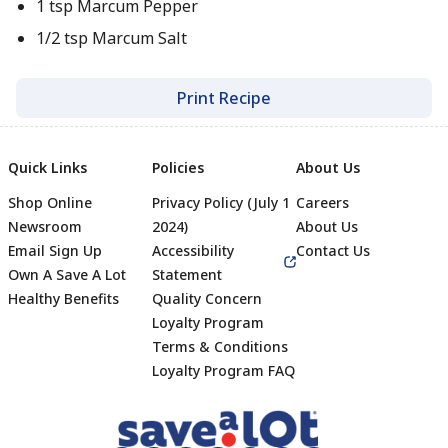
1 tsp Marcum Pepper
1/2 tsp Marcum Salt
Print Recipe
Quick Links
Policies
About Us
Shop Online
Privacy Policy (July 1
Careers
Newsroom
2024)
About Us
Email Sign Up
Accessibility
Contact Us
Own A Save A Lot
Statement
Healthy Benefits
Quality Concern
Loyalty Program
Terms & Conditions
Footer
Loyalty Program FAQ