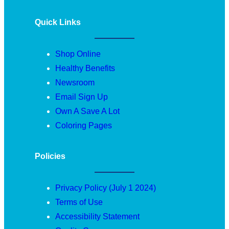
Quick Links
Shop Online
Healthy Benefits
Newsroom
Email Sign Up
Own A Save A Lot
Coloring Pages
Policies
Privacy Policy (July 1 2024)
Terms of Use
Accessibility Statement