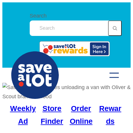
Skip
to
Search
content
Weekly
Store
Order
Rewar
Ad
Finder
Online
ds