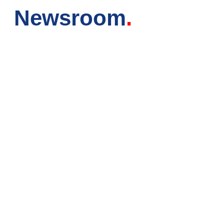
Newsroom