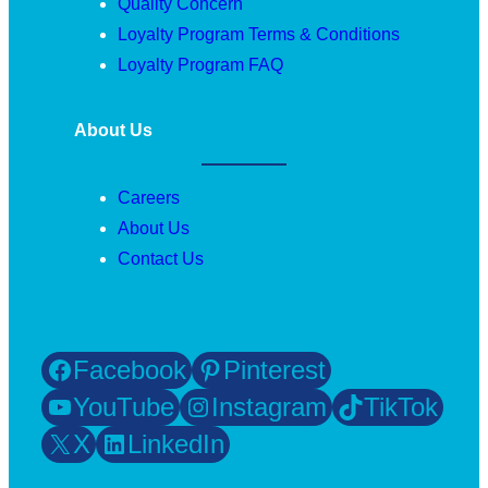
Quality Concern
Loyalty Program Terms & Conditions
Loyalty Program FAQ
About Us
Careers
About Us
Contact Us
Facebook
Pinterest
YouTube
Instagram
TikTok
X
LinkedIn