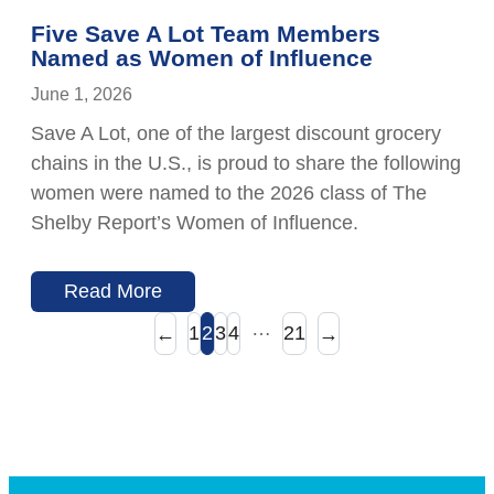
Five Save A Lot Team Members
Named as Women of Influence
June 1, 2026
Save A Lot, one of the largest discount grocery
chains in the U.S., is proud to share the following
women were named to the 2026 class of The
Shelby Report’s Women of Influence.
Read More
…
1
2
3
4
21
←
→