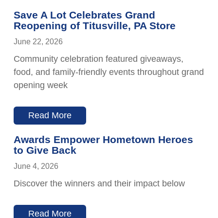
Save A Lot Celebrates Grand
Reopening of Titusville, PA Store
June 22, 2026
Community celebration featured giveaways,
food, and family-friendly events throughout grand
opening week
Read More
Awards Empower Hometown Heroes
to Give Back
June 4, 2026
Discover the winners and their impact below
Read More