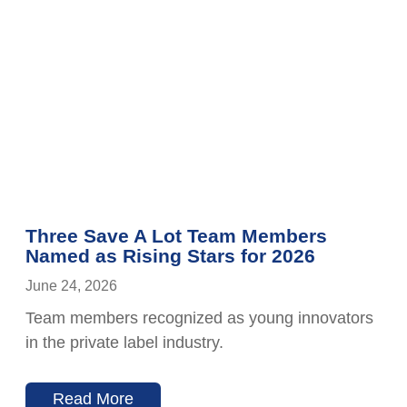
Three Save A Lot Team Members
Named as Rising Stars for 2026
June 24, 2026
Team members recognized as young innovators
in the private label industry.
Read More