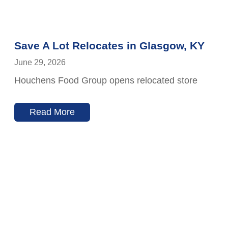
Save A Lot Relocates in Glasgow, KY
June 29, 2026
Houchens Food Group opens relocated store
Read More