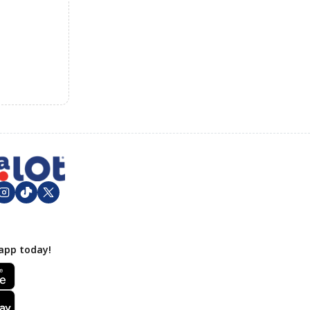
app today!