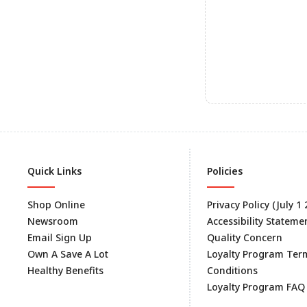
Quick Links
Policies
Shop Online
Privacy Policy (July 1
Newsroom
Accessibility Stateme
Email Sign Up
Quality Concern
Own A Save A Lot
Loyalty Program Ter
Healthy Benefits
Conditions
Loyalty Program FAQ