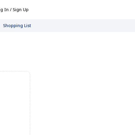
g In / Sign Up
Shopping List