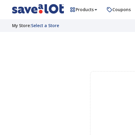
Products
Coupons
My Store
:
Select a Store