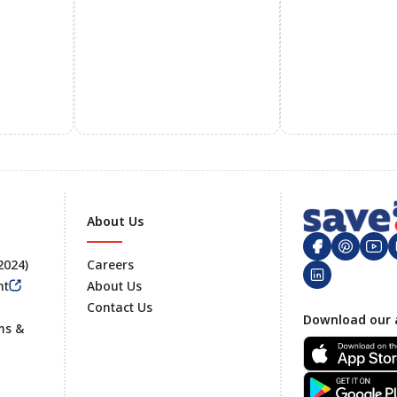
About Us
 2024)
Careers
nt
About Us
Contact Us
Footer
Download our 
ms &