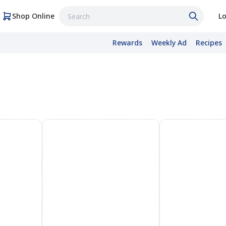
Shop Online
Lo
Rewards
Weekly Ad
Recipes