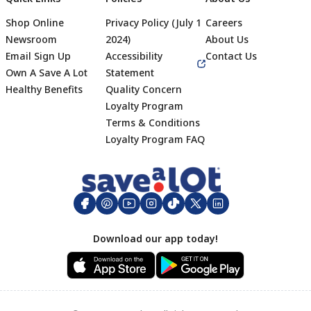
Shop Online
Privacy Policy (July 1
Careers
Newsroom
2024)
About Us
Email Sign Up
Accessibility
Contact Us
Own A Save A Lot
Statement
Healthy Benefits
Quality Concern
Loyalty Program
Terms & Conditions
Footer
Loyalty Program FAQ
Download our app today!