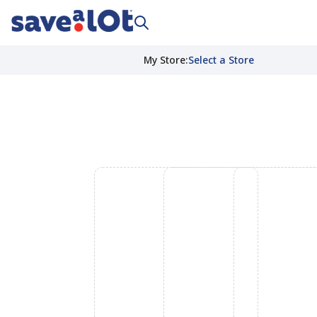
My Store
:
Select a Store