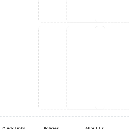
Quick Links
Policies
About Us