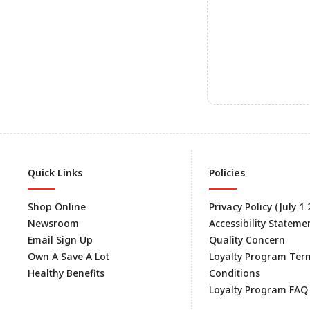
Quick Links
Policies
Shop Online
Privacy Policy (July 1
Newsroom
Accessibility Stateme
Email Sign Up
Quality Concern
Own A Save A Lot
Loyalty Program Ter
Healthy Benefits
Conditions
Loyalty Program FAQ