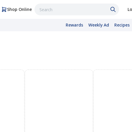
Shop Online
Lo
Rewards
Weekly Ad
Recipes