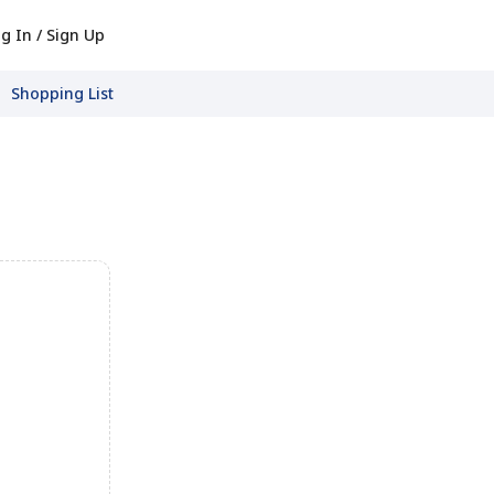
g In / Sign Up
Shopping List