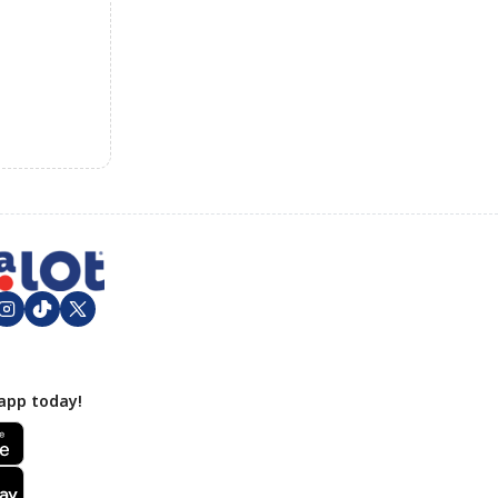
app today!