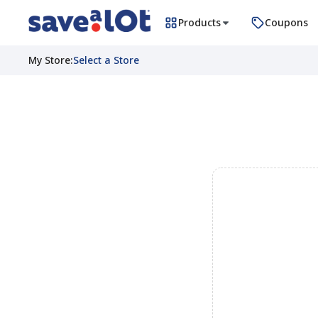
Products
Coupons
My Store
:
Select a Store