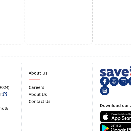
About Us
 2024)
Careers
nt
About Us
Contact Us
Footer
Download our 
ms &