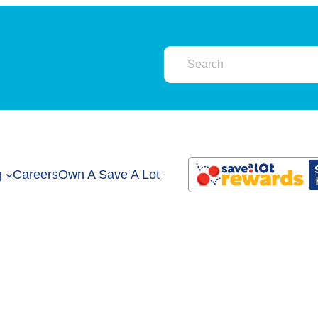
g
Careers
Own A Save A Lot