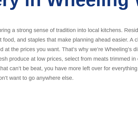
ring a strong sense of tradition into local kitchens. Resi
food, and staples that make planning ahead easier. A cl
d at the prices you want. That’s why we’re Wheeling’s d
h produce at low prices, select from meats trimmed in o
that can’t be beat, you have more left over for everythin
on’t want to go anywhere else.