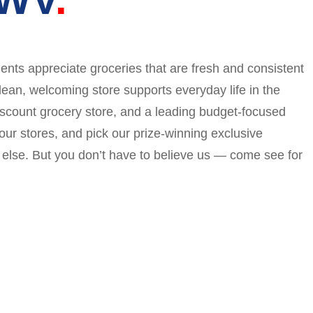
dents appreciate groceries that are fresh and consistent
ean, welcoming store supports everyday life in the
iscount grocery store, and a leading budget-focused
ur stores, and pick our prize-winning exclusive
g else. But you don’t have to believe us — come see for