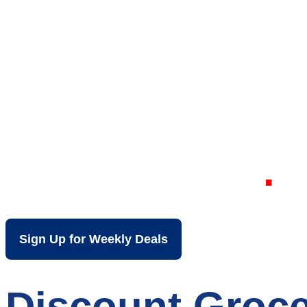
Your Local Dis
Wheeling WV
Sign Up for Weekly Deals
Discount Groce