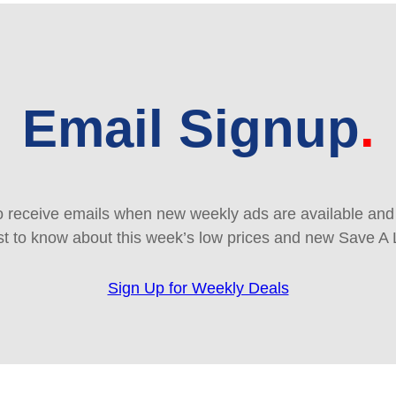
Email Signup
 receive emails when new weekly ads are available and e
rst to know about this week’s low prices and new Save A 
Sign Up for Weekly Deals