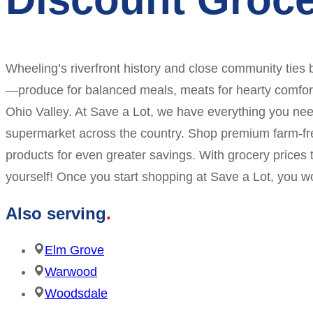
Wheeling’s riverfront history and close community ties b
—produce for balanced meals, meats for hearty comfort 
Ohio Valley. At Save a Lot, we have everything you nee
supermarket across the country. Shop premium farm-fres
products for even greater savings. With grocery prices 
yourself! Once you start shopping at Save a Lot, you w
Also serving
Elm Grove
Warwood
Woodsdale