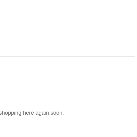
e shopping here again soon.