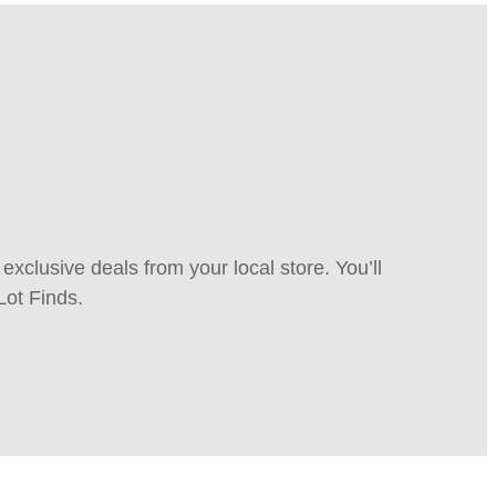
xclusive deals from your local store. You’ll
Lot Finds.