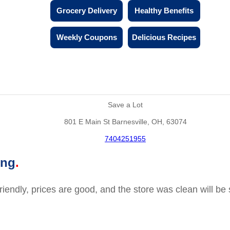
Grocery Delivery
Healthy Benefits
Weekly Coupons
Delicious Recipes
Save a Lot
801 E Main St Barnesville, OH, 63074
7404251955
ing
friendly, prices are good, and the store was clean will b