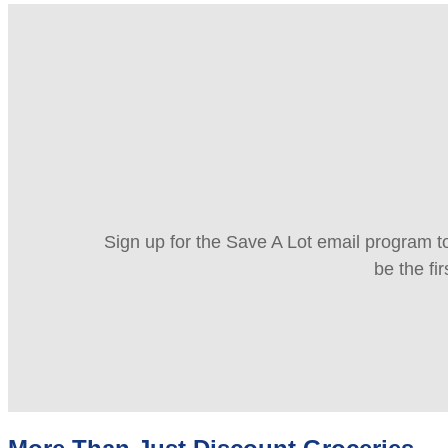
Sign up for the Save A Lot email program to
be the fi