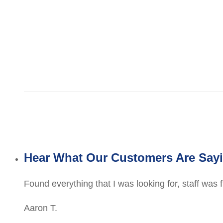
Hear What Our Customers Are Say
Found everything that I was looking for, staff was 
Aaron T.