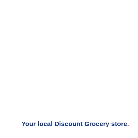
Your local Discount Grocery store