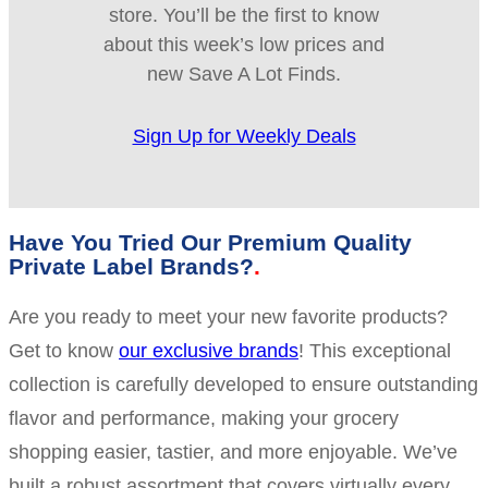
store. You’ll be the first to know
about this week’s low prices and
new Save A Lot Finds.
Sign Up for Weekly Deals
Have You Tried Our Premium Quality
Private Label Brands?
Are you ready to meet your new favorite products?
Get to know
our exclusive brands
! This exceptional
collection is carefully developed to ensure outstanding
flavor and performance, making your grocery
shopping easier, tastier, and more enjoyable. We’ve
built a robust assortment that covers virtually every