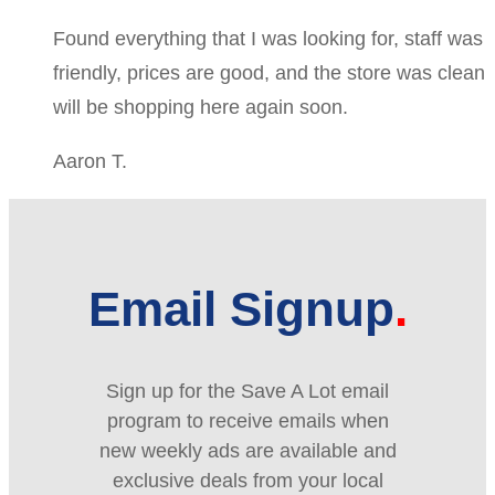
Found everything that I was looking for, staff was
friendly, prices are good, and the store was clean
will be shopping here again soon.
Aaron T.
Email Signup
Sign up for the Save A Lot email
program to receive emails when
new weekly ads are available and
exclusive deals from your local