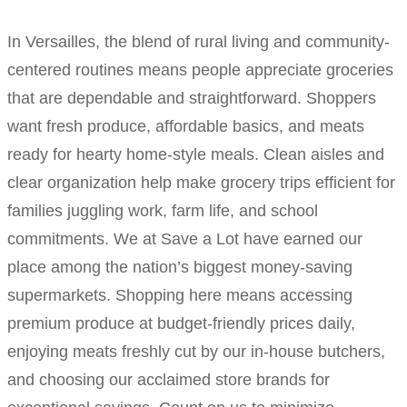
In Versailles, the blend of rural living and community-
centered routines means people appreciate groceries
that are dependable and straightforward. Shoppers
want fresh produce, affordable basics, and meats
ready for hearty home-style meals. Clean aisles and
clear organization help make grocery trips efficient for
families juggling work, farm life, and school
commitments. We at Save a Lot have earned our
place among the nation’s biggest money-saving
supermarkets. Shopping here means accessing
premium produce at budget-friendly prices daily,
enjoying meats freshly cut by our in-house butchers,
and choosing our acclaimed store brands for