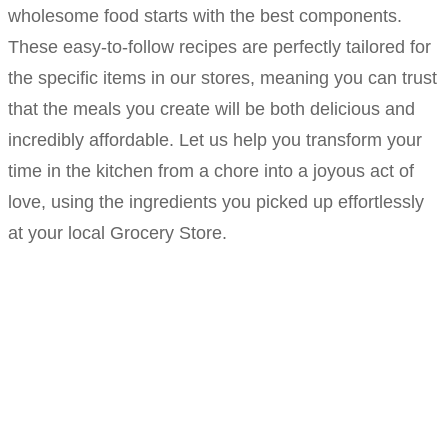
wholesome food starts with the best components.
These easy-to-follow recipes are perfectly tailored for
the specific items in our stores, meaning you can trust
that the meals you create will be both delicious and
incredibly affordable. Let us help you transform your
time in the kitchen from a chore into a joyous act of
love, using the ingredients you picked up effortlessly
at your local Grocery Store.