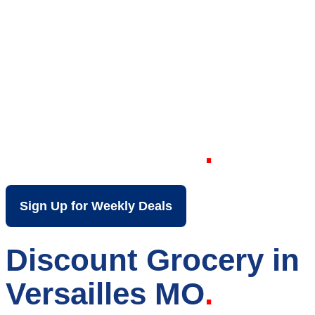
Your Local Discount
Grocery Store in
Versailles MO
Sign Up for Weekly Deals
Discount Grocery in
Versailles MO