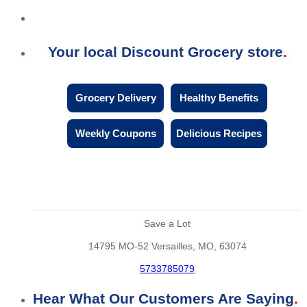
Your local Discount Grocery store
Grocery Delivery
Healthy Benefits
Weekly Coupons
Delicious Recipes
Save a Lot
14795 MO-52 Versailles, MO, 63074
5733785079
Hear What Our Customers Are Saying