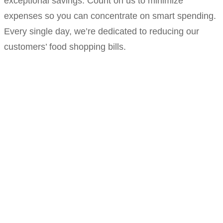
exceptional savings. Count on us to minimize
expenses so you can concentrate on smart spending.
Every single day, we’re dedicated to reducing our
customers’ food shopping bills.