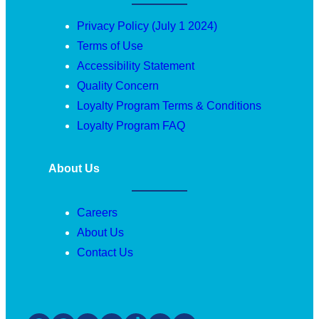
Privacy Policy (July 1 2024)
Terms of Use
Accessibility Statement
Quality Concern
Loyalty Program Terms & Conditions
Loyalty Program FAQ
About Us
Careers
About Us
Contact Us