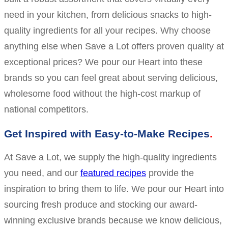
need in your kitchen, from delicious snacks to high-
quality ingredients for all your recipes. Why choose
anything else when Save a Lot offers proven quality at
exceptional prices? We pour our Heart into these
brands so you can feel great about serving delicious,
wholesome food without the high-cost markup of
national competitors.
Get Inspired with Easy-to-Make Recipes
At Save a Lot, we supply the high-quality ingredients
you need, and our
featured recipes
provide the
inspiration to bring them to life. We pour our Heart into
sourcing fresh produce and stocking our award-
winning exclusive brands because we know delicious,