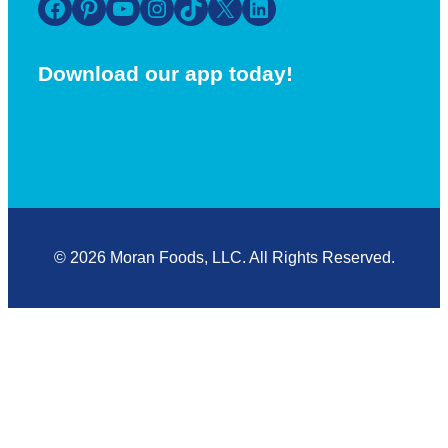
Facebook
Pinterest
YouTube
Instagram
TikTok
X
LinkedIn
Download our app today!
© 2026 Moran Foods, LLC. All Rights Reserved.