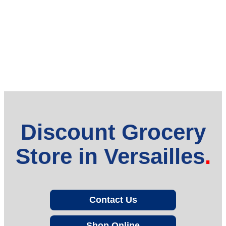
Discount Grocery
Store in Versailles
Contact Us
Shop Online