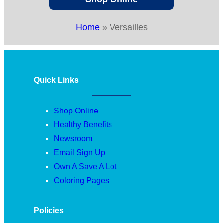
Home
»
Versailles
Quick Links
Shop Online
Healthy Benefits
Newsroom
Email Sign Up
Own A Save A Lot
Coloring Pages
Policies