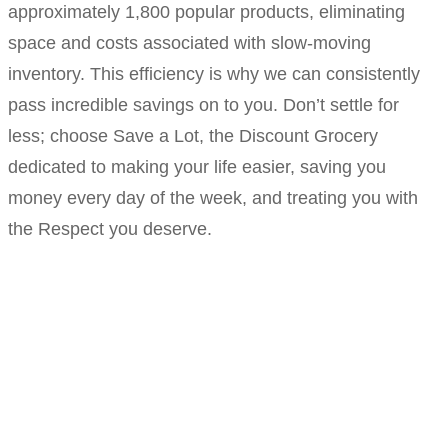
approximately 1,800 popular products, eliminating
space and costs associated with slow-moving
inventory. This efficiency is why we can consistently
pass incredible savings on to you. Don’t settle for
less; choose Save a Lot, the Discount Grocery
dedicated to making your life easier, saving you
money every day of the week, and treating you with
the Respect you deserve.