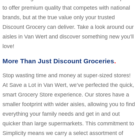
to offer premium quality that competes with national
brands, but at the true value only your trusted
Discount Grocery can deliver. Take a look around our
aisles in Van Wert and discover something new you’ll
love!
More Than Just Discount Groceries
Stop wasting time and money at super-sized stores!
At Save a Lot in Van Wert, we’ve perfected the quick,
smart Grocery Store experience. Our stores have a
smaller footprint with wider aisles, allowing you to find
everything your family needs and get in and out
quicker than large supermarkets. This commitment to
Simplicity means we carry a select assortment of