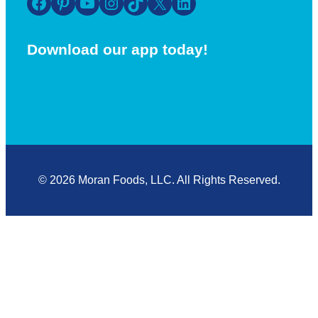
Facebook
Pinterest
YouTube
Instagram
TikTok
X
LinkedIn
Download our app today!
© 2026 Moran Foods, LLC. All Rights Reserved.