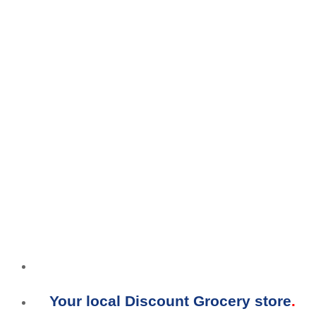
Your local Discount Grocery store