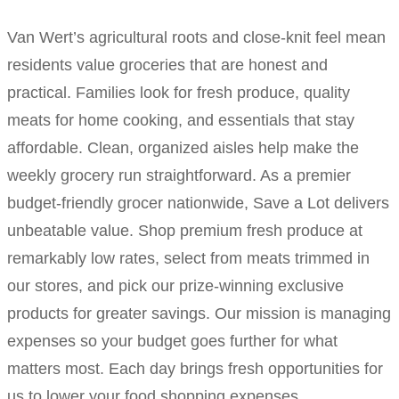
Van Wert’s agricultural roots and close-knit feel mean
residents value groceries that are honest and
practical. Families look for fresh produce, quality
meats for home cooking, and essentials that stay
affordable. Clean, organized aisles help make the
weekly grocery run straightforward. As a premier
budget-friendly grocer nationwide, Save a Lot delivers
unbeatable value. Shop premium fresh produce at
remarkably low rates, select from meats trimmed in
our stores, and pick our prize-winning exclusive
products for greater savings. Our mission is managing
expenses so your budget goes further for what
matters most. Each day brings fresh opportunities for
us to lower your food shopping expenses.