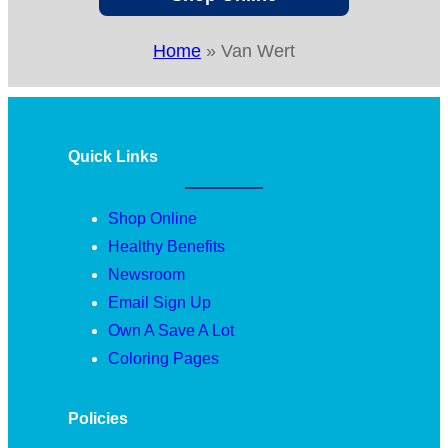
Home
»
Van Wert
Quick Links
Shop Online
Healthy Benefits
Newsroom
Email Sign Up
Own A Save A Lot
Coloring Pages
Policies