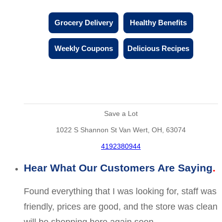
Grocery Delivery
Healthy Benefits
Weekly Coupons
Delicious Recipes
Save a Lot
1022 S Shannon St Van Wert, OH, 63074
4192380944
Hear What Our Customers Are Saying
Found everything that I was looking for, staff was
friendly, prices are good, and the store was clean
will be shopping here again soon.