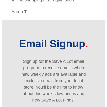
Aaron T.
Email Signup
Sign up for the Save A Lot email
program to receive emails when
new weekly ads are available and
exclusive deals from your local
store. You’ll be the first to know
about this week’s low prices and
new Save A Lot Finds.