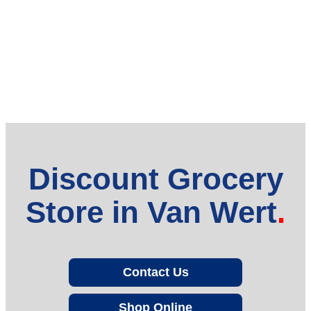
Discount Grocery
Store in Van Wert
Contact Us
Shop Online