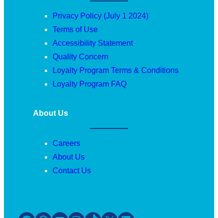
Privacy Policy (July 1 2024)
Terms of Use
Accessibility Statement
Quality Concern
Loyalty Program Terms & Conditions
Loyalty Program FAQ
About Us
Careers
About Us
Contact Us