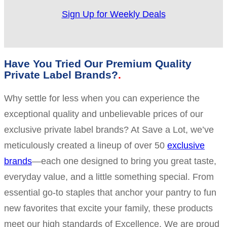
Sign Up for Weekly Deals
Have You Tried Our Premium Quality
Private Label Brands?
Why settle for less when you can experience the
exceptional quality and unbelievable prices of our
exclusive private label brands? At Save a Lot, we’ve
meticulously created a lineup of over 50
exclusive
brands
—each one designed to bring you great taste,
everyday value, and a little something special. From
essential go-to staples that anchor your pantry to fun
new favorites that excite your family, these products
meet our high standards of Excellence. We are proud