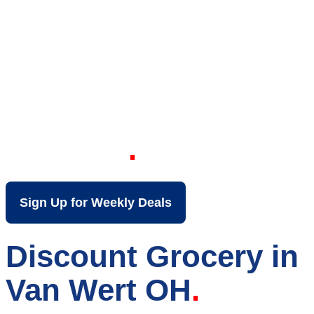
Your Local Discount
Grocery Store in Van
Wert OH
Sign Up for Weekly Deals
Discount Grocery in
Van Wert OH