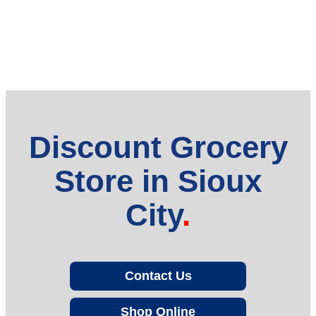
Discount Grocery
Store in Sioux
City
Contact Us
Shop Online