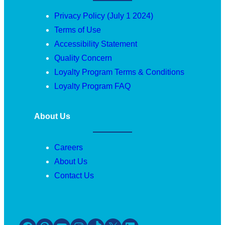
Privacy Policy (July 1 2024)
Terms of Use
Accessibility Statement
Quality Concern
Loyalty Program Terms & Conditions
Loyalty Program FAQ
About Us
Careers
About Us
Contact Us