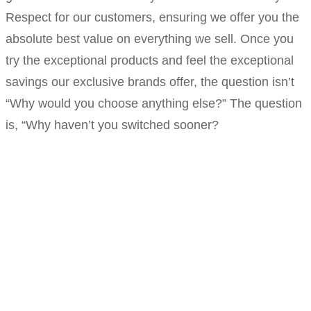
Respect for our customers, ensuring we offer you the
absolute best value on everything we sell. Once you
try the exceptional products and feel the exceptional
savings our exclusive brands offer, the question isn’t
“Why would you choose anything else?” The question
is, “Why haven’t you switched sooner?