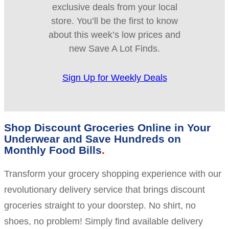
exclusive deals from your local
store. You’ll be the first to know
about this week’s low prices and
new Save A Lot Finds.
Sign Up for Weekly Deals
Shop Discount Groceries Online in Your
Underwear and Save Hundreds on
Monthly Food Bills
Transform your grocery shopping experience with our
revolutionary delivery service that brings discount
groceries straight to your doorstep. No shirt, no
shoes, no problem! Simply find available delivery