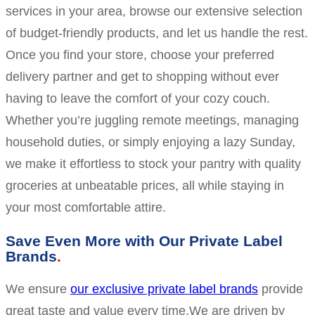
services in your area, browse our extensive selection
of budget-friendly products, and let us handle the rest.
Once you find your store, choose your preferred
delivery partner and get to shopping without ever
having to leave the comfort of your cozy couch.
Whether you’re juggling remote meetings, managing
household duties, or simply enjoying a lazy Sunday,
we make it effortless to stock your pantry with quality
groceries at unbeatable prices, all while staying in
your most comfortable attire.
Save Even More with Our Private Label
Brands
We ensure
our exclusive private label brands
provide
great taste and value every time.We are driven by