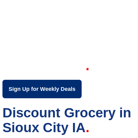
Your Local Discount
Grocery Store in
Sioux City IA
Sign Up for Weekly Deals
Discount Grocery in
Sioux City IA