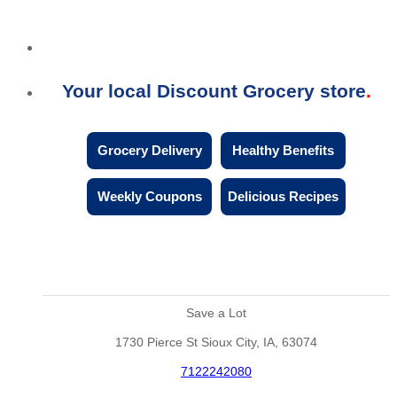
Your local Discount Grocery store
Grocery Delivery
Healthy Benefits
Weekly Coupons
Delicious Recipes
Save a Lot
1730 Pierce St Sioux City, IA, 63074
7122242080