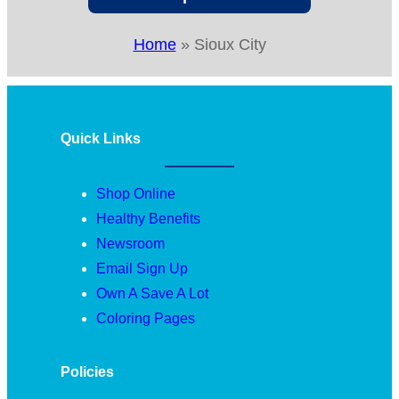
Home
»
Sioux City
Quick Links
Shop Online
Healthy Benefits
Newsroom
Email Sign Up
Own A Save A Lot
Coloring Pages
Policies