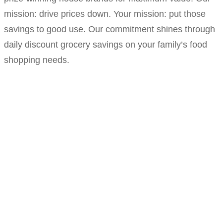
mission: drive prices down. Your mission: put those
savings to good use. Our commitment shines through
daily discount grocery savings on your family’s food
shopping needs.