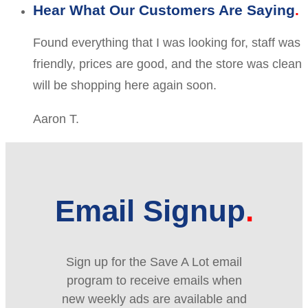
Hear What Our Customers Are Saying
Found everything that I was looking for, staff was
friendly, prices are good, and the store was clean
will be shopping here again soon.
Aaron T.
Email Signup
Sign up for the Save A Lot email
program to receive emails when
new weekly ads are available and