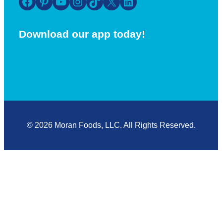
Facebook
Pinterest
YouTube
Instagram
TikTok
X
LinkedIn
Download our app today!
© 2026 Moran Foods, LLC. All Rights Reserved.