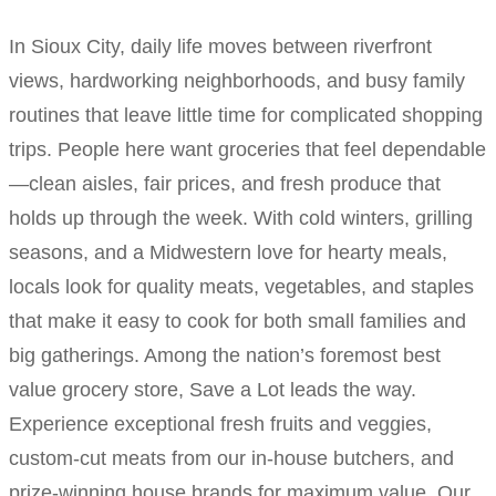
In Sioux City, daily life moves between riverfront
views, hardworking neighborhoods, and busy family
routines that leave little time for complicated shopping
trips. People here want groceries that feel dependable
—clean aisles, fair prices, and fresh produce that
holds up through the week. With cold winters, grilling
seasons, and a Midwestern love for hearty meals,
locals look for quality meats, vegetables, and staples
that make it easy to cook for both small families and
big gatherings. Among the nation’s foremost best
value grocery store, Save a Lot leads the way.
Experience exceptional fresh fruits and veggies,
custom-cut meats from our in-house butchers, and
prize-winning house brands for maximum value. Our