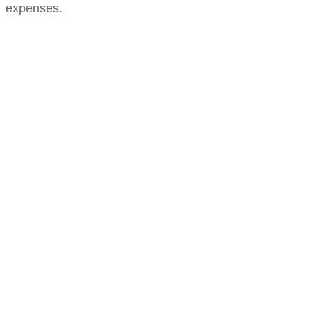
expenses.