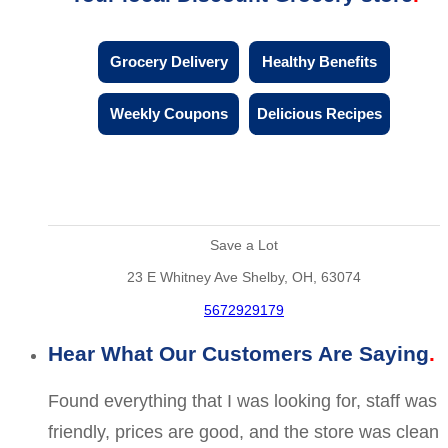
Grocery Delivery
Healthy Benefits
Weekly Coupons
Delicious Recipes
Save a Lot
23 E Whitney Ave Shelby, OH, 63074
5672929179
Hear What Our Customers Are Saying
Found everything that I was looking for, staff was
friendly, prices are good, and the store was clean