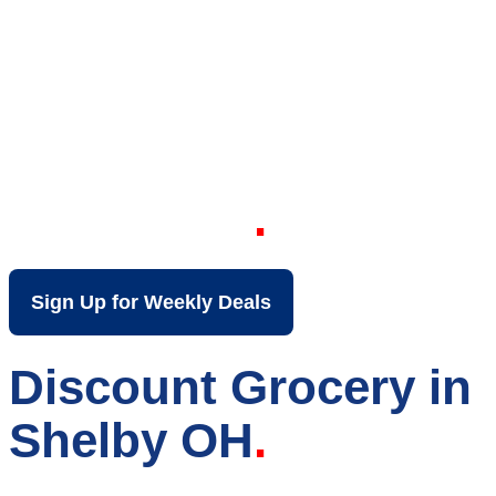
Your Local Discount
Grocery Store in
Shelby OH
Sign Up for Weekly Deals
Discount Grocery in
Shelby OH