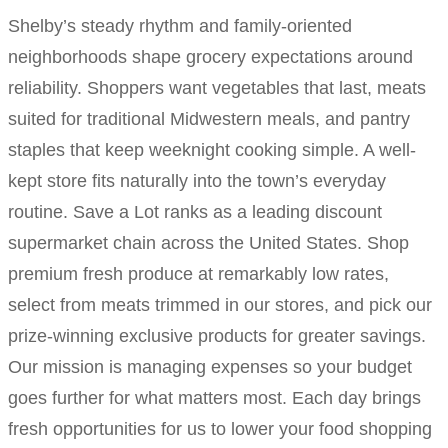
Shelby’s steady rhythm and family-oriented
neighborhoods shape grocery expectations around
reliability. Shoppers want vegetables that last, meats
suited for traditional Midwestern meals, and pantry
staples that keep weeknight cooking simple. A well-
kept store fits naturally into the town’s everyday
routine. Save a Lot ranks as a leading discount
supermarket chain across the United States. Shop
premium fresh produce at remarkably low rates,
select from meats trimmed in our stores, and pick our
prize-winning exclusive products for greater savings.
Our mission is managing expenses so your budget
goes further for what matters most. Each day brings
fresh opportunities for us to lower your food shopping