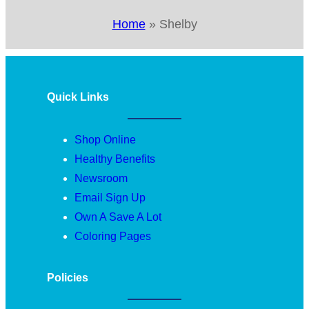
Home
»
Shelby
Quick Links
Shop Online
Healthy Benefits
Newsroom
Email Sign Up
Own A Save A Lot
Coloring Pages
Policies