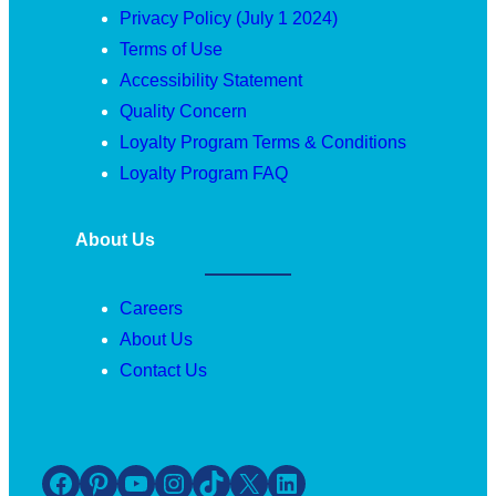
Privacy Policy (July 1 2024)
Terms of Use
Accessibility Statement
Quality Concern
Loyalty Program Terms & Conditions
Loyalty Program FAQ
About Us
Careers
About Us
Contact Us
Facebook
Pinterest
YouTube
Instagram
TikTok
X
LinkedIn