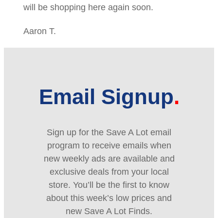
will be shopping here again soon.
Aaron T.
Email Signup
Sign up for the Save A Lot email
program to receive emails when
new weekly ads are available and
exclusive deals from your local
store. You’ll be the first to know
about this week’s low prices and
new Save A Lot Finds.