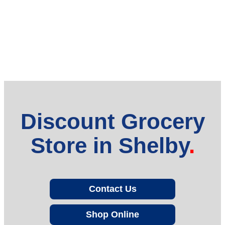
Discount Grocery
Store in Shelby
Contact Us
Shop Online