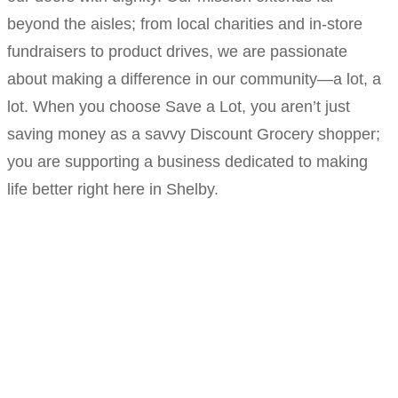
beyond the aisles; from local charities and in-store
fundraisers to product drives, we are passionate
about making a difference in our community—a lot, a
lot. When you choose Save a Lot, you aren’t just
saving money as a savvy Discount Grocery shopper;
you are supporting a business dedicated to making
life better right here in Shelby.