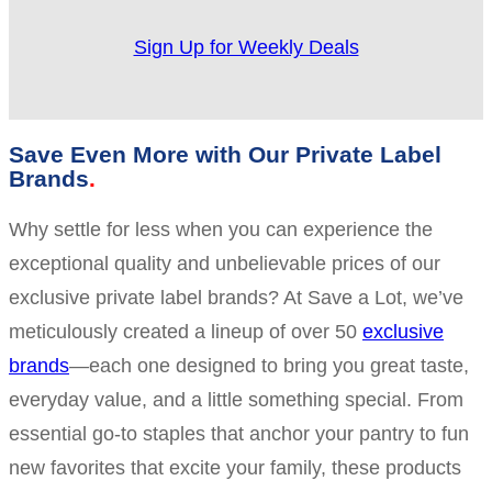
Sign Up for Weekly Deals
Save Even More with Our Private Label
Brands
Why settle for less when you can experience the
exceptional quality and unbelievable prices of our
exclusive private label brands? At Save a Lot, we’ve
meticulously created a lineup of over 50
exclusive
brands
—each one designed to bring you great taste,
everyday value, and a little something special. From
essential go-to staples that anchor your pantry to fun
new favorites that excite your family, these products