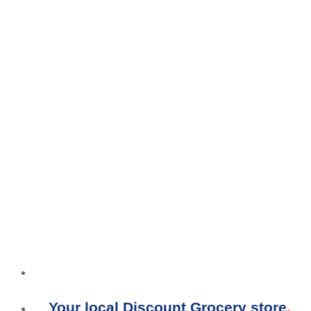
Your local Discount Grocery store