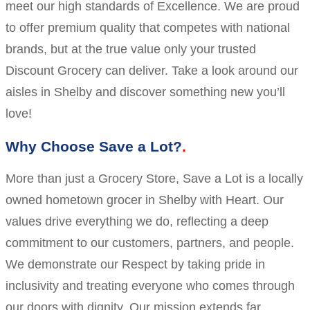
meet our high standards of Excellence. We are proud
to offer premium quality that competes with national
brands, but at the true value only your trusted
Discount Grocery can deliver. Take a look around our
aisles in Shelby and discover something new you’ll
love!
Why Choose Save a Lot?
More than just a Grocery Store, Save a Lot is a locally
owned hometown grocer in Shelby with Heart. Our
values drive everything we do, reflecting a deep
commitment to our customers, partners, and people.
We demonstrate our Respect by taking pride in
inclusivity and treating everyone who comes through
our doors with dignity. Our mission extends far