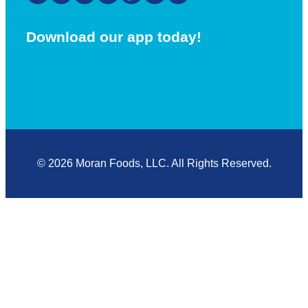
Download our app today!
© 2026 Moran Foods, LLC. All Rights Reserved.