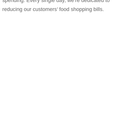
spending. Every single day, we’re dedicated to
reducing our customers’ food shopping bills.