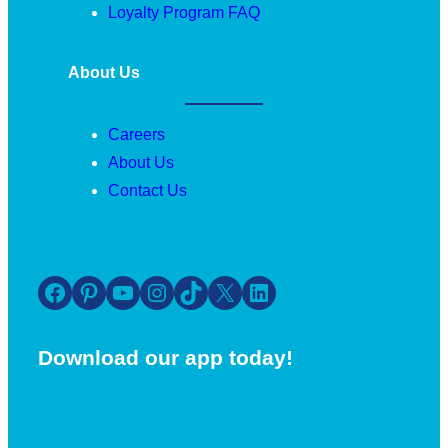
Loyalty Program FAQ
About Us
Careers
About Us
Contact Us
Facebook
Pinterest
YouTube
Instagram
TikTok
X
LinkedIn
Download our app today!