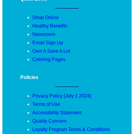
Shop Online
Healthy Benefits
Newsroom
Email Sign Up
Own A Save A Lot
Coloring Pages
Policies
Privacy Policy (July 1 2024)
Terms of Use
Accessibility Statement
Quality Concern
Loyalty Program Terms & Conditions