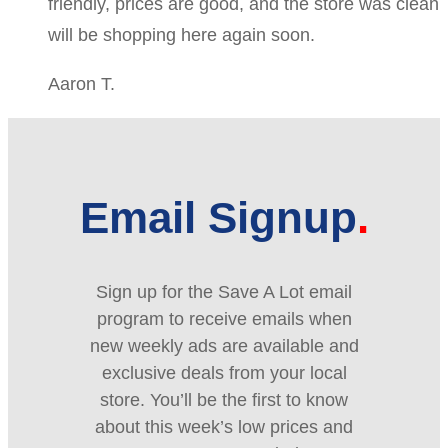
friendly, prices are good, and the store was clean
will be shopping here again soon.
Aaron T.
Email Signup
Sign up for the Save A Lot email
program to receive emails when
new weekly ads are available and
exclusive deals from your local
store. You’ll be the first to know
about this week’s low prices and