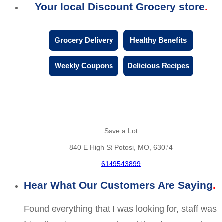
Your local Discount Grocery store
Grocery Delivery
Healthy Benefits
Weekly Coupons
Delicious Recipes
Save a Lot
840 E High St Potosi, MO, 63074
6149543899
Hear What Our Customers Are Saying
Found everything that I was looking for, staff was