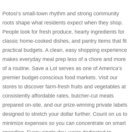
Potosi’s small-town rhythm and strong community
roots shape what residents expect when they shop.
People look for fresh produce, hearty ingredients for
classic home-cooked dishes, and pantry items that fit
practical budgets. A clean, easy shopping experience
makes everyday meal prep less of a chore and more
of a routine. Save a Lot serves as one of America’s
premier budget-conscious food markets. Visit our
stores to discover farm-fresh fruits and vegetables at
consistently affordable rates, butcher-cut meats
prepared on-site, and our prize-winning private labels
designed to stretch your dollar further. Count on us to
minimize expenses so you can concentrate on smart