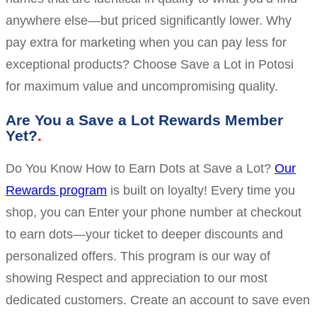
anywhere else—but priced significantly lower. Why
pay extra for marketing when you can pay less for
exceptional products? Choose Save a Lot in Potosi
for maximum value and uncompromising quality.
Are You a Save a Lot Rewards Member
Yet?
Do You Know How to Earn Dots at Save a Lot?
Our
Rewards program
is built on loyalty! Every time you
shop, you can Enter your phone number at checkout
to earn dots—your ticket to deeper discounts and
personalized offers. This program is our way of
showing Respect and appreciation to our most
dedicated customers. Create an account to save even