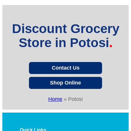
Discount Grocery
Store in Potosi
Contact Us
Shop Online
Home
»
Potosi
Quick Links