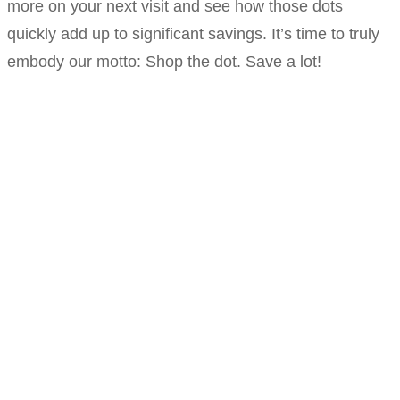
more on your next visit and see how those dots
quickly add up to significant savings. It’s time to truly
embody our motto: Shop the dot. Save a lot!