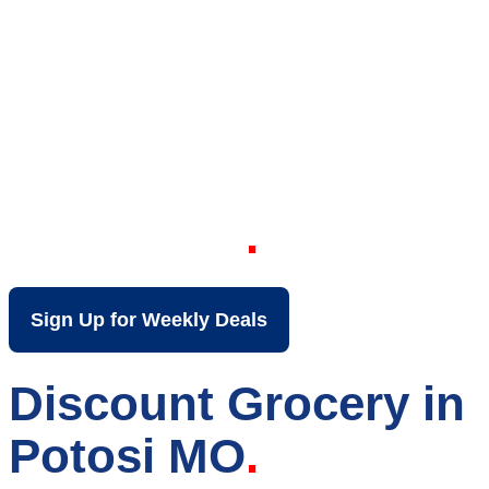
Your Local Discount
Grocery Store in
Potosi MO
Sign Up for Weekly Deals
Discount Grocery in
Potosi MO