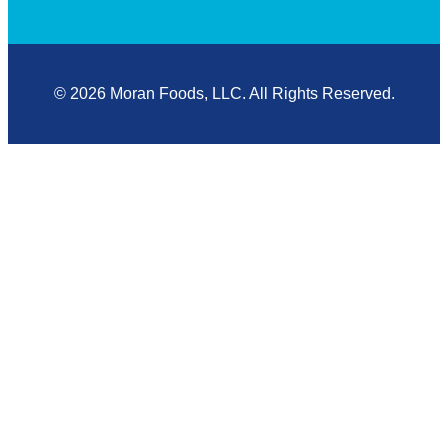
© 2026 Moran Foods, LLC. All Rights Reserved.