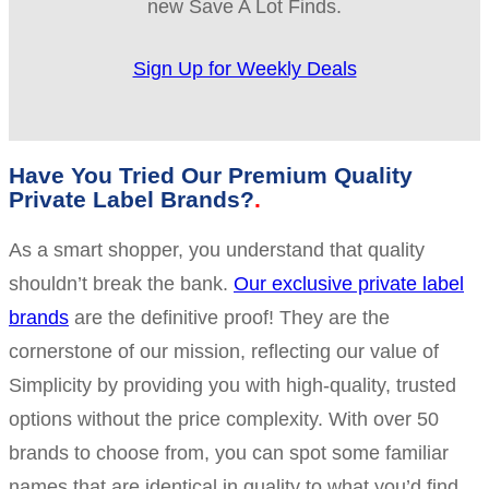
new Save A Lot Finds.
Sign Up for Weekly Deals
Have You Tried Our Premium Quality
Private Label Brands?
As a smart shopper, you understand that quality
shouldn’t break the bank.
Our exclusive private label
brands
are the definitive proof! They are the
cornerstone of our mission, reflecting our value of
Simplicity by providing you with high-quality, trusted
options without the price complexity. With over 50
brands to choose from, you can spot some familiar
names that are identical in quality to what you’d find