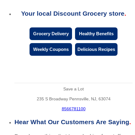
Your local Discount Grocery store
Grocery Delivery
Healthy Benefits
Weekly Coupons
Delicious Recipes
Save a Lot
235 S Broadway Pennsville, NJ, 63074
8566781100
Hear What Our Customers Are Saying