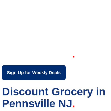
Your Local Discount
Grocery Store in
Pennsville NJ
Sign Up for Weekly Deals
Discount Grocery in
Pennsville NJ