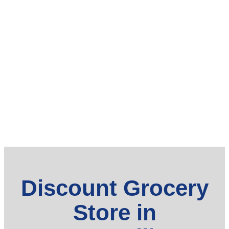
Discount Grocery
Store in