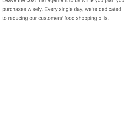
Leave the cost management to us while you plan your
purchases wisely. Every single day, we’re dedicated
to reducing our customers’ food shopping bills.