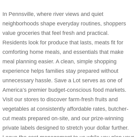
In Pennsville, where river views and quiet
neighborhoods shape everyday routines, shoppers
value groceries that feel fresh and practical.
Residents look for produce that lasts, meats fit for
comforting home meals, and essentials that make
meal planning easier. A clean, simple shopping
experience helps families stay prepared without
unnecessary hassle. Save a Lot serves as one of
America’s premier budget-conscious food markets.
Visit our stores to discover farm-fresh fruits and
vegetables at consistently affordable rates, butcher-
cut meats prepared on-site, and our prize-winning
private labels designed to stretch your dollar further.