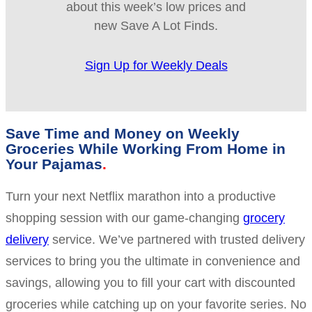
about this week’s low prices and
new Save A Lot Finds.
Sign Up for Weekly Deals
Save Time and Money on Weekly
Groceries While Working From Home in
Your Pajamas
Turn your next Netflix marathon into a productive
shopping session with our game-changing
grocery
delivery
service. We’ve partnered with trusted delivery
services to bring you the ultimate in convenience and
savings, allowing you to fill your cart with discounted
groceries while catching up on your favorite series. No