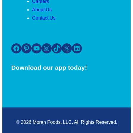
Careers
About Us
Contact Us
Facebook
Pinterest
YouTube
Instagram
TikTok
X
LinkedIn
Download our app today!
© 2026 Moran Foods, LLC. All Rights Reserved.