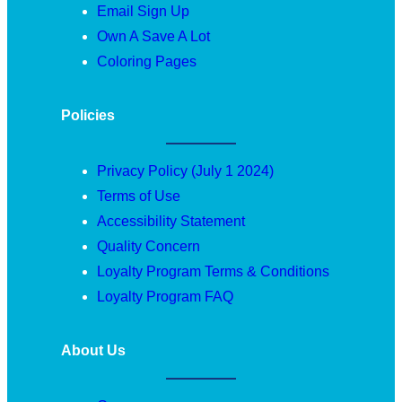
Email Sign Up
Own A Save A Lot
Coloring Pages
Policies
Privacy Policy (July 1 2024)
Terms of Use
Accessibility Statement
Quality Concern
Loyalty Program Terms & Conditions
Loyalty Program FAQ
About Us