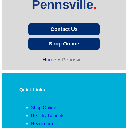
Pennsville
Contact Us
Shop Online
Home
»
Pennsville
Quick Links
Shop Online
Healthy Benefits
Newsroom