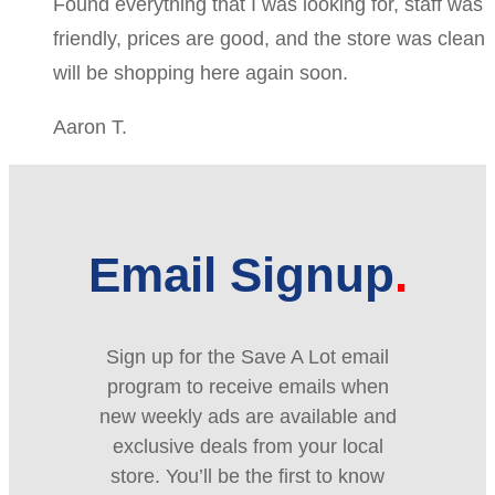
Found everything that I was looking for, staff was
friendly, prices are good, and the store was clean
will be shopping here again soon.
Aaron T.
Email Signup
Sign up for the Save A Lot email
program to receive emails when
new weekly ads are available and
exclusive deals from your local
store. You’ll be the first to know