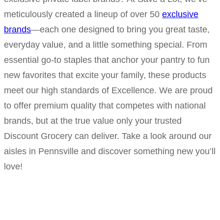
meticulously created a lineup of over 50
exclusive
brands
—each one designed to bring you great taste,
everyday value, and a little something special. From
essential go-to staples that anchor your pantry to fun
new favorites that excite your family, these products
meet our high standards of Excellence. We are proud
to offer premium quality that competes with national
brands, but at the true value only your trusted
Discount Grocery can deliver. Take a look around our
aisles in Pennsville and discover something new you’ll
love!