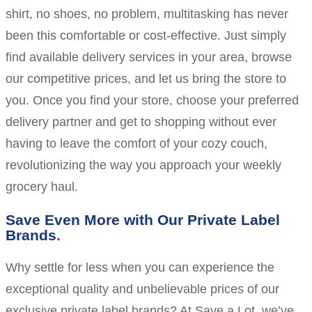
shirt, no shoes, no problem, multitasking has never
been this comfortable or cost-effective. Just simply
find available delivery services in your area, browse
our competitive prices, and let us bring the store to
you. Once you find your store, choose your preferred
delivery partner and get to shopping without ever
having to leave the comfort of your cozy couch,
revolutionizing the way you approach your weekly
grocery haul.
Save Even More with Our Private Label
Brands
Why settle for less when you can experience the
exceptional quality and unbelievable prices of our
exclusive private label brands? At Save a Lot, we’ve