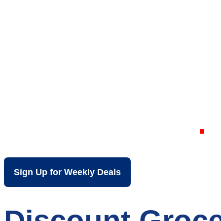
Your Local Dis
Parchment MI
Sign Up for Weekly Deals
Discount Groce