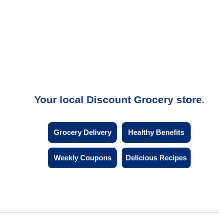
Your local Discount Grocery store
Grocery Delivery
Healthy Benefits
Weekly Coupons
Delicious Recipes