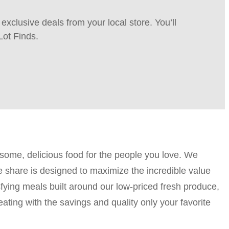
xclusive deals from your local store. You’ll
Lot Finds.
esome, delicious food for the people you love. We
e share is designed to maximize the incredible value
sfying meals built around our low-priced fresh produce,
ting with the savings and quality only your favorite