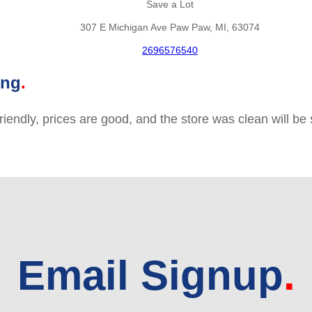
Save a Lot
307 E Michigan Ave Paw Paw, MI, 63074
2696576540
ing
friendly, prices are good, and the store was clean will b
Email Signup