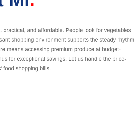
 practical, and affordable. People look for vegetables
easant shopping environment supports the steady rhythm
g here means accessing premium produce at budget-
nds for exceptional savings. Let us handle the price-
 food shopping bills.