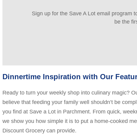
Sign up for the Save A Lot email program to
be the fi
Dinnertime Inspiration with Our Featu
Ready to turn your weekly shop into culinary magic? O
believe that feeding your family well shouldn’t be comp
you find at Save a Lot in Parchment. From quick, weeknig
we show you how simple it is to put a home-cooked meal
Discount Grocery can provide.