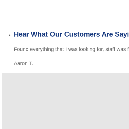
Hear What Our Customers Are Say
Found everything that I was looking for, staff was 
Aaron T.