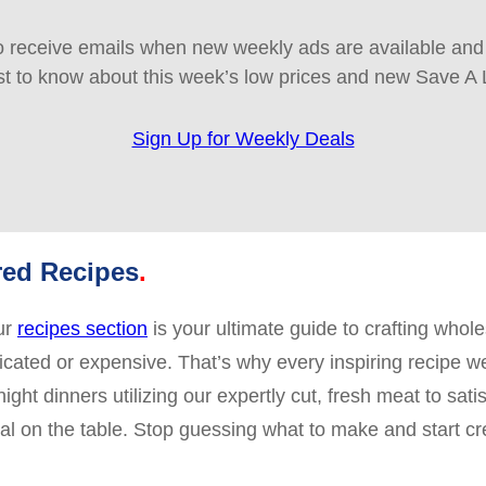
 receive emails when new weekly ads are available and e
rst to know about this week’s low prices and new Save A 
Sign Up for Weekly Deals
red Recipes
ur
recipes section
is your ultimate guide to crafting whol
licated or expensive. That’s why every inspiring recipe w
ht dinners utilizing our expertly cut, fresh meat to sati
 on the table. Stop guessing what to make and start crea