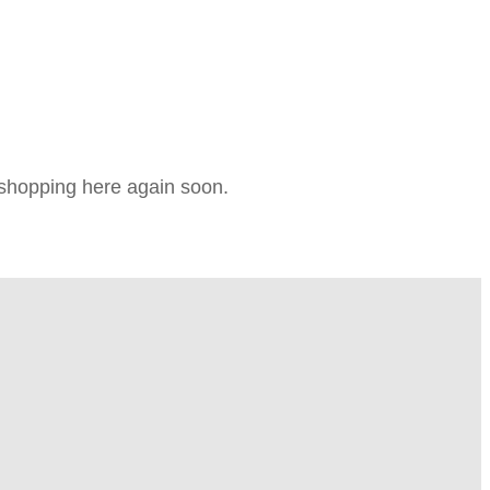
e shopping here again soon.