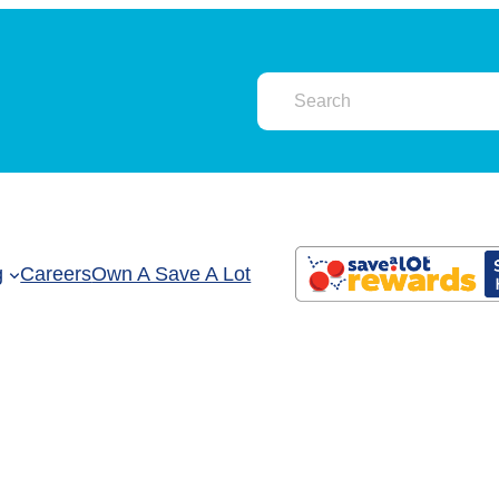
g
Careers
Own A Save A Lot