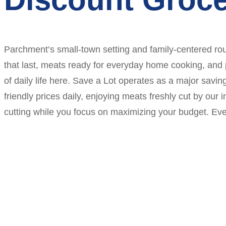
Parchment’s small-town setting and family-centered rou
that last, meats ready for everyday home cooking, and
of daily life here. Save a Lot operates as a major sa
friendly prices daily, enjoying meats freshly cut by ou
cutting while you focus on maximizing your budget. Ever