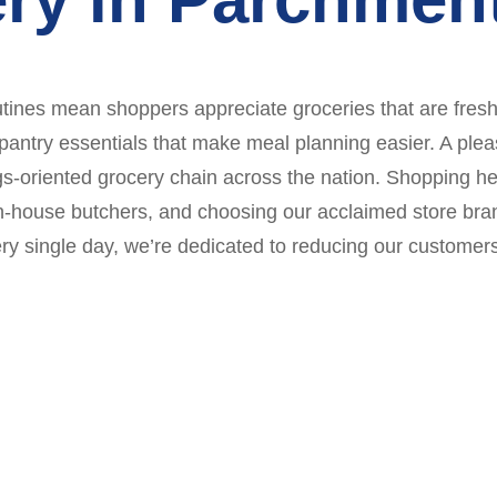
tines mean shoppers appreciate groceries that are fresh,
 pantry essentials that make meal planning easier. A pl
vings-oriented grocery chain across the nation. Shoppin
r in-house butchers, and choosing our acclaimed store bra
y single day, we’re dedicated to reducing our customers’