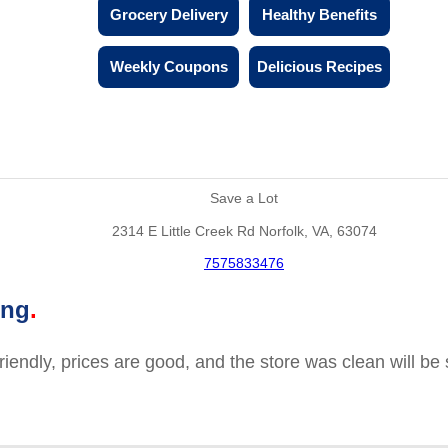
Grocery Delivery
Healthy Benefits
Weekly Coupons
Delicious Recipes
Save a Lot
2314 E Little Creek Rd Norfolk, VA, 63074
7575833476
ing
friendly, prices are good, and the store was clean will b