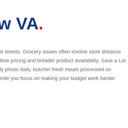
ew VA
 streets. Grocery issues often involve store distance
ive pricing and broader product availability. Save a Lot
dly prices daily, butcher-fresh meats processed on
while you focus on making your budget work harder.