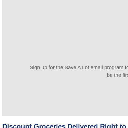
Sign up for the Save A Lot email program to
be the fi
Discount Groceries Delivered Right to