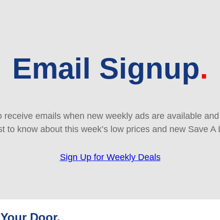
Email Signup
 receive emails when new weekly ads are available and e
rst to know about this week’s low prices and new Save A 
Sign Up for Weekly Deals
 Your Door