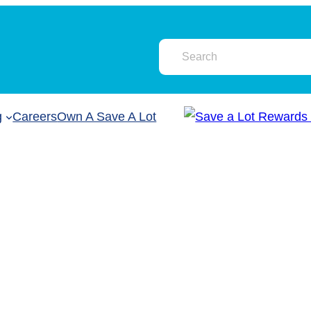
g
Careers
Own A Save A Lot