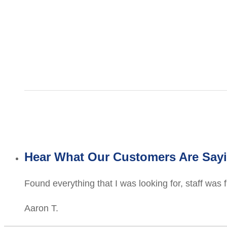
Hear What Our Customers Are Say
Found everything that I was looking for, staff was 
Aaron T.