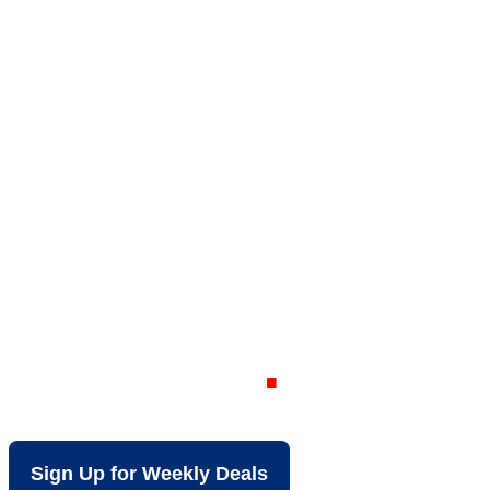
Your Local Dis
View VA
Sign Up for Weekly Deals