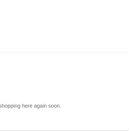
e shopping here again soon.