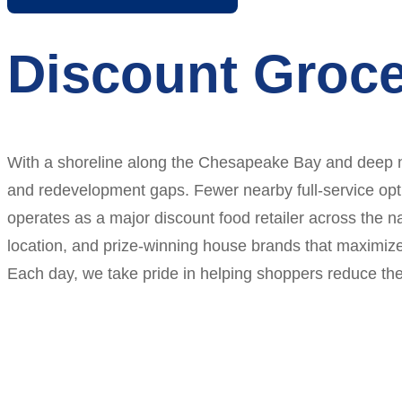
Discount Groce
With a shoreline along the Chesapeake Bay and deep nav
and redevelopment gaps. Fewer nearby full-service optio
operates as a major discount food retailer across the na
location, and prize-winning house brands that maximize
Each day, we take pride in helping shoppers reduce thei