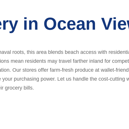
ry in Ocean Vi
al roots, this area blends beach access with residential
ns mean residents may travel farther inland for competit
tion. Our stores offer farm-fresh produce at wallet-frien
 your purchasing power. Let us handle the cost-cutting 
r grocery bills.