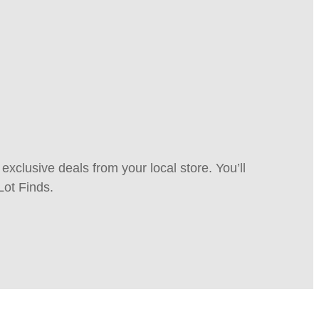
xclusive deals from your local store. You’ll
Lot Finds.