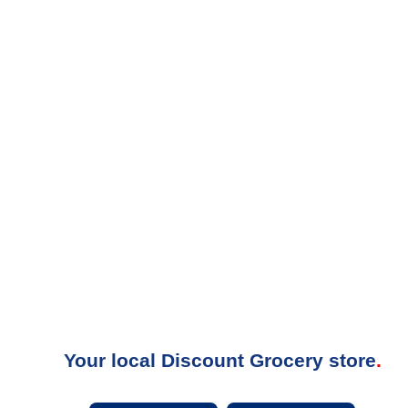
Your local Discount Grocery store