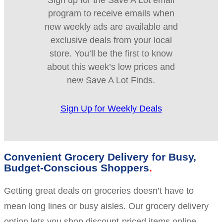
Sign up for the Save A Lot email
program to receive emails when
new weekly ads are available and
exclusive deals from your local
store. You’ll be the first to know
about this week’s low prices and
new Save A Lot Finds.
Sign Up for Weekly Deals
Convenient Grocery Delivery for Busy,
Budget-Conscious Shoppers
Getting great deals on groceries doesn’t have to
mean long lines or busy aisles. Our grocery delivery
option lets you shop discount-priced items online,