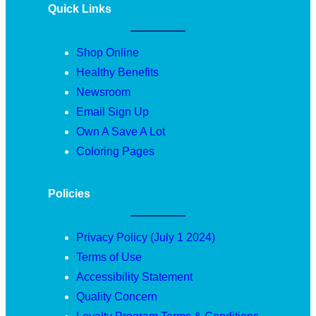
Quick Links
Shop Online
Healthy Benefits
Newsroom
Email Sign Up
Own A Save A Lot
Coloring Pages
Policies
Privacy Policy (July 1 2024)
Terms of Use
Accessibility Statement
Quality Concern