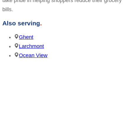
take pride in helping shoppers reduce their grocery
bills.
Also serving
Ghent
Larchmont
Ocean View