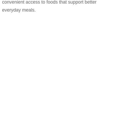
convenient access to foods that support better
everyday meals.