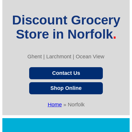
Discount Grocery
Store in Norfolk
Ghent | Larchmont | Ocean View
Contact Us
Shop Online
Home
»
Norfolk