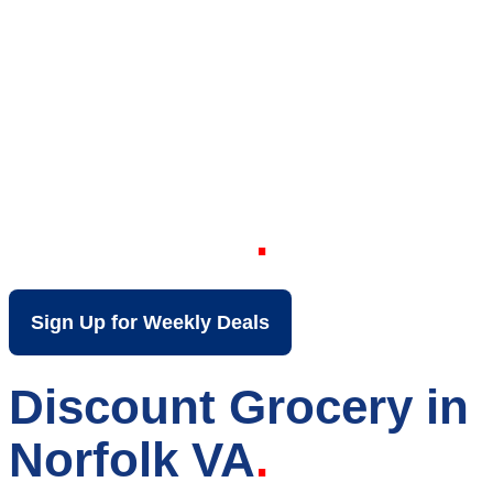
Your Local Discount
Grocery Store in
Norfolk VA
Sign Up for Weekly Deals
Discount Grocery in
Norfolk VA