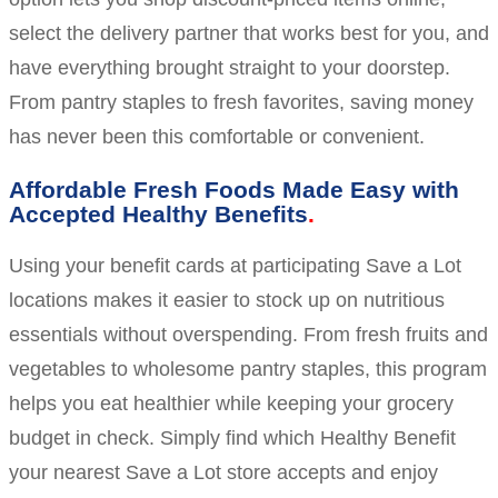
select the delivery partner that works best for you, and
have everything brought straight to your doorstep.
From pantry staples to fresh favorites, saving money
has never been this comfortable or convenient.
Affordable Fresh Foods Made Easy with
Accepted Healthy Benefits
Using your benefit cards at participating Save a Lot
locations makes it easier to stock up on nutritious
essentials without overspending. From fresh fruits and
vegetables to wholesome pantry staples, this program
helps you eat healthier while keeping your grocery
budget in check. Simply find which Healthy Benefit
your nearest Save a Lot store accepts and enjoy