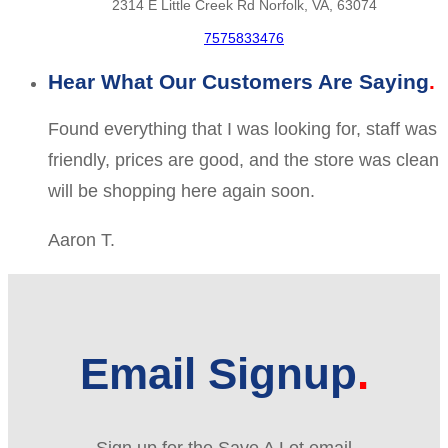
2314 E Little Creek Rd Norfolk, VA, 63074
7575833476
Hear What Our Customers Are Saying
Found everything that I was looking for, staff was
friendly, prices are good, and the store was clean
will be shopping here again soon.
Aaron T.
Email Signup