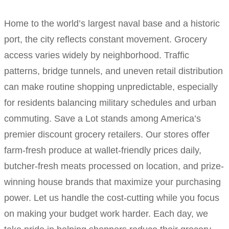
Home to the world’s largest naval base and a historic
port, the city reflects constant movement. Grocery
access varies widely by neighborhood. Traffic
patterns, bridge tunnels, and uneven retail distribution
can make routine shopping unpredictable, especially
for residents balancing military schedules and urban
commuting. Save a Lot stands among America’s
premier discount grocery retailers. Our stores offer
farm-fresh produce at wallet-friendly prices daily,
butcher-fresh meats processed on location, and prize-
winning house brands that maximize your purchasing
power. Let us handle the cost-cutting while you focus
on making your budget work harder. Each day, we