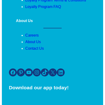
Loyalty Program Terms & Conditions
Loyalty Program FAQ
About Us
Careers
About Us
Contact Us
Facebook
Pinterest
YouTube
Instagram
TikTok
X
LinkedIn
Download our app today!