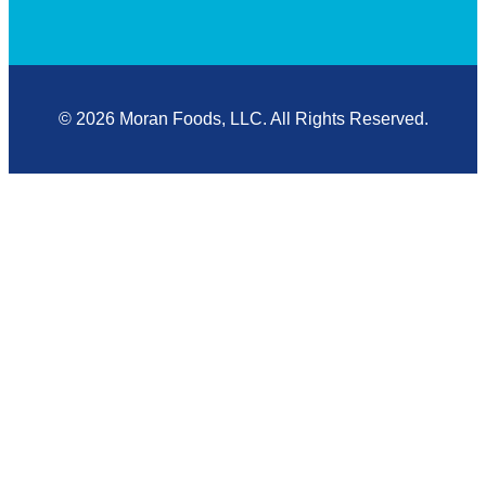
© 2026 Moran Foods, LLC. All Rights Reserved.