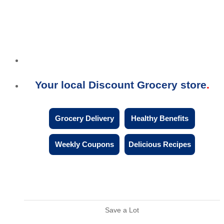
Your local Discount Grocery store
Grocery Delivery
Healthy Benefits
Weekly Coupons
Delicious Recipes
Save a Lot