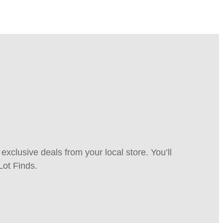
xclusive deals from your local store. You’ll
Lot Finds.