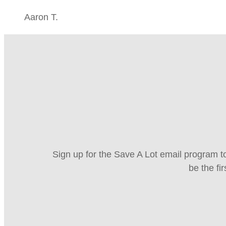
Aaron T.
Sign up for the Save A Lot email program to
be the fi