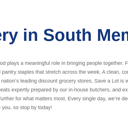
ery in South Me
 plays a meaningful role in bringing people together. F
nd pantry staples that stretch across the week. A clean,
 nation’s leading discount grocery stores, Save a Lot is 
 meats expertly prepared by our in-house butchers, and 
rther for what matters most. Every single day, we’re ded
 you, so stop by today!