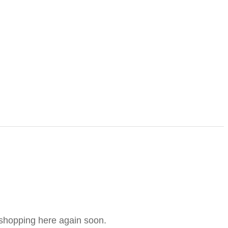
e shopping here again soon.