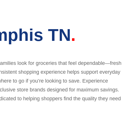
mphis TN
amilies look for groceries that feel dependable—fresh
 consistent shopping experience helps support everyday
where to go if you’re looking to save. Experience
exclusive store brands designed for maximum savings.
icated to helping shoppers find the quality they need