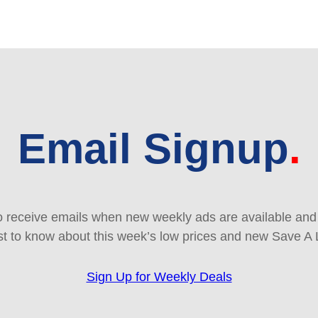
Email Signup
 receive emails when new weekly ads are available and e
rst to know about this week’s low prices and new Save A 
Sign Up for Weekly Deals