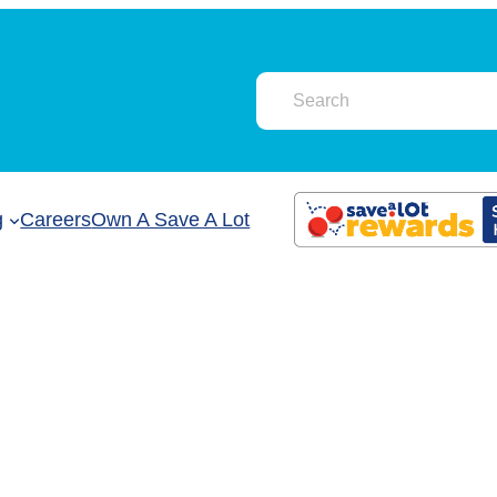
g
Careers
Own A Save A Lot