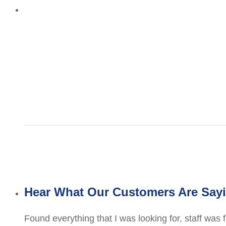
Hear What Our Customers Are Say
Found everything that I was looking for, staff was 