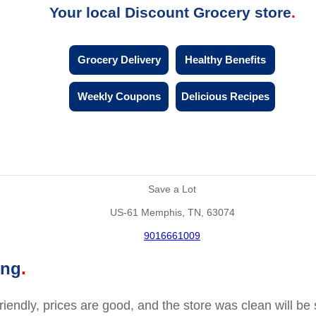
Your local Discount Grocery store
Grocery Delivery
Healthy Benefits
Weekly Coupons
Delicious Recipes
Save a Lot
US-61 Memphis, TN, 63074
9016661009
ing
friendly, prices are good, and the store was clean will b