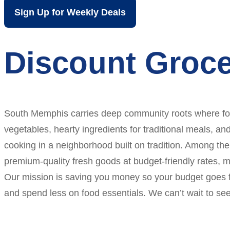
Sign Up for Weekly Deals
Discount Groc
South Memphis carries deep community roots where food
vegetables, hearty ingredients for traditional meals, a
cooking in a neighborhood built on tradition. Among the
premium-quality fresh goods at budget-friendly rates,
Our mission is saving you money so your budget goes fu
and spend less on food essentials. We can’t wait to see