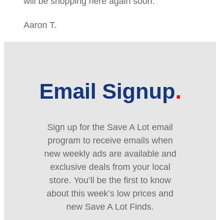
will be shopping here again soon.
Aaron T.
Email Signup
Sign up for the Save A Lot email
program to receive emails when
new weekly ads are available and
exclusive deals from your local
store. You’ll be the first to know
about this week’s low prices and
new Save A Lot Finds.