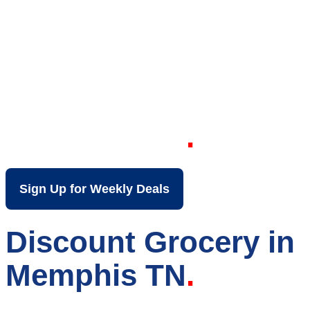
Your Local Discount
Grocery Store in
Memphis TN
Sign Up for Weekly Deals
Discount Grocery in
Memphis TN