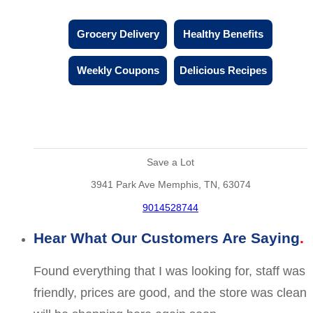
Grocery Delivery
Healthy Benefits
Weekly Coupons
Delicious Recipes
Save a Lot
3941 Park Ave Memphis, TN, 63074
9014528744
Hear What Our Customers Are Saying
Found everything that I was looking for, staff was
friendly, prices are good, and the store was clean