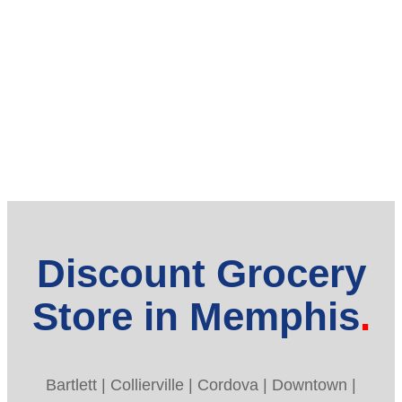
Discount Grocery
Store in Memphis
Bartlett | Collierville | Cordova | Downtown |