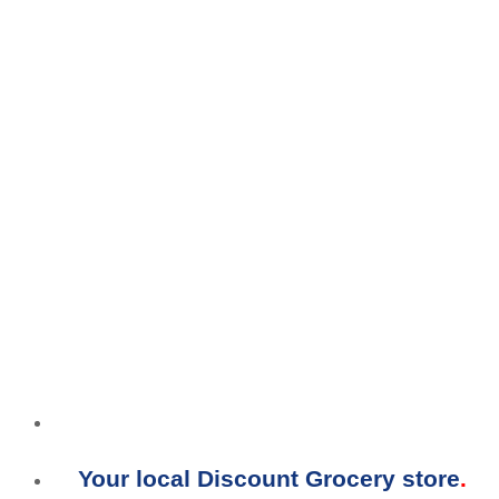
Your local Discount Grocery store