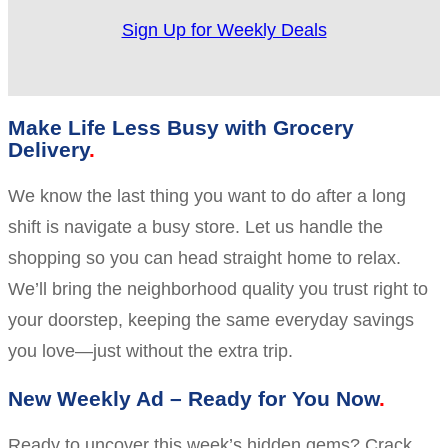
Sign Up for Weekly Deals
Make Life Less Busy with Grocery
Delivery
We know the last thing you want to do after a long
shift is navigate a busy store. Let us handle the
shopping so you can head straight home to relax.
We’ll bring the neighborhood quality you trust right to
your doorstep, keeping the same everyday savings
you love—just without the extra trip.
New Weekly Ad – Ready for You Now
Ready to uncover this week’s hidden gems? Crack