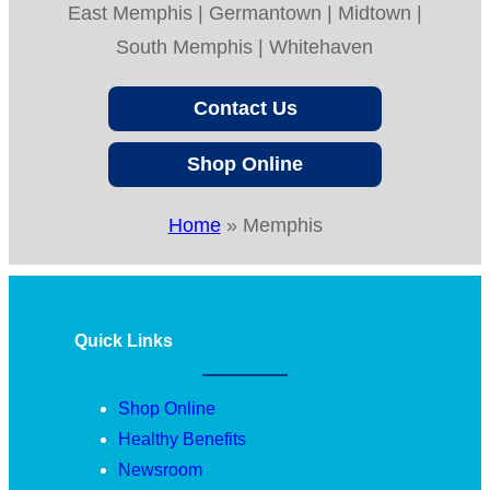
East Memphis | Germantown | Midtown |
South Memphis | Whitehaven
Contact Us
Shop Online
Home
»
Memphis
Quick Links
Shop Online
Healthy Benefits
Newsroom