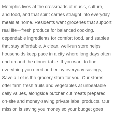
Memphis lives at the crossroads of music, culture,
and food, and that spirit carries straight into everyday
meals at home. Residents want groceries that support
real life—fresh produce for balanced cooking,
dependable ingredients for comfort food, and staples
that stay affordable. A clean, well-run store helps
households keep pace in a city where long days often
end around the dinner table. If you want to find
everything you need and enjoy everyday savings,
Save a Lot is the grocery store for you. Our stores
offer farm-fresh fruits and vegetables at unbeatable
daily values, alongside butcher-cut meats prepared
on-site and money-saving private label products. Our
mission is saving you money so your budget goes