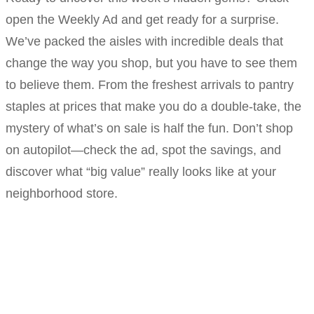
open the Weekly Ad and get ready for a surprise.
We’ve packed the aisles with incredible deals that
change the way you shop, but you have to see them
to believe them. From the freshest arrivals to pantry
staples at prices that make you do a double-take, the
mystery of what’s on sale is half the fun. Don’t shop
on autopilot—check the ad, spot the savings, and
discover what “big value” really looks like at your
neighborhood store.