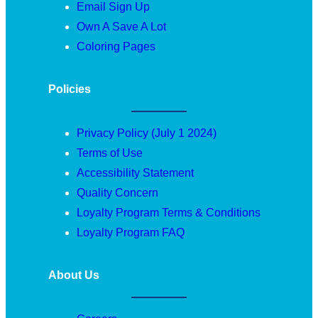
Email Sign Up
Own A Save A Lot
Coloring Pages
Policies
Privacy Policy (July 1 2024)
Terms of Use
Accessibility Statement
Quality Concern
Loyalty Program Terms & Conditions
Loyalty Program FAQ
About Us