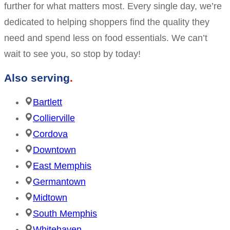
further for what matters most. Every single day, we’re
dedicated to helping shoppers find the quality they
need and spend less on food essentials. We can’t
wait to see you, so stop by today!
Also serving
Bartlett
Collierville
Cordova
Downtown
East Memphis
Germantown
Midtown
South Memphis
Whitehaven