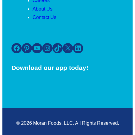
Careers
About Us
Contact Us
Facebook
Pinterest
YouTube
Instagram
TikTok
X
LinkedIn
Download our app today!
© 2026 Moran Foods, LLC. All Rights Reserved.