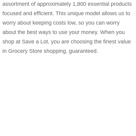
assortment of approximately 1,800 essential products
focused and efficient. This unique model allows us to
worry about keeping costs low, so you can worry
about the best ways to use your money. When you
shop at Save a Lot, you are choosing the finest value
in Grocery Store shopping, guaranteed.