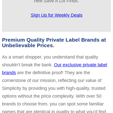
new Save A Lot Finds.
Sign Up for Weekly Deals
Premium Quality Private Label Brands at
Unbelievable Prices
As a smart shopper, you understand that quality
shouldn’t break the bank.
Our exclusive private label
brands
are the definitive proof! They are the
cornerstone of our mission, reflecting our value of
Simplicity by providing you with high-quality, trusted
options without the price complexity. With over 50
brands to choose from, you can spot some familiar
names that are identical in quality to what you’d find