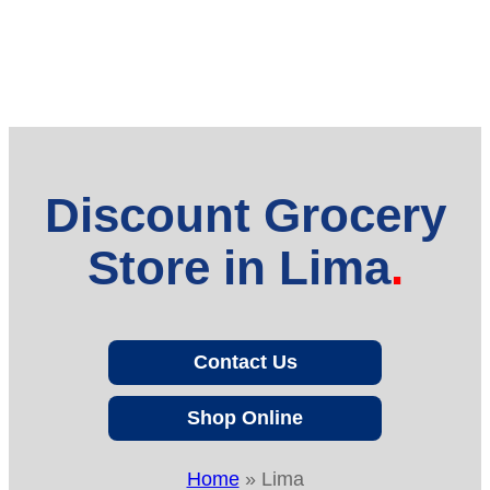
Discount Grocery
Store in Lima
Contact Us
Shop Online
Home
»
Lima