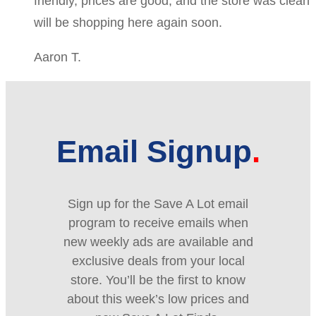
friendly, prices are good, and the store was clean
will be shopping here again soon.
Aaron T.
Email Signup
Sign up for the Save A Lot email
program to receive emails when
new weekly ads are available and
exclusive deals from your local
store. You’ll be the first to know
about this week’s low prices and