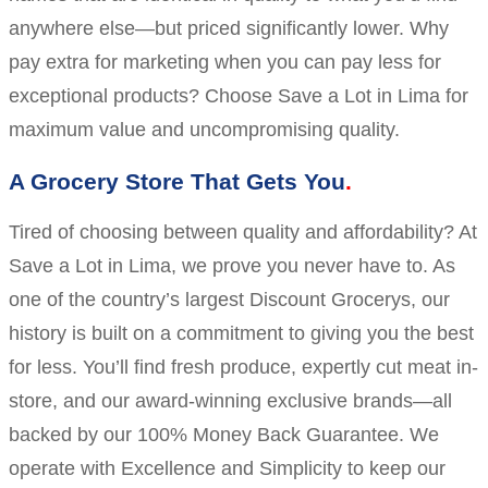
anywhere else—but priced significantly lower. Why
pay extra for marketing when you can pay less for
exceptional products? Choose Save a Lot in Lima for
maximum value and uncompromising quality.
A Grocery Store That Gets You
Tired of choosing between quality and affordability? At
Save a Lot in Lima, we prove you never have to. As
one of the country’s largest Discount Grocerys, our
history is built on a commitment to giving you the best
for less. You’ll find fresh produce, expertly cut meat in-
store, and our award-winning exclusive brands—all
backed by our 100% Money Back Guarantee. We
operate with Excellence and Simplicity to keep our