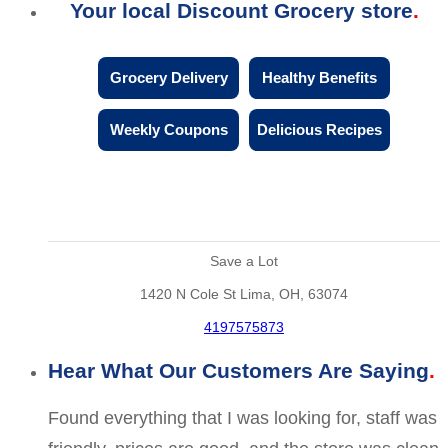
Your local Discount Grocery store
Grocery Delivery
Healthy Benefits
Weekly Coupons
Delicious Recipes
Save a Lot
1420 N Cole St Lima, OH, 63074
4197575873
Hear What Our Customers Are Saying
Found everything that I was looking for, staff was