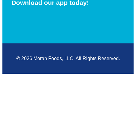
Download our app today!
© 2026 Moran Foods, LLC. All Rights Reserved.