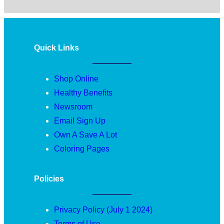
Quick Links
Shop Online
Healthy Benefits
Newsroom
Email Sign Up
Own A Save A Lot
Coloring Pages
Policies
Privacy Policy (July 1 2024)
Terms of Use