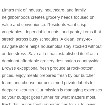
Lima’s mix of industry, healthcare, and family
neighborhoods creates grocery needs focused on
value and convenience. Residents want crisp
vegetables, dependable meats, and pantry items that
stretch across busy schedules. A clean, easy-to-
navigate store helps households stay stocked without
added stress. Save a Lot has established itself as a
dominant affordable grocery destination countrywide.
Browse exceptional fresh produce at rock-bottom
prices, enjoy meats prepared fresh by our butcher
team, and choose our acclaimed private labels for
deeper discounts. Our mission is managing expenses
so your budget goes further for what matters most.
Each day brings fresh opportunities for us to lower