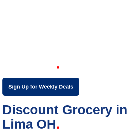
Your Local Discount
Grocery Store in
Lima OH
Sign Up for Weekly Deals
Discount Grocery in
Lima OH