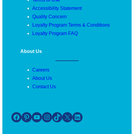
Accessibility Statement
Quality Concern
Loyalty Program Terms & Conditions
Loyalty Program FAQ
About Us
Careers
About Us
Contact Us
Facebook
Pinterest
YouTube
Instagram
TikTok
X
LinkedIn