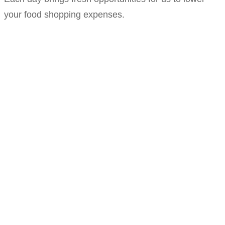
your food shopping expenses.