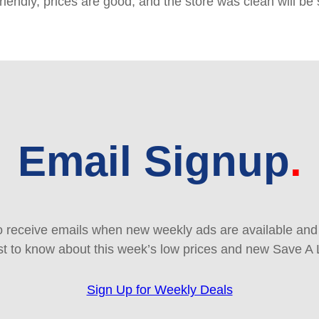
friendly, prices are good, and the store was clean will b
Email Signup
 receive emails when new weekly ads are available and e
rst to know about this week’s low prices and new Save A 
Sign Up for Weekly Deals