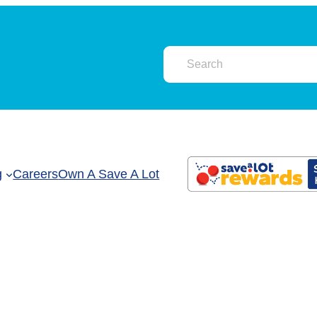
g
Careers
Own A Save A Lot