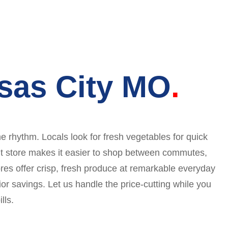
sas City MO
 rhythm. Locals look for fresh vegetables for quick
ent store makes it easier to shop between commutes,
res offer crisp, fresh produce at remarkable everyday
r savings. Let us handle the price-cutting while you
lls.