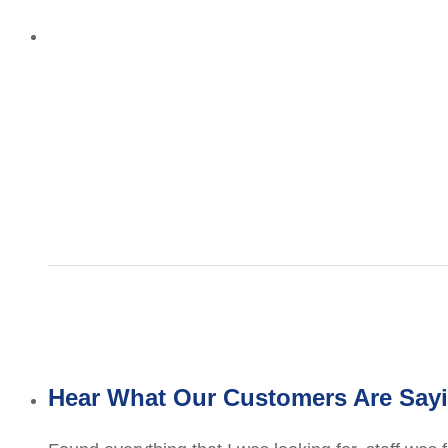
Hear What Our Customers Are Say