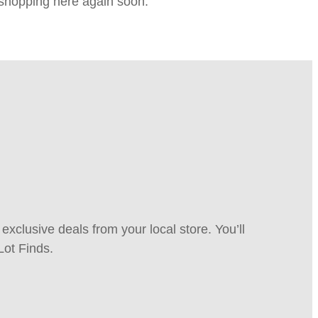
e shopping here again soon.
xclusive deals from your local store. You’ll
Lot Finds.