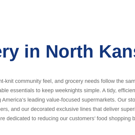
ry in North Kan
t-knit community feel, and grocery needs follow the same
ble essentials to keep weeknights simple. A tidy, effici
g America’s leading value-focused supermarkets. Our sto
, and our decorated exclusive lines that deliver superio
re dedicated to reducing our customers’ food shopping bi