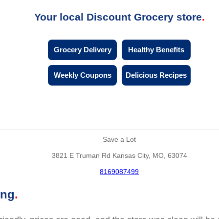
Your local Discount Grocery store
Grocery Delivery
Healthy Benefits
Weekly Coupons
Delicious Recipes
Save a Lot
3821 E Truman Rd Kansas City, MO, 63074
8169087499
ing