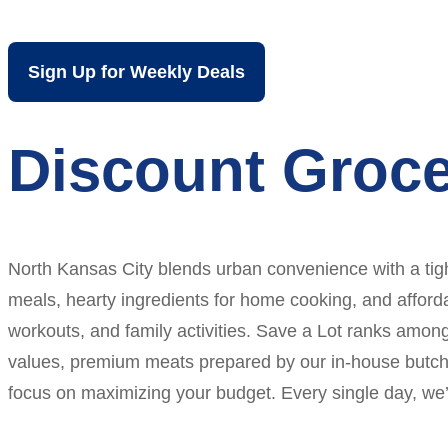
Sign Up for Weekly Deals
Discount Groce
North Kansas City blends urban convenience with a tigh
meals, hearty ingredients for home cooking, and afforda
workouts, and family activities. Save a Lot ranks amon
values, premium meats prepared by our in-house butchers
focus on maximizing your budget. Every single day, we’