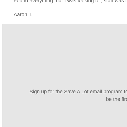
Found everything that I was looking for, staff was 
Aaron T.
Sign up for the Save A Lot email program to
be the fi