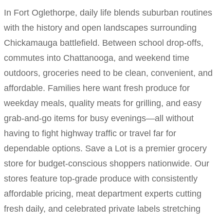
In Fort Oglethorpe, daily life blends suburban routines
with the history and open landscapes surrounding
Chickamauga battlefield. Between school drop-offs,
commutes into Chattanooga, and weekend time
outdoors, groceries need to be clean, convenient, and
affordable. Families here want fresh produce for
weekday meals, quality meats for grilling, and easy
grab-and-go items for busy evenings—all without
having to fight highway traffic or travel far for
dependable options. Save a Lot is a premier grocery
store for budget-conscious shoppers nationwide. Our
stores feature top-grade produce with consistently
affordable pricing, meat department experts cutting
fresh daily, and celebrated private labels stretching