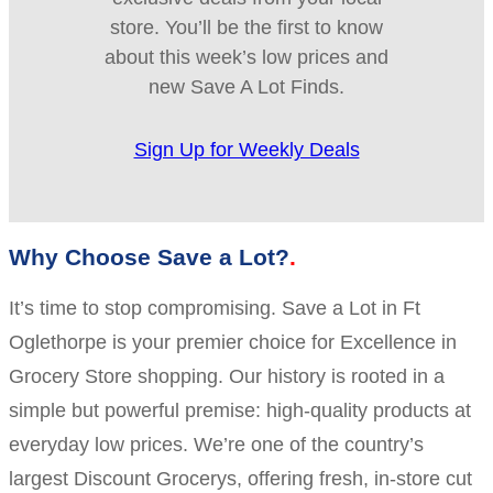
store. You’ll be the first to know
about this week’s low prices and
new Save A Lot Finds.
Sign Up for Weekly Deals
Why Choose Save a Lot?
It’s time to stop compromising. Save a Lot in Ft
Oglethorpe is your premier choice for Excellence in
Grocery Store shopping. Our history is rooted in a
simple but powerful premise: high-quality products at
everyday low prices. We’re one of the country’s
largest Discount Grocerys, offering fresh, in-store cut