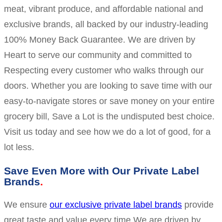
meat, vibrant produce, and affordable national and
exclusive brands, all backed by our industry-leading
100% Money Back Guarantee. We are driven by
Heart to serve our community and committed to
Respecting every customer who walks through our
doors. Whether you are looking to save time with our
easy-to-navigate stores or save money on your entire
grocery bill, Save a Lot is the undisputed best choice.
Visit us today and see how we do a lot of good, for a
lot less.
Save Even More with Our Private Label
Brands
We ensure
our exclusive private label brands
provide
great taste and value every time.We are driven by