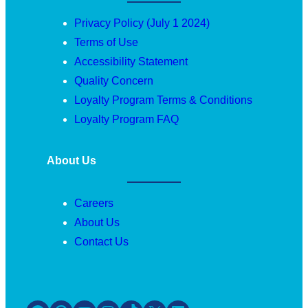
Privacy Policy (July 1 2024)
Terms of Use
Accessibility Statement
Quality Concern
Loyalty Program Terms & Conditions
Loyalty Program FAQ
About Us
Careers
About Us
Contact Us