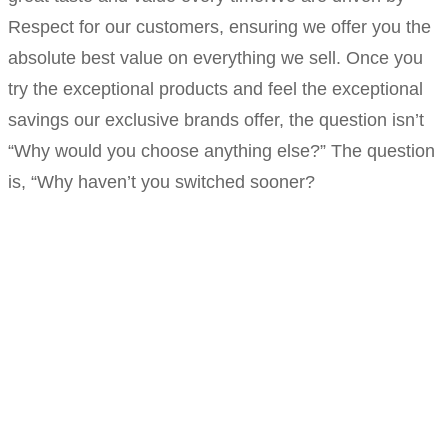
Respect for our customers, ensuring we offer you the
absolute best value on everything we sell. Once you
try the exceptional products and feel the exceptional
savings our exclusive brands offer, the question isn’t
“Why would you choose anything else?” The question
is, “Why haven’t you switched sooner?