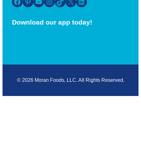
Facebook
Pinterest
YouTube
Instagram
TikTok
X
LinkedIn
Download our app today!
© 2026 Moran Foods, LLC. All Rights Reserved.