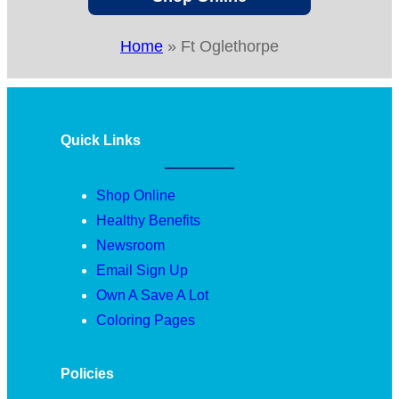
Home
»
Ft Oglethorpe
Quick Links
Shop Online
Healthy Benefits
Newsroom
Email Sign Up
Own A Save A Lot
Coloring Pages
Policies