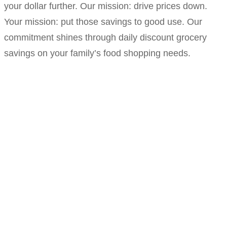
your dollar further. Our mission: drive prices down.
Your mission: put those savings to good use. Our
commitment shines through daily discount grocery
savings on your family’s food shopping needs.