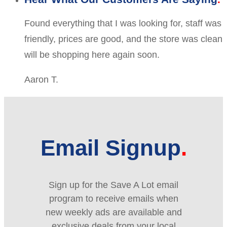
Found everything that I was looking for, staff was
friendly, prices are good, and the store was clean
will be shopping here again soon.
Aaron T.
Email Signup
Sign up for the Save A Lot email
program to receive emails when
new weekly ads are available and
exclusive deals from your local