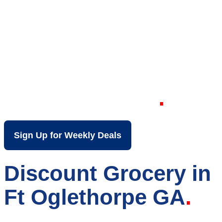
Your Local Discount
Grocery Store in Ft
Oglethorpe GA
Sign Up for Weekly Deals
Discount Grocery in
Ft Oglethorpe GA