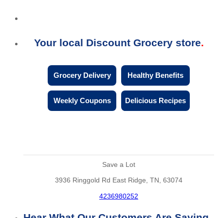
Your local Discount Grocery store
Grocery Delivery
Healthy Benefits
Weekly Coupons
Delicious Recipes
Save a Lot
3936 Ringgold Rd East Ridge, TN, 63074
4236980252
Hear What Our Customers Are Saying