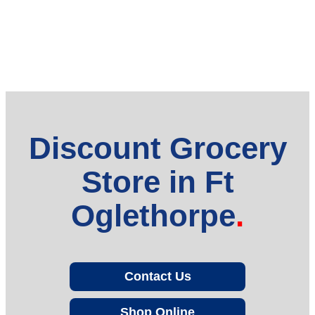
Discount Grocery
Store in Ft
Oglethorpe
Contact Us
Shop Online