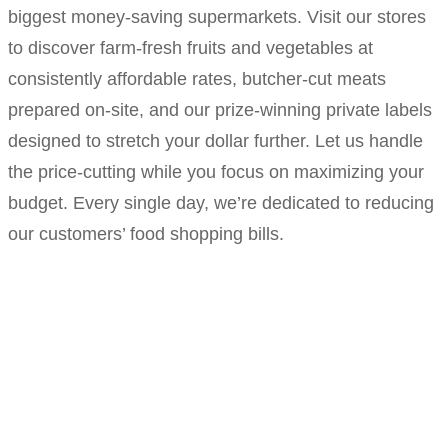
biggest money-saving supermarkets. Visit our stores
to discover farm-fresh fruits and vegetables at
consistently affordable rates, butcher-cut meats
prepared on-site, and our prize-winning private labels
designed to stretch your dollar further. Let us handle
the price-cutting while you focus on maximizing your
budget. Every single day, we’re dedicated to reducing
our customers’ food shopping bills.