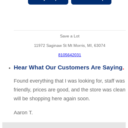
Save a Lot
11972 Saginaw St Mt Morris, MI, 63074
8105642031
Hear What Our Customers Are Saying
Found everything that I was looking for, staff was
friendly, prices are good, and the store was clean
will be shopping here again soon.
Aaron T.