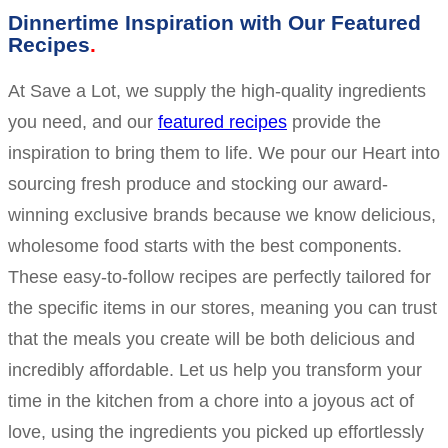
Dinnertime Inspiration with Our Featured
Recipes
At Save a Lot, we supply the high-quality ingredients
you need, and our
featured recipes
provide the
inspiration to bring them to life. We pour our Heart into
sourcing fresh produce and stocking our award-
winning exclusive brands because we know delicious,
wholesome food starts with the best components.
These easy-to-follow recipes are perfectly tailored for
the specific items in our stores, meaning you can trust
that the meals you create will be both delicious and
incredibly affordable. Let us help you transform your
time in the kitchen from a chore into a joyous act of
love, using the ingredients you picked up effortlessly