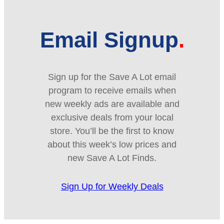
Email Signup
Sign up for the Save A Lot email
program to receive emails when
new weekly ads are available and
exclusive deals from your local
store. You’ll be the first to know
about this week’s low prices and
new Save A Lot Finds.
Sign Up for Weekly Deals