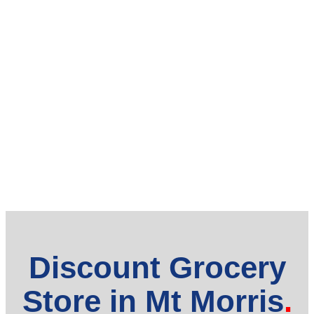
Discount Grocery
Store in Mt Morris