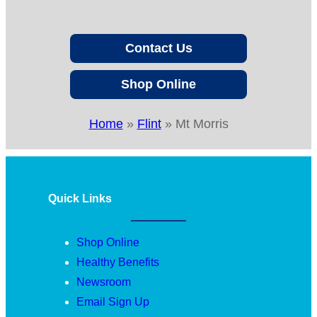
Contact Us
Shop Online
Home
»
Flint
»
Mt Morris
Quick Links
Shop Online
Healthy Benefits
Newsroom
Email Sign Up