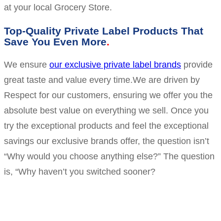
at your local Grocery Store.
Top-Quality Private Label Products That
Save You Even More
We ensure
our exclusive private label brands
provide
great taste and value every time.We are driven by
Respect for our customers, ensuring we offer you the
absolute best value on everything we sell. Once you
try the exceptional products and feel the exceptional
savings our exclusive brands offer, the question isn’t
“Why would you choose anything else?” The question
is, “Why haven’t you switched sooner?