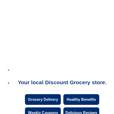
Your local Discount Grocery store
Grocery Delivery
Healthy Benefits
Weekly Coupons
Delicious Recipes