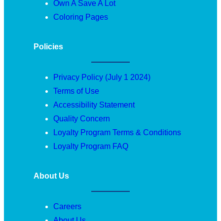
Own A Save A Lot
Coloring Pages
Policies
Privacy Policy (July 1 2024)
Terms of Use
Accessibility Statement
Quality Concern
Loyalty Program Terms & Conditions
Loyalty Program FAQ
About Us
Careers
About Us