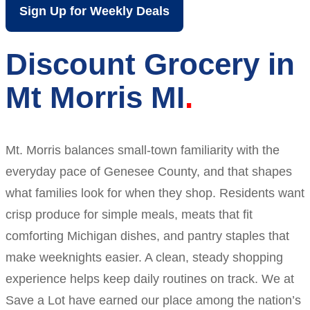
Sign Up for Weekly Deals
Discount Grocery in
Mt Morris MI
Mt. Morris balances small-town familiarity with the
everyday pace of Genesee County, and that shapes
what families look for when they shop. Residents want
crisp produce for simple meals, meats that fit
comforting Michigan dishes, and pantry staples that
make weeknights easier. A clean, steady shopping
experience helps keep daily routines on track. We at
Save a Lot have earned our place among the nation’s