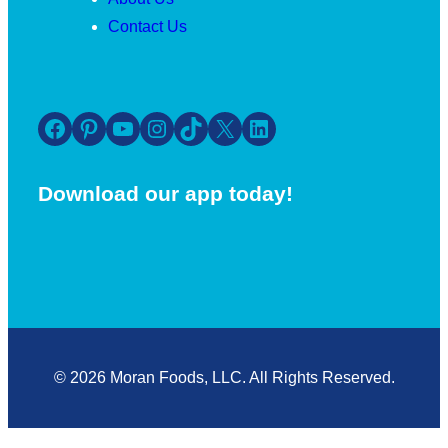
Contact Us
Facebook
Pinterest
YouTube
Instagram
TikTok
X
LinkedIn
Download our app today!
© 2026 Moran Foods, LLC. All Rights Reserved.