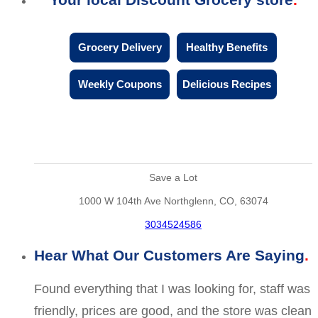
Grocery Delivery
Healthy Benefits
Weekly Coupons
Delicious Recipes
Save a Lot
1000 W 104th Ave Northglenn, CO, 63074
3034524586
Hear What Our Customers Are Saying
Found everything that I was looking for, staff was
friendly, prices are good, and the store was clean