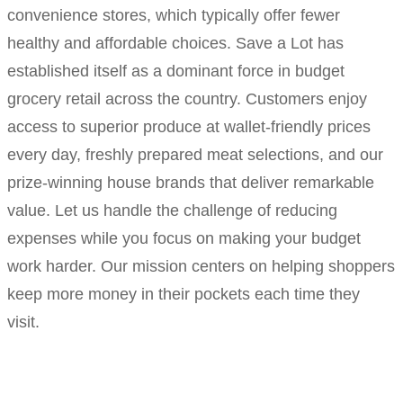
convenience stores, which typically offer fewer
healthy and affordable choices. Save a Lot has
established itself as a dominant force in budget
grocery retail across the country. Customers enjoy
access to superior produce at wallet-friendly prices
every day, freshly prepared meat selections, and our
prize-winning house brands that deliver remarkable
value. Let us handle the challenge of reducing
expenses while you focus on making your budget
work harder. Our mission centers on helping shoppers
keep more money in their pockets each time they
visit.