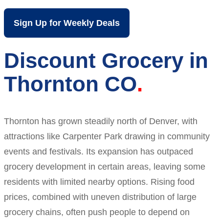
Sign Up for Weekly Deals
Discount Grocery in
Thornton CO
Thornton has grown steadily north of Denver, with
attractions like Carpenter Park drawing in community
events and festivals. Its expansion has outpaced
grocery development in certain areas, leaving some
residents with limited nearby options. Rising food
prices, combined with uneven distribution of large
grocery chains, often push people to depend on