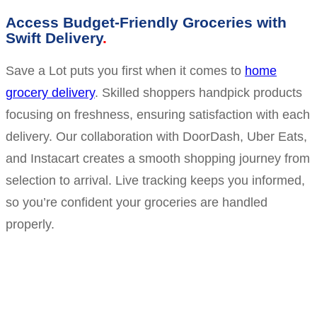
Access Budget-Friendly Groceries with
Swift Delivery
Save a Lot puts you first when it comes to
home
grocery delivery
. Skilled shoppers handpick products
focusing on freshness, ensuring satisfaction with each
delivery. Our collaboration with DoorDash, Uber Eats,
and Instacart creates a smooth shopping journey from
selection to arrival. Live tracking keeps you informed,
so you’re confident your groceries are handled
properly.