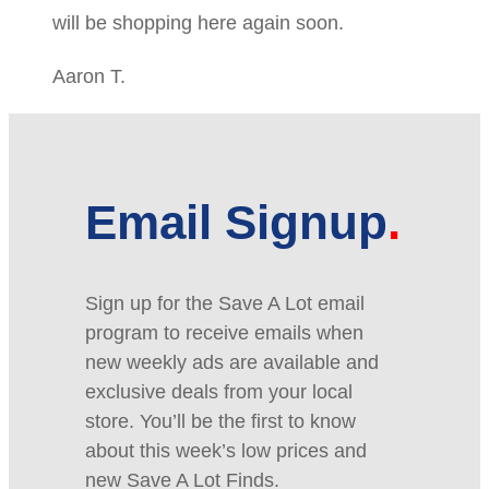
will be shopping here again soon.
Aaron T.
Email Signup
Sign up for the Save A Lot email
program to receive emails when
new weekly ads are available and
exclusive deals from your local
store. You’ll be the first to know
about this week’s low prices and
new Save A Lot Finds.