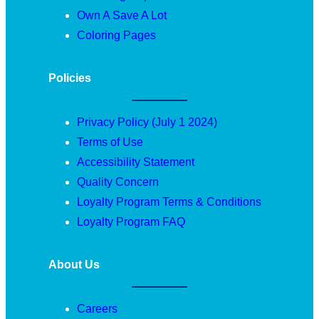
Own A Save A Lot
Coloring Pages
Policies
Privacy Policy (July 1 2024)
Terms of Use
Accessibility Statement
Quality Concern
Loyalty Program Terms & Conditions
Loyalty Program FAQ
About Us
Careers