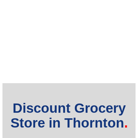
Discount Grocery
Store in Thornton