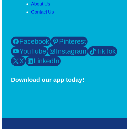
About Us
Contact Us
Facebook
Pinterest
YouTube
Instagram
TikTok
X
LinkedIn
Download our app today!