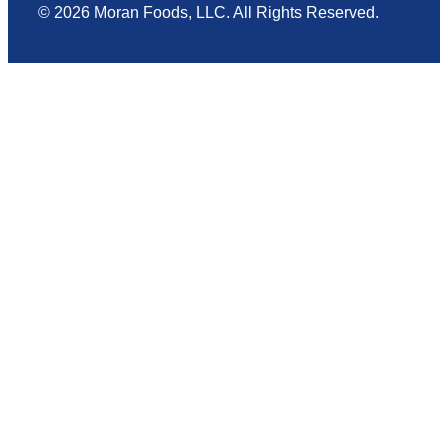
© 2026 Moran Foods, LLC. All Rights Reserved.