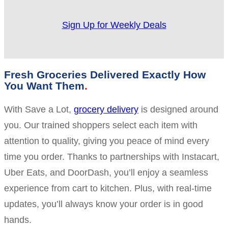
Sign Up for Weekly Deals
Fresh Groceries Delivered Exactly How
You Want Them
With Save a Lot,
grocery delivery
is designed around
you. Our trained shoppers select each item with
attention to quality, giving you peace of mind every
time you order. Thanks to partnerships with Instacart,
Uber Eats, and DoorDash, you’ll enjoy a seamless
experience from cart to kitchen. Plus, with real-time
updates, you’ll always know your order is in good
hands.