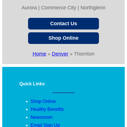
Aurora | Commerce City | Northglenn
Contact Us
Shop Online
Home
»
Denver
»
Thornton
Quick Links
Shop Online
Healthy Benefits
Newsroom
Email Sign Up