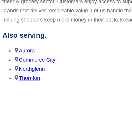
friendly grocery sector. Customers enjoy access to supe
brands that deliver remarkable value. Let us handle t
helping shoppers keep more money in their pockets each
Also serving
Aurora
Commerce City
Northglenn
Thornton