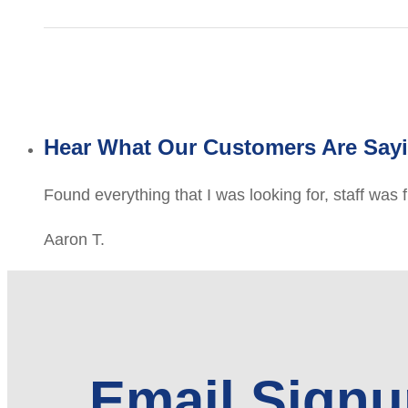
Hear What Our Customers Are Say
Found everything that I was looking for, staff was 
Aaron T.
Email Sign