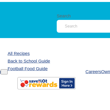
Search
All Recipes
Back to School Guide
Football Food Guide
g
Careers
Own 