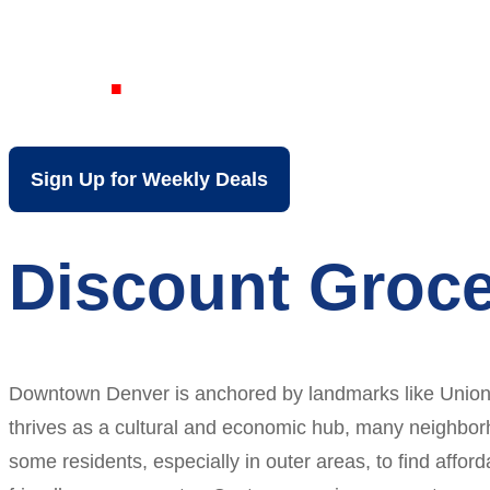
CO
Sign Up for Weekly Deals
Discount Groce
Downtown Denver is anchored by landmarks like Union St
thrives as a cultural and economic hub, many neighbor
some residents, especially in outer areas, to find affo