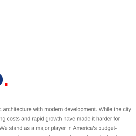
O
c architecture with modern development. While the city
ng costs and rapid growth have made it harder for
. We stand as a major player in America’s budget-