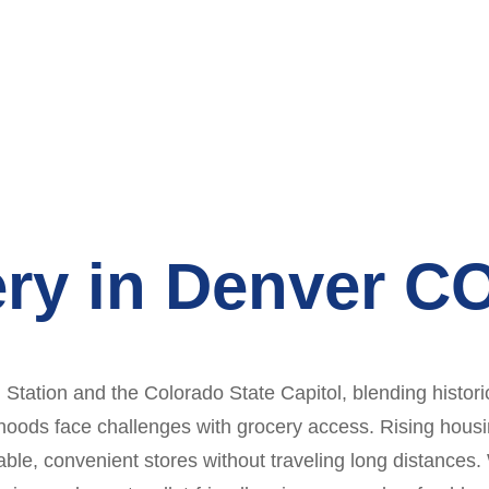
ry in Denver C
ation and the Colorado State Capitol, blending histori
hoods face challenges with grocery access. Rising housi
rdable, convenient stores without traveling long distances