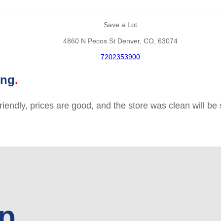
Save a Lot
4860 N Pecos St Denver, CO, 63074
7202353900
ing
friendly, prices are good, and the store was clean will b
up