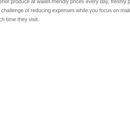
rior produce at wallet-friendly prices every day, freshl
he challenge of reducing expenses while you focus on ma
 time they visit.