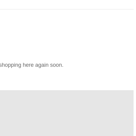
e shopping here again soon.