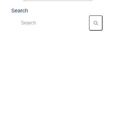
Search