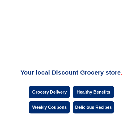
Your local Discount Grocery store
Grocery Delivery
Healthy Benefits
Weekly Coupons
Delicious Recipes