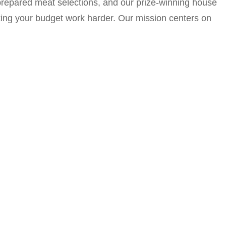
y prepared meat selections, and our prize-winning house
king your budget work harder. Our mission centers on