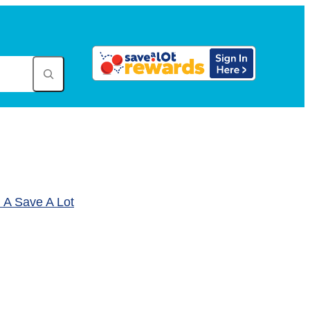
A Save A Lot