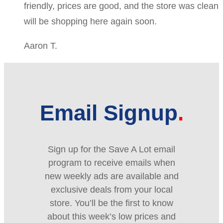
friendly, prices are good, and the store was clean
will be shopping here again soon.
Aaron T.
Email Signup
Sign up for the Save A Lot email
program to receive emails when
new weekly ads are available and
exclusive deals from your local
store. You’ll be the first to know
about this week’s low prices and