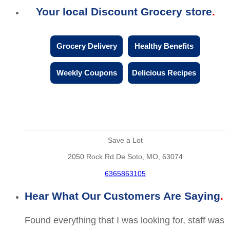
Your local Discount Grocery store
Grocery Delivery
Healthy Benefits
Weekly Coupons
Delicious Recipes
Save a Lot
2050 Rock Rd De Soto, MO, 63074
6365863105
Hear What Our Customers Are Saying
Found everything that I was looking for, staff was