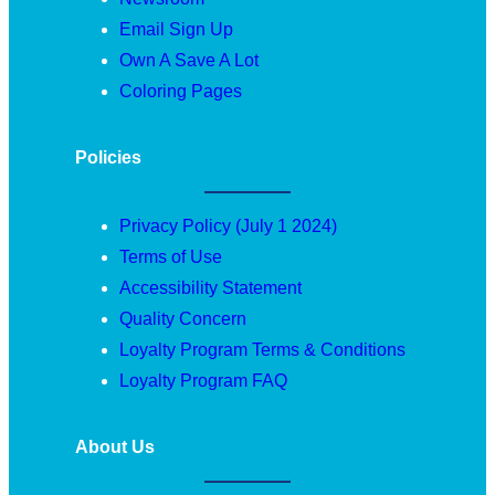
Email Sign Up
Own A Save A Lot
Coloring Pages
Policies
Privacy Policy (July 1 2024)
Terms of Use
Accessibility Statement
Quality Concern
Loyalty Program Terms & Conditions
Loyalty Program FAQ
About Us