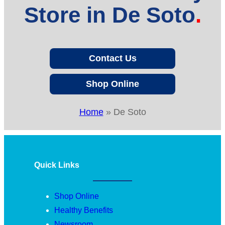
Store in De Soto
Contact Us
Shop Online
Home
»
De Soto
Quick Links
Shop Online
Healthy Benefits
Newsroom