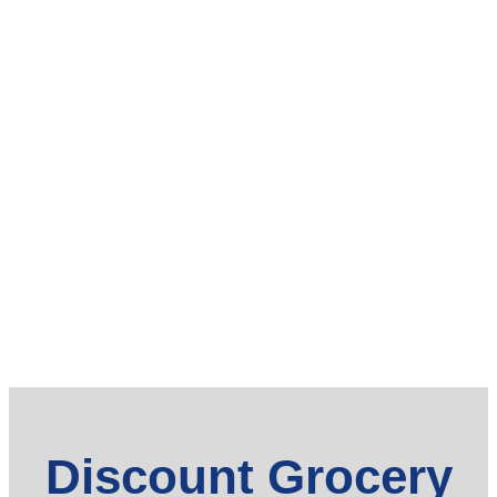
Discount Grocery