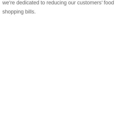
we’re dedicated to reducing our customers’ food
shopping bills.