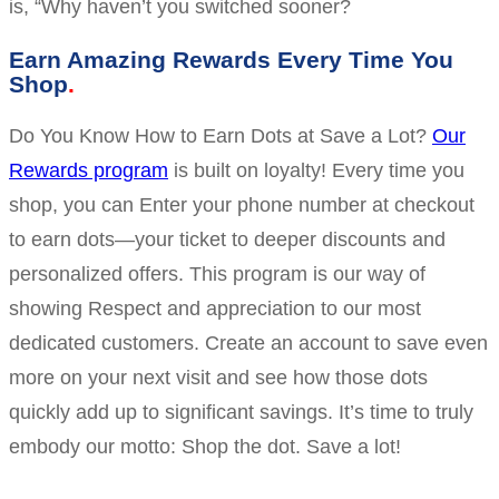
is, “Why haven’t you switched sooner?
Earn Amazing Rewards Every Time You
Shop
Do You Know How to Earn Dots at Save a Lot?
Our
Rewards program
is built on loyalty! Every time you
shop, you can Enter your phone number at checkout
to earn dots—your ticket to deeper discounts and
personalized offers. This program is our way of
showing Respect and appreciation to our most
dedicated customers. Create an account to save even
more on your next visit and see how those dots
quickly add up to significant savings. It’s time to truly
embody our motto: Shop the dot. Save a lot!