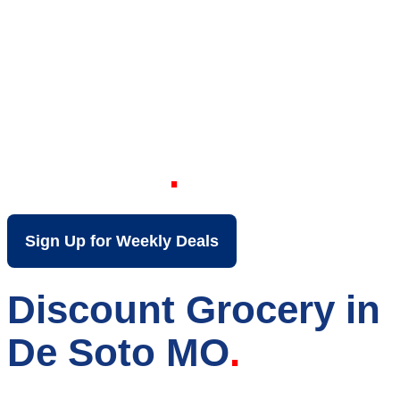
Your Local Discount
Grocery Store in De
Soto MO
Sign Up for Weekly Deals
Discount Grocery in
De Soto MO