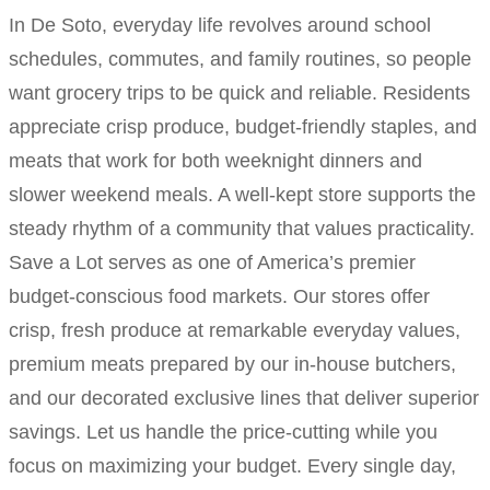
In De Soto, everyday life revolves around school
schedules, commutes, and family routines, so people
want grocery trips to be quick and reliable. Residents
appreciate crisp produce, budget-friendly staples, and
meats that work for both weeknight dinners and
slower weekend meals. A well-kept store supports the
steady rhythm of a community that values practicality.
Save a Lot serves as one of America’s premier
budget-conscious food markets. Our stores offer
crisp, fresh produce at remarkable everyday values,
premium meats prepared by our in-house butchers,
and our decorated exclusive lines that deliver superior
savings. Let us handle the price-cutting while you
focus on maximizing your budget. Every single day,