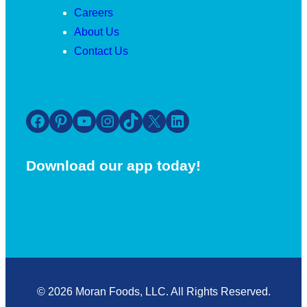
Careers
About Us
Contact Us
Facebook
Pinterest
YouTube
Instagram
TikTok
X
LinkedIn
Download our app today!
© 2026 Moran Foods, LLC. All Rights Reserved.