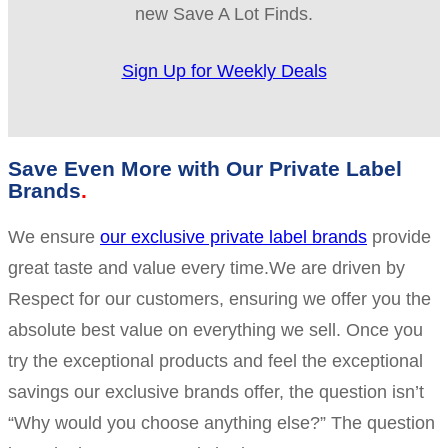
new Save A Lot Finds.
Sign Up for Weekly Deals
Save Even More with Our Private Label
Brands
We ensure
our exclusive private label brands
provide
great taste and value every time.We are driven by
Respect for our customers, ensuring we offer you the
absolute best value on everything we sell. Once you
try the exceptional products and feel the exceptional
savings our exclusive brands offer, the question isn’t
“Why would you choose anything else?” The question