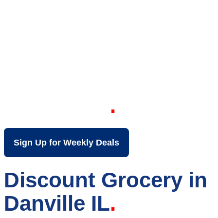
Your Local Discount
Grocery Store in
Danville IL
Sign Up for Weekly Deals
Discount Grocery in
Danville IL