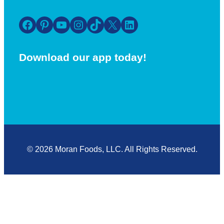
Facebook
Pinterest
YouTube
Instagram
TikTok
X
LinkedIn
Download our app today!
© 2026 Moran Foods, LLC. All Rights Reserved.