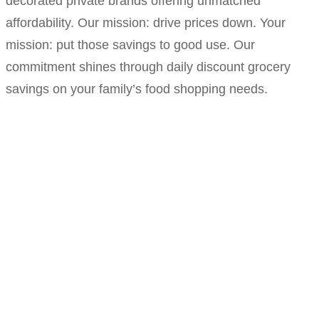
decorated private brands offering unmatched
affordability. Our mission: drive prices down. Your
mission: put those savings to good use. Our
commitment shines through daily discount grocery
savings on your family’s food shopping needs.