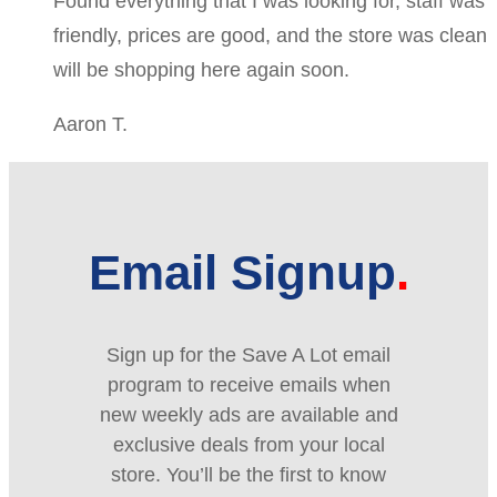
Found everything that I was looking for, staff was
friendly, prices are good, and the store was clean
will be shopping here again soon.
Aaron T.
Email Signup
Sign up for the Save A Lot email
program to receive emails when
new weekly ads are available and
exclusive deals from your local
store. You’ll be the first to know