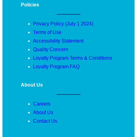
Policies
Privacy Policy (July 1 2024)
Terms of Use
Accessibility Statement
Quality Concern
Loyalty Program Terms & Conditions
Loyalty Program FAQ
About Us
Careers
About Us
Contact Us