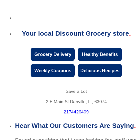
Your local Discount Grocery store
Grocery Delivery
Healthy Benefits
Weekly Coupons
Delicious Recipes
Save a Lot
2 E Main St Danville, IL, 63074
2174426409
Hear What Our Customers Are Saying