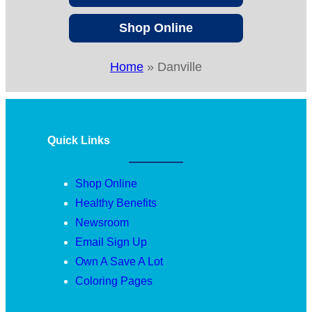
Shop Online
Home
»
Danville
Quick Links
Shop Online
Healthy Benefits
Newsroom
Email Sign Up
Own A Save A Lot
Coloring Pages