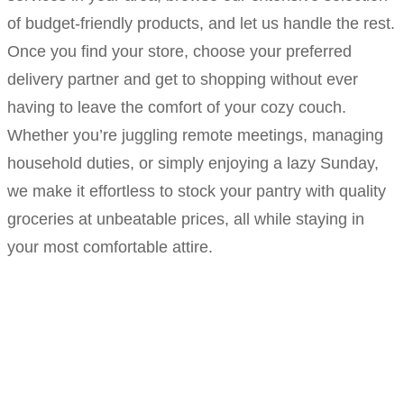
of budget-friendly products, and let us handle the rest.
Once you find your store, choose your preferred
delivery partner and get to shopping without ever
having to leave the comfort of your cozy couch.
Whether you’re juggling remote meetings, managing
household duties, or simply enjoying a lazy Sunday,
we make it effortless to stock your pantry with quality
groceries at unbeatable prices, all while staying in
your most comfortable attire.