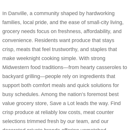
In Danville, a community shaped by hardworking
families, local pride, and the ease of small-city living,
grocery needs focus on freshness, affordability, and
convenience. Residents want produce that stays
crisp, meats that feel trustworthy, and staples that
make weeknight cooking simple. With strong
Midwestern food traditions—from hearty casseroles to
backyard grilling—people rely on ingredients that
support both comfort meals and quick solutions for
busy schedules. Among the nation’s foremost best
value grocery store, Save a Lot leads the way. Find
crisp produce at reliably low costs, meat counter
selections trimmed fresh by our team, and our