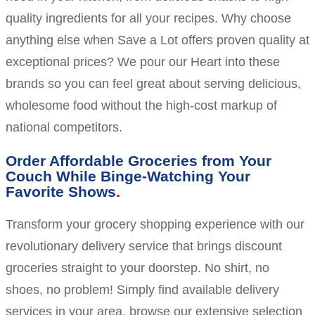
quality ingredients for all your recipes. Why choose
anything else when Save a Lot offers proven quality at
exceptional prices? We pour our Heart into these
brands so you can feel great about serving delicious,
wholesome food without the high-cost markup of
national competitors.
Order Affordable Groceries from Your
Couch While Binge-Watching Your
Favorite Shows
Transform your grocery shopping experience with our
revolutionary delivery service that brings discount
groceries straight to your doorstep. No shirt, no
shoes, no problem! Simply find available delivery
services in your area, browse our extensive selection