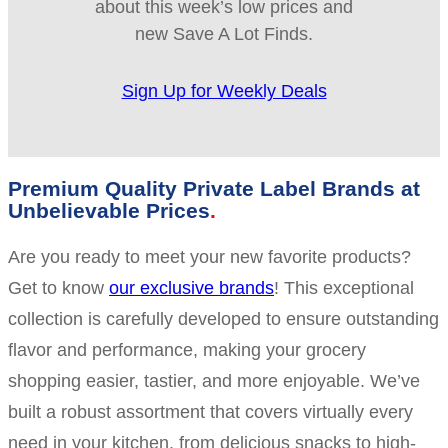
about this week’s low prices and
new Save A Lot Finds.
Sign Up for Weekly Deals
Premium Quality Private Label Brands at
Unbelievable Prices
Are you ready to meet your new favorite products?
Get to know
our exclusive brands
! This exceptional
collection is carefully developed to ensure outstanding
flavor and performance, making your grocery
shopping easier, tastier, and more enjoyable. We’ve
built a robust assortment that covers virtually every
need in your kitchen, from delicious snacks to high-