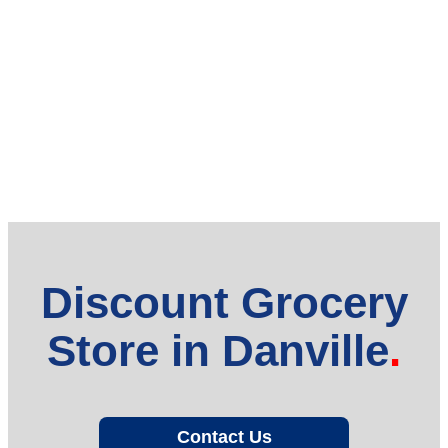
Discount Grocery
Store in Danville
Contact Us