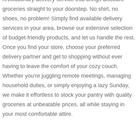
groceries straight to your doorstep. No shirt, no
shoes, no problem! Simply find available delivery
services in your area, browse our extensive selection
of budget-friendly products, and let us handle the rest.
Once you find your store, choose your preferred
delivery partner and get to shopping without ever
having to leave the comfort of your cozy couch.
Whether you’re juggling remote meetings, managing
household duties, or simply enjoying a lazy Sunday,
we make it effortless to stock your pantry with quality
groceries at unbeatable prices, all while staying in
your most comfortable attire.