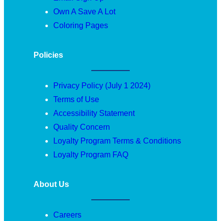
Own A Save A Lot
Coloring Pages
Policies
Privacy Policy (July 1 2024)
Terms of Use
Accessibility Statement
Quality Concern
Loyalty Program Terms & Conditions
Loyalty Program FAQ
About Us
Careers