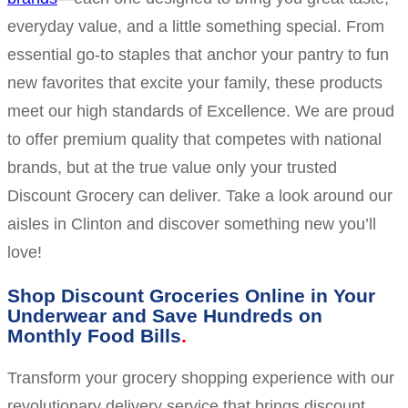
everyday value, and a little something special. From
essential go-to staples that anchor your pantry to fun
new favorites that excite your family, these products
meet our high standards of Excellence. We are proud
to offer premium quality that competes with national
brands, but at the true value only your trusted
Discount Grocery can deliver. Take a look around our
aisles in Clinton and discover something new you’ll
love!
Shop Discount Groceries Online in Your
Underwear and Save Hundreds on
Monthly Food Bills
Transform your grocery shopping experience with our
revolutionary delivery service that brings discount