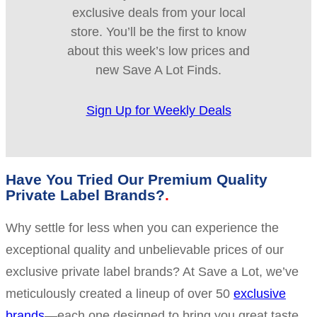
exclusive deals from your local
store. You’ll be the first to know
about this week’s low prices and
new Save A Lot Finds.
Sign Up for Weekly Deals
Have You Tried Our Premium Quality
Private Label Brands?
Why settle for less when you can experience the
exceptional quality and unbelievable prices of our
exclusive private label brands? At Save a Lot, we’ve
meticulously created a lineup of over 50
exclusive
brands
—each one designed to bring you great taste,