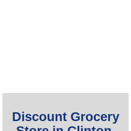
Discount Grocery
Store in Clinton