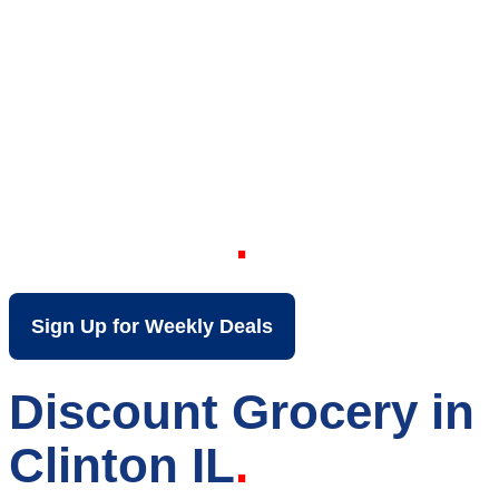
Your Local Discount
Grocery Store in
Clinton IL
Sign Up for Weekly Deals
Discount Grocery in
Clinton IL