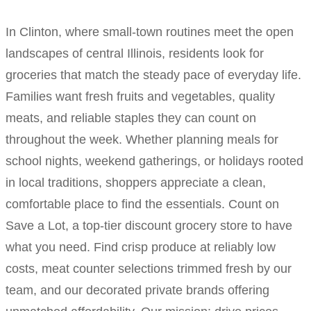
In Clinton, where small-town routines meet the open
landscapes of central Illinois, residents look for
groceries that match the steady pace of everyday life.
Families want fresh fruits and vegetables, quality
meats, and reliable staples they can count on
throughout the week. Whether planning meals for
school nights, weekend gatherings, or holidays rooted
in local traditions, shoppers appreciate a clean,
comfortable place to find the essentials. Count on
Save a Lot, a top-tier discount grocery store to have
what you need. Find crisp produce at reliably low
costs, meat counter selections trimmed fresh by our
team, and our decorated private brands offering