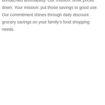
unmatched affordability. Our mission: drive prices
down. Your mission: put those savings to good use.
Our commitment shines through daily discount
grocery savings on your family’s food shopping
needs.