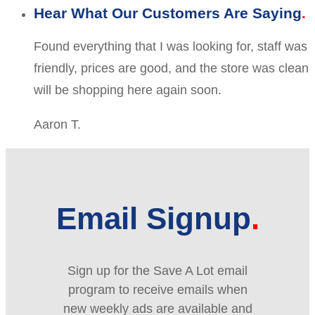
Hear What Our Customers Are Saying
Found everything that I was looking for, staff was
friendly, prices are good, and the store was clean
will be shopping here again soon.
Aaron T.
Email Signup
Sign up for the Save A Lot email
program to receive emails when
new weekly ads are available and