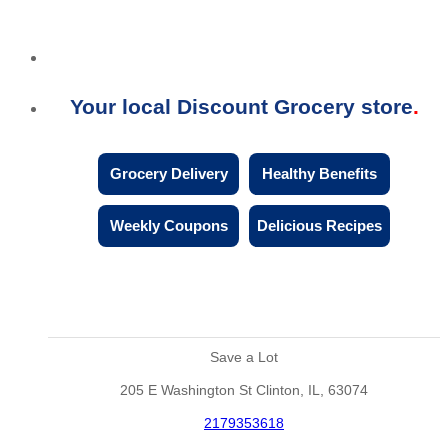
Your local Discount Grocery store
Grocery Delivery
Healthy Benefits
Weekly Coupons
Delicious Recipes
Save a Lot
205 E Washington St Clinton, IL, 63074
2179353618