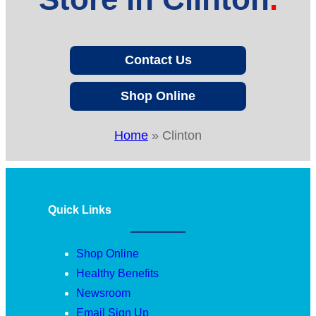
Contact Us
Shop Online
Home
»
Clinton
Quick Links
Shop Online
Healthy Benefits
Newsroom
Email Sign Up