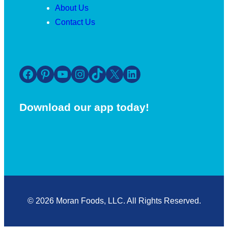
About Us
Contact Us
Facebook
Pinterest
YouTube
Instagram
TikTok
X
LinkedIn
Download our app today!
© 2026 Moran Foods, LLC. All Rights Reserved.