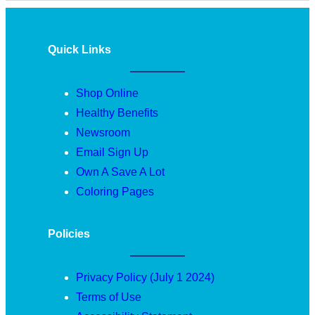
Quick Links
Shop Online
Healthy Benefits
Newsroom
Email Sign Up
Own A Save A Lot
Coloring Pages
Policies
Privacy Policy (July 1 2024)
Terms of Use