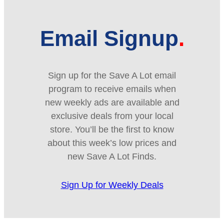
Email Signup
Sign up for the Save A Lot email
program to receive emails when
new weekly ads are available and
exclusive deals from your local
store. You’ll be the first to know
about this week’s low prices and
new Save A Lot Finds.
Sign Up for Weekly Deals