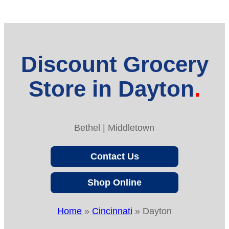
Discount Grocery
Store in Dayton
Bethel | Middletown
Contact Us
Shop Online
Home
»
Cincinnati
»
Dayton