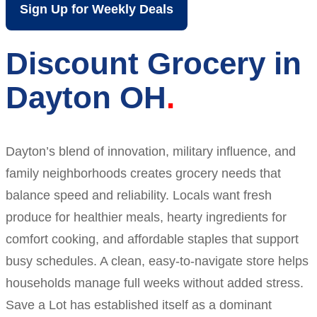
Sign Up for Weekly Deals
Discount Grocery in
Dayton OH
Dayton’s blend of innovation, military influence, and
family neighborhoods creates grocery needs that
balance speed and reliability. Locals want fresh
produce for healthier meals, hearty ingredients for
comfort cooking, and affordable staples that support
busy schedules. A clean, easy-to-navigate store helps
households manage full weeks without added stress.
Save a Lot has established itself as a dominant