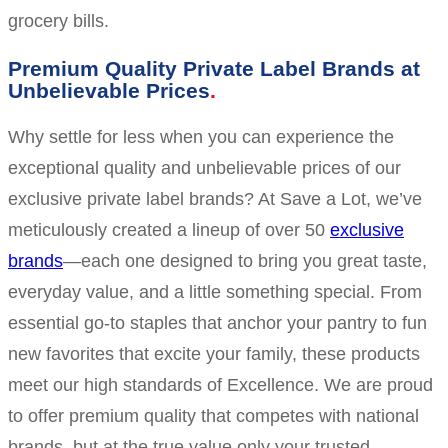
grocery bills.
Premium Quality Private Label Brands at
Unbelievable Prices
Why settle for less when you can experience the
exceptional quality and unbelievable prices of our
exclusive private label brands? At Save a Lot, we’ve
meticulously created a lineup of over 50
exclusive
brands
—each one designed to bring you great taste,
everyday value, and a little something special. From
essential go-to staples that anchor your pantry to fun
new favorites that excite your family, these products
meet our high standards of Excellence. We are proud
to offer premium quality that competes with national
brands, but at the true value only your trusted