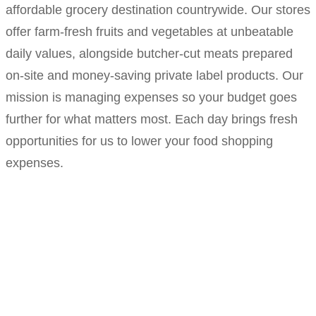
affordable grocery destination countrywide. Our stores
offer farm-fresh fruits and vegetables at unbeatable
daily values, alongside butcher-cut meats prepared
on-site and money-saving private label products. Our
mission is managing expenses so your budget goes
further for what matters most. Each day brings fresh
opportunities for us to lower your food shopping
expenses.