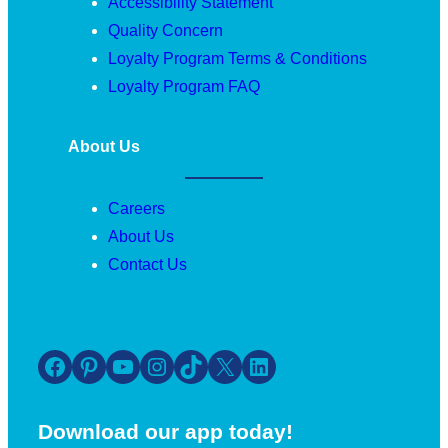
Accessibility Statement
Quality Concern
Loyalty Program Terms & Conditions
Loyalty Program FAQ
About Us
Careers
About Us
Contact Us
Facebook
Pinterest
YouTube
Instagram
TikTok
X
LinkedIn
Download our app today!