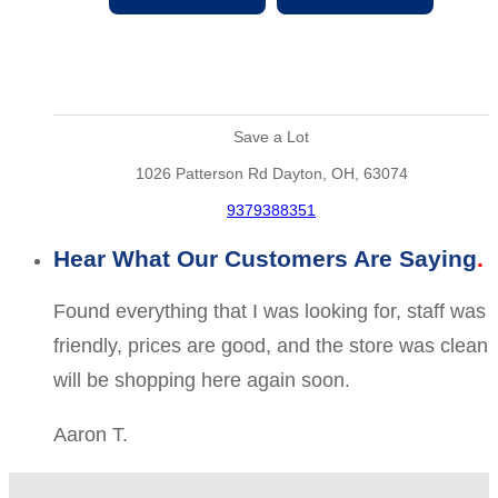
Save a Lot
1026 Patterson Rd Dayton, OH, 63074
9379388351
Hear What Our Customers Are Saying
Found everything that I was looking for, staff was
friendly, prices are good, and the store was clean
will be shopping here again soon.
Aaron T.