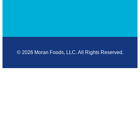
© 2026 Moran Foods, LLC. All Rights Reserved.