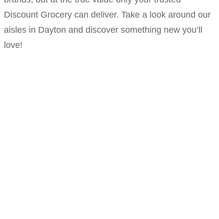
Discount Grocery can deliver. Take a look around our
aisles in Dayton and discover something new you’ll
love!