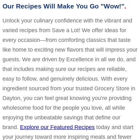
Our Recipes Will Make You Go "Wow!"
Unlock your culinary confidence with the vibrant and
varied recipes from Save a Lot! We offer ideas for
every occasion—from comforting classics that taste
like home to exciting new flavors that will impress your
guests. We are driven by Excellence in all we do, and
that includes making sure our recipes are reliable,
easy to follow, and genuinely delicious. With every
ingredient sourced from your trusted Grocery Store in
Dayton, you can feel great knowing you’re providing
wholesome food for the people you love, all while
enjoying the unbeatable savings that define our
brand.
Explore our Featured Recipes
today and start
your journey toward more inspiring meals and fewer