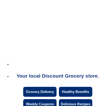
Your local Discount Grocery store
Grocery Delivery
Healthy Benefits
Weekly Coupons
Delicious Recipes