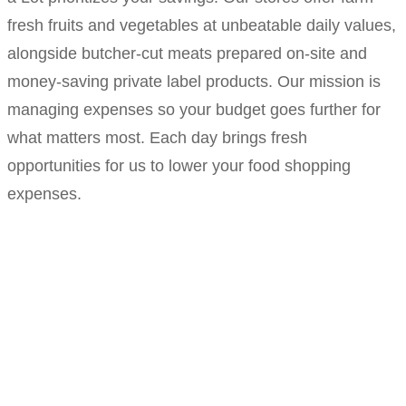
fresh fruits and vegetables at unbeatable daily values,
alongside butcher-cut meats prepared on-site and
money-saving private label products. Our mission is
managing expenses so your budget goes further for
what matters most. Each day brings fresh
opportunities for us to lower your food shopping
expenses.