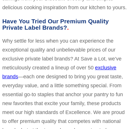
delicious cooking inspiration from our kitchen to yours.
Have You Tried Our Premium Quality
Private Label Brands?
Why settle for less when you can experience the
exceptional quality and unbelievable prices of our
exclusive private label brands? At Save a Lot, we’ve
meticulously created a lineup of over 50
exclusive
brands
—each one designed to bring you great taste,
everyday value, and a little something special. From
essential go-to staples that anchor your pantry to fun
new favorites that excite your family, these products
meet our high standards of Excellence. We are proud
to offer premium quality that competes with national