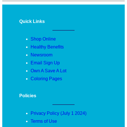
Quick Links
Shop Online
Healthy Benefits
Newsroom
Email Sign Up
Own A Save A Lot
Coloring Pages
Policies
Privacy Policy (July 1 2024)
Terms of Use