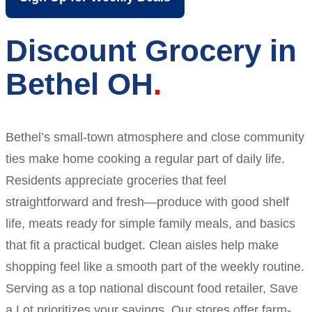
Discount Grocery in
Bethel OH
Bethel’s small-town atmosphere and close community
ties make home cooking a regular part of daily life.
Residents appreciate groceries that feel
straightforward and fresh—produce with good shelf
life, meats ready for simple family meals, and basics
that fit a practical budget. Clean aisles help make
shopping feel like a smooth part of the weekly routine.
Serving as a top national discount food retailer, Save
a Lot prioritizes your savings. Our stores offer farm-