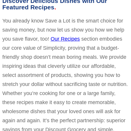
Discover Delicious Dishes with Our
Featured Recipes
You already know Save a Lot is the smart choice for
saving money, but now let us show you how we help
you save flavor, too!
Our Recipes
section embodies
our core value of Simplicity, proving that a budget-
friendly shop doesn’t mean boring meals. We provide
inspiring ideas that cleverly utilize our affordable,
select assortment of products, showing you how to
stretch your dollar without sacrificing taste or nutrition.
Whether you’re cooking for one or a large family,
these recipes make it easy to create memorable,
wholesome dishes that your loved ones will ask for
again and again. It’s the perfect partnership: superior
savings from your Discount Grocery and simple,