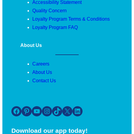
Accessibility Statement
Quality Concern
Loyalty Program Terms & Conditions
Loyalty Program FAQ
About Us
Careers
About Us
Contact Us
Facebook
Pinterest
YouTube
Instagram
TikTok
X
LinkedIn
Download our app today!