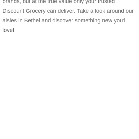
brands, but at the true value only your trusted
Discount Grocery can deliver. Take a look around our
aisles in Bethel and discover something new you’ll
love!