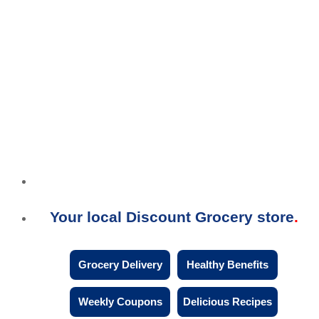
Your local Discount Grocery store
Grocery Delivery
Healthy Benefits
Weekly Coupons
Delicious Recipes