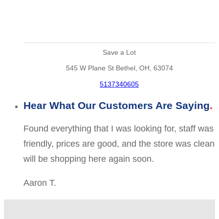
Save a Lot
545 W Plane St Bethel, OH, 63074
5137340605
Hear What Our Customers Are Saying
Found everything that I was looking for, staff was
friendly, prices are good, and the store was clean
will be shopping here again soon.
Aaron T.