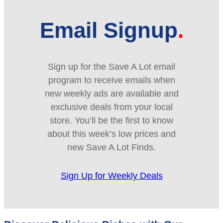
Email Signup
Sign up for the Save A Lot email
program to receive emails when
new weekly ads are available and
exclusive deals from your local
store. You’ll be the first to know
about this week’s low prices and
new Save A Lot Finds.
Sign Up for Weekly Deals