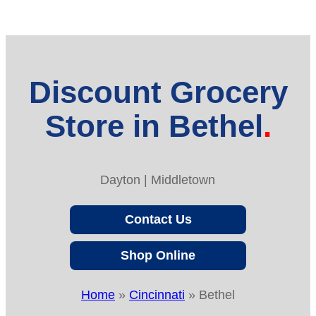
Discount Grocery
Store in Bethel
Dayton | Middletown
Contact Us
Shop Online
Home
»
Cincinnati
»
Bethel