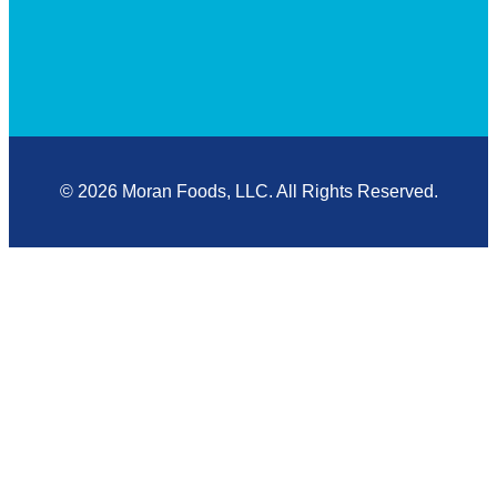
© 2026 Moran Foods, LLC. All Rights Reserved.