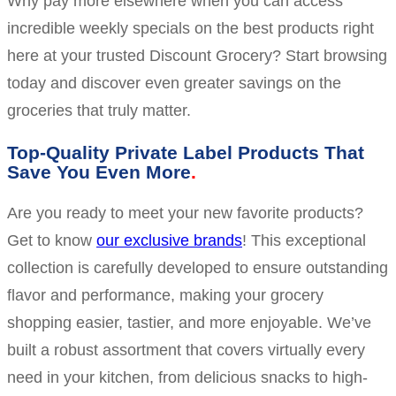
Why pay more elsewhere when you can access
incredible weekly specials on the best products right
here at your trusted Discount Grocery? Start browsing
today and discover even greater savings on the
groceries that truly matter.
Top-Quality Private Label Products That
Save You Even More
Are you ready to meet your new favorite products?
Get to know
our exclusive brands
! This exceptional
collection is carefully developed to ensure outstanding
flavor and performance, making your grocery
shopping easier, tastier, and more enjoyable. We’ve
built a robust assortment that covers virtually every
need in your kitchen, from delicious snacks to high-