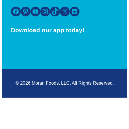
Facebook
Pinterest
YouTube
Instagram
TikTok
X
LinkedIn
Download our app today!
© 2026 Moran Foods, LLC. All Rights Reserved.