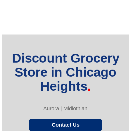
Discount Grocery
Store in Chicago
Heights
Aurora | Midlothian
Contact Us