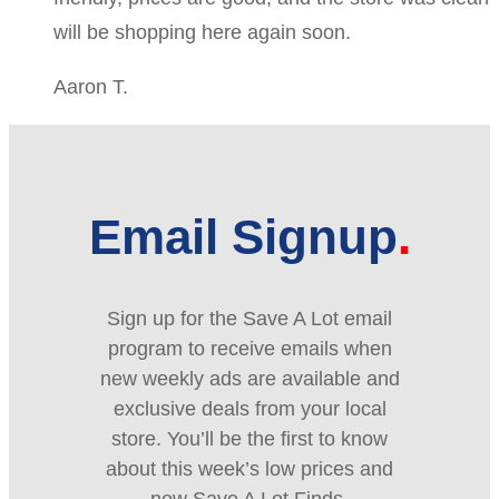
will be shopping here again soon.
Aaron T.
Email Signup
Sign up for the Save A Lot email
program to receive emails when
new weekly ads are available and
exclusive deals from your local
store. You’ll be the first to know
about this week’s low prices and