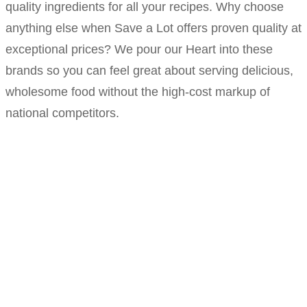
quality ingredients for all your recipes. Why choose
anything else when Save a Lot offers proven quality at
exceptional prices? We pour our Heart into these
brands so you can feel great about serving delicious,
wholesome food without the high-cost markup of
national competitors.