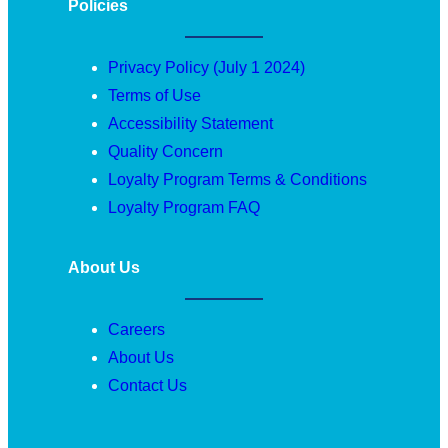
Policies
Privacy Policy (July 1 2024)
Terms of Use
Accessibility Statement
Quality Concern
Loyalty Program Terms & Conditions
Loyalty Program FAQ
About Us
Careers
About Us
Contact Us