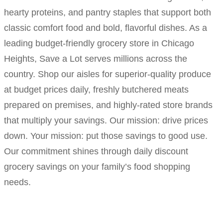
hearty proteins, and pantry staples that support both
classic comfort food and bold, flavorful dishes. As a
leading budget-friendly grocery store in Chicago
Heights, Save a Lot serves millions across the
country. Shop our aisles for superior-quality produce
at budget prices daily, freshly butchered meats
prepared on premises, and highly-rated store brands
that multiply your savings. Our mission: drive prices
down. Your mission: put those savings to good use.
Our commitment shines through daily discount
grocery savings on your family’s food shopping
needs.