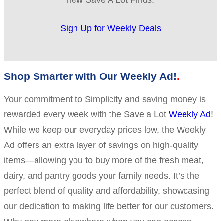
new Save A Lot Finds.
Sign Up for Weekly Deals
Shop Smarter with Our Weekly Ad!
Your commitment to Simplicity and saving money is
rewarded every week with the Save a Lot
Weekly Ad
!
While we keep our everyday prices low, the Weekly
Ad offers an extra layer of savings on high-quality
items—allowing you to buy more of the fresh meat,
dairy, and pantry goods your family needs. It’s the
perfect blend of quality and affordability, showcasing
our dedication to making life better for our customers.