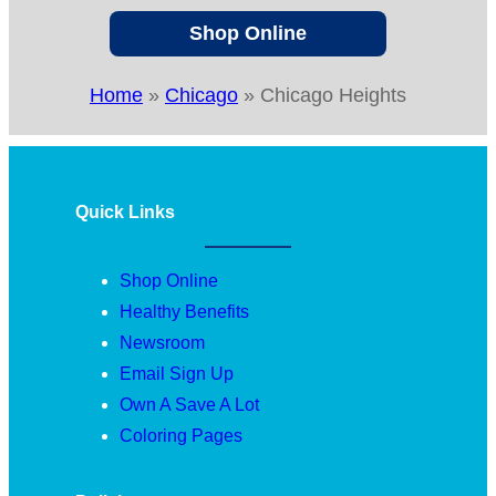
Shop Online
Home
»
Chicago
»
Chicago Heights
Quick Links
Shop Online
Healthy Benefits
Newsroom
Email Sign Up
Own A Save A Lot
Coloring Pages