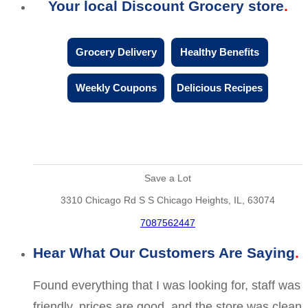
Your local Discount Grocery store
Grocery Delivery
Healthy Benefits
Weekly Coupons
Delicious Recipes
Save a Lot
3310 Chicago Rd S S Chicago Heights, IL, 63074
7087562447
Hear What Our Customers Are Saying
Found everything that I was looking for, staff was
friendly, prices are good, and the store was clean