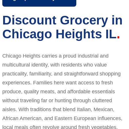
Discount Grocery in
Chicago Heights IL
Chicago Heights carries a proud industrial and
multicultural identity, with residents who value
practicality, familiarity, and straightforward shopping
experiences. Families here want access to fresh
produce, quality meats, and affordable essentials
without traveling far or hunting through cluttered
aisles. With traditions that blend Italian, Mexican,
African American, and Eastern European influences,
local meals often revolve around fresh vegetables,