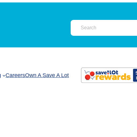
g
Careers
Own A Save A Lot