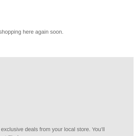
e shopping here again soon.
xclusive deals from your local store. You’ll