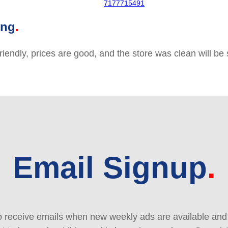
7177715491
ing
friendly, prices are good, and the store was clean will b
Email Signup
 receive emails when new weekly ads are available and e