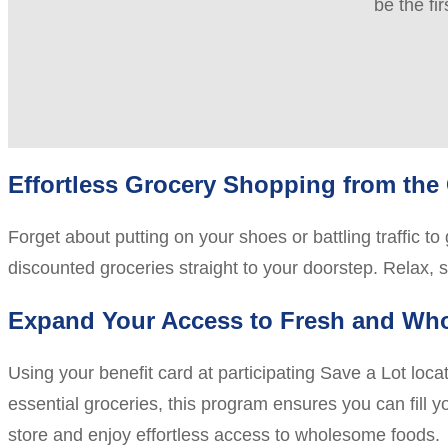
be the fi
Effortless Grocery Shopping from the
Forget about putting on your shoes or battling traffic t
discounted groceries straight to your doorstep. Relax, 
Expand Your Access to Fresh and Wh
Using your benefit card at participating Save a Lot loc
essential groceries, this program ensures you can fill yo
store and enjoy effortless access to wholesome foods.