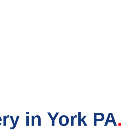
count Grocery S
ry in York PA