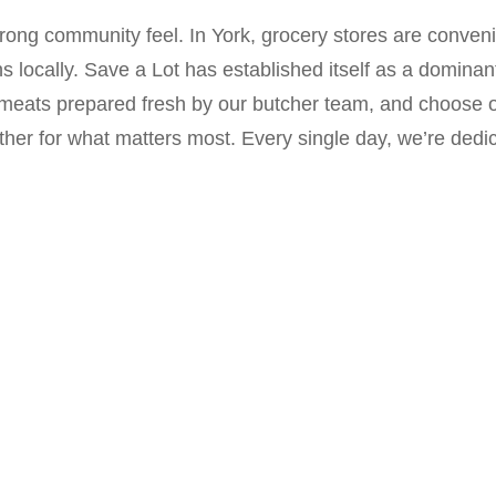
trong community feel. In York, grocery stores are convenie
ns locally. Save a Lot has established itself as a domina
 meats prepared fresh by our butcher team, and choose o
her for what matters most. Every single day, we’re dedi