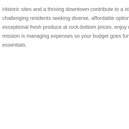
Historic sites and a thriving downtown contribute to a s
challenging residents seeking diverse, affordable optio
exceptional fresh produce at rock-bottom prices, enjoy
mission is managing expenses so your budget goes furt
essentials.