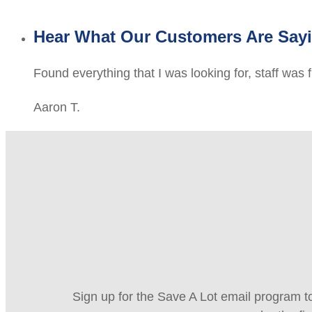
Hear What Our Customers Are Say
Found everything that I was looking for, staff was 
Aaron T.
Sign up for the Save A Lot email program to