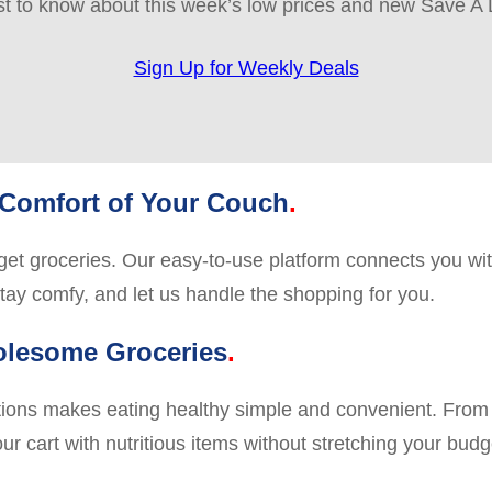
rst to know about this week’s low prices and new Save A 
Sign Up for Weekly Deals
 Comfort of Your Couch
o get groceries. Our easy-to-use platform connects you wit
stay comfy, and let us handle the shopping for you.
olesome Groceries
ations makes eating healthy simple and convenient. From 
ur cart with nutritious items without stretching your budge