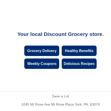
Your local Discount Grocery store
Grocery Delivery
Healthy Benefits
Weekly Coupons
Delicious Recipes
Save a Lot
1045 Mt Rose Ave Mt Rose Plaza York, PA, 63074