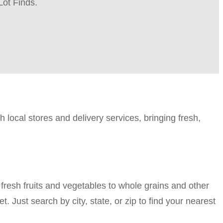
Lot Finds.
h local stores and delivery services, bringing fresh,
fresh fruits and vegetables to whole grains and other
t. Just search by city, state, or zip to find your nearest