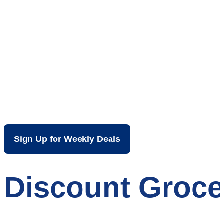
Your Local Dis
Sign Up for Weekly Deals
Discount Groce