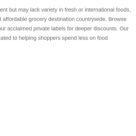
nt but may lack variety in fresh or international foods,
nt affordable grocery destination countrywide. Browse
ur acclaimed private labels for deeper discounts. Our
cated to helping shoppers spend less on food