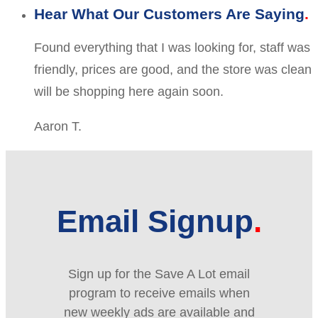
Hear What Our Customers Are Saying
Found everything that I was looking for, staff was
friendly, prices are good, and the store was clean
will be shopping here again soon.
Aaron T.
Email Signup
Sign up for the Save A Lot email
program to receive emails when
new weekly ads are available and