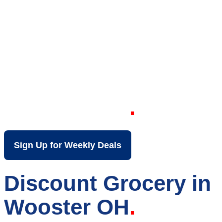
Your Local Discount
Grocery Store in
Wooster OH
Sign Up for Weekly Deals
Discount Grocery in
Wooster OH