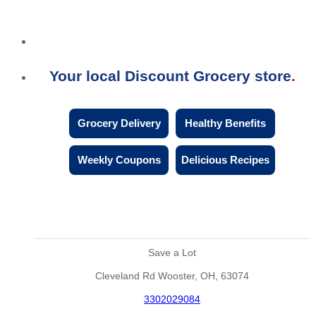
Your local Discount Grocery store
Grocery Delivery
Healthy Benefits
Weekly Coupons
Delicious Recipes
Save a Lot
Cleveland Rd Wooster, OH, 63074
3302029084