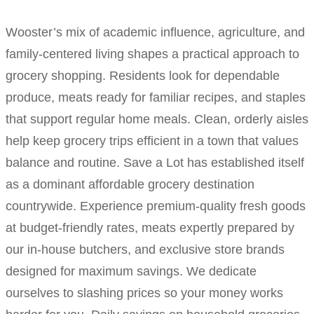
Wooster’s mix of academic influence, agriculture, and
family-centered living shapes a practical approach to
grocery shopping. Residents look for dependable
produce, meats ready for familiar recipes, and staples
that support regular home meals. Clean, orderly aisles
help keep grocery trips efficient in a town that values
balance and routine. Save a Lot has established itself
as a dominant affordable grocery destination
countrywide. Experience premium-quality fresh goods
at budget-friendly rates, meats expertly prepared by
our in-house butchers, and exclusive store brands
designed for maximum savings. We dedicate
ourselves to slashing prices so your money works