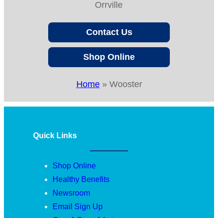
Orrville
Contact Us
Shop Online
Home
»
Wooster
Quick Links
Shop Online
Healthy Benefits
Newsroom
Email Sign Up