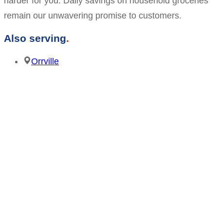
harder for you. Daily savings on household groceries
remain our unwavering promise to customers.
Also serving
Orrville