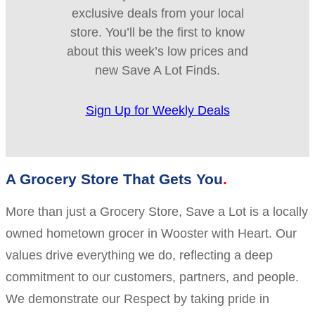
exclusive deals from your local
store. You’ll be the first to know
about this week’s low prices and
new Save A Lot Finds.
Sign Up for Weekly Deals
A Grocery Store That Gets You
More than just a Grocery Store, Save a Lot is a locally
owned hometown grocer in Wooster with Heart. Our
values drive everything we do, reflecting a deep
commitment to our customers, partners, and people.
We demonstrate our Respect by taking pride in