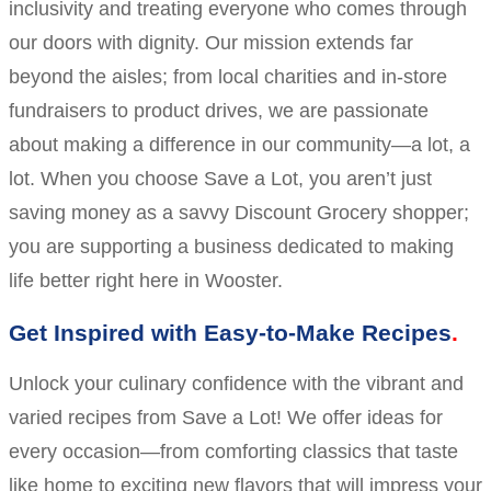
inclusivity and treating everyone who comes through
our doors with dignity. Our mission extends far
beyond the aisles; from local charities and in-store
fundraisers to product drives, we are passionate
about making a difference in our community—a lot, a
lot. When you choose Save a Lot, you aren’t just
saving money as a savvy Discount Grocery shopper;
you are supporting a business dedicated to making
life better right here in Wooster.
Get Inspired with Easy-to-Make Recipes
Unlock your culinary confidence with the vibrant and
varied recipes from Save a Lot! We offer ideas for
every occasion—from comforting classics that taste
like home to exciting new flavors that will impress your