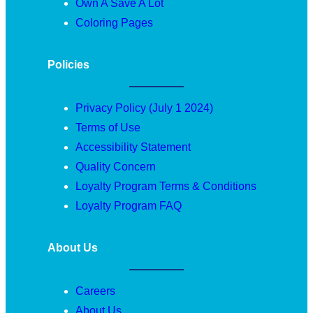
Own A Save A Lot
Coloring Pages
Policies
Privacy Policy (July 1 2024)
Terms of Use
Accessibility Statement
Quality Concern
Loyalty Program Terms & Conditions
Loyalty Program FAQ
About Us
Careers
About Us