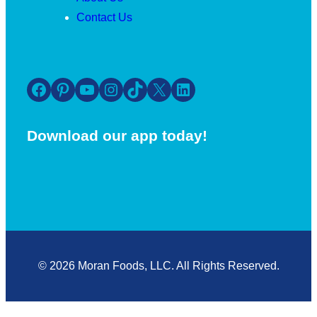
Contact Us
Facebook
Pinterest
YouTube
Instagram
TikTok
X
LinkedIn
Download our app today!
© 2026 Moran Foods, LLC. All Rights Reserved.