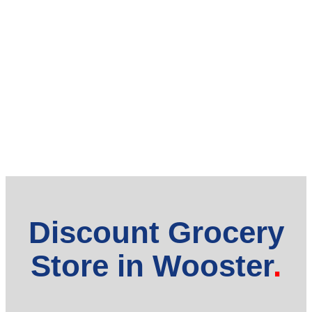
Discount Grocery
Store in Wooster