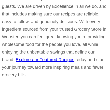
guests. We are driven by Excellence in all we do, and
that includes making sure our recipes are reliable,
easy to follow, and genuinely delicious. With every
ingredient sourced from your trusted Grocery Store in
Wooster, you can feel great knowing you’re providing
wholesome food for the people you love, all while
enjoying the unbeatable savings that define our
brand.
Explore our Featured Recipes
today and start
your journey toward more inspiring meals and fewer
grocery bills.