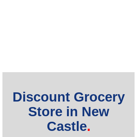
Discount Grocery
Store in New
Castle