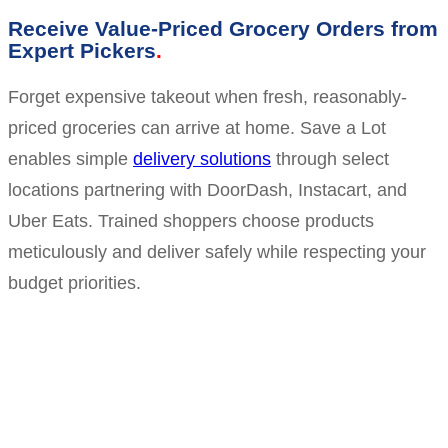
Receive Value-Priced Grocery Orders from
Expert Pickers
Forget expensive takeout when fresh, reasonably-
priced groceries can arrive at home. Save a Lot
enables simple
delivery solutions
through select
locations partnering with DoorDash, Instacart, and
Uber Eats. Trained shoppers choose products
meticulously and deliver safely while respecting your
budget priorities.