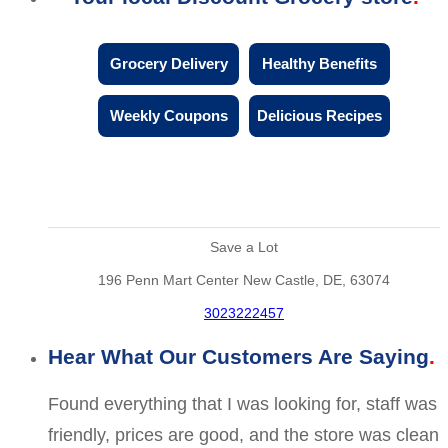
Grocery Delivery
Healthy Benefits
Weekly Coupons
Delicious Recipes
Save a Lot
196 Penn Mart Center New Castle, DE, 63074
3023222457
Hear What Our Customers Are Saying
Found everything that I was looking for, staff was
friendly, prices are good, and the store was clean