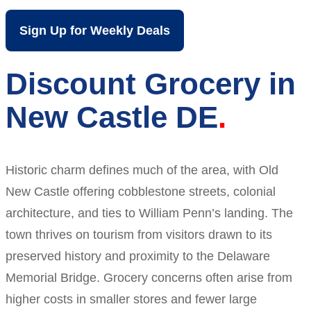
Sign Up for Weekly Deals
Discount Grocery in
New Castle DE
Historic charm defines much of the area, with Old
New Castle offering cobblestone streets, colonial
architecture, and ties to William Penn’s landing. The
town thrives on tourism from visitors drawn to its
preserved history and proximity to the Delaware
Memorial Bridge. Grocery concerns often arise from
higher costs in smaller stores and fewer large