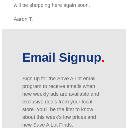
will be shopping here again soon.
Aaron T.
Email Signup
Sign up for the Save A Lot email
program to receive emails when
new weekly ads are available and
exclusive deals from your local
store. You’ll be the first to know
about this week’s low prices and
new Save A Lot Finds.