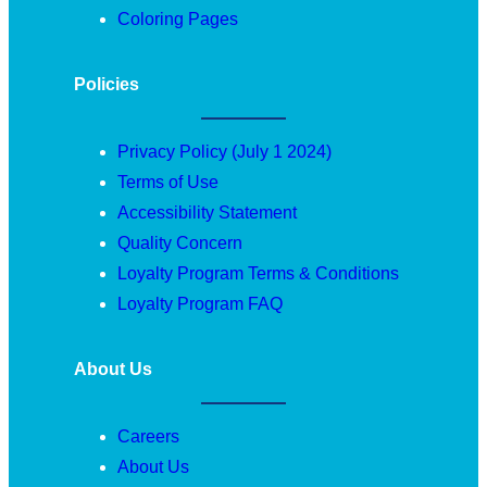
Coloring Pages
Policies
Privacy Policy (July 1 2024)
Terms of Use
Accessibility Statement
Quality Concern
Loyalty Program Terms & Conditions
Loyalty Program FAQ
About Us
Careers
About Us