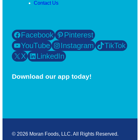
Contact Us
Facebook
Pinterest
YouTube
Instagram
TikTok
X
LinkedIn
Download our app today!
© 2026 Moran Foods, LLC. All Rights Reserved.