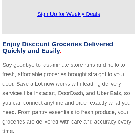
Sign Up for Weekly Deals
Enjoy Discount Groceries Delivered
Quickly and Easily
Say goodbye to last-minute store runs and hello to
fresh, affordable groceries brought straight to your
door. Save a Lot now works with leading delivery
services like Instacart, DoorDash, and Uber Eats, so
you can connect anytime and order exactly what you
need. From pantry essentials to fresh produce, your
groceries are delivered with care and accuracy every
time.