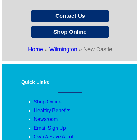
Contact Us
Shop Online
Home
»
Wilmington
»
New Castle
Quick Links
Shop Online
Healthy Benefits
Newsroom
Email Sign Up
Own A Save A Lot