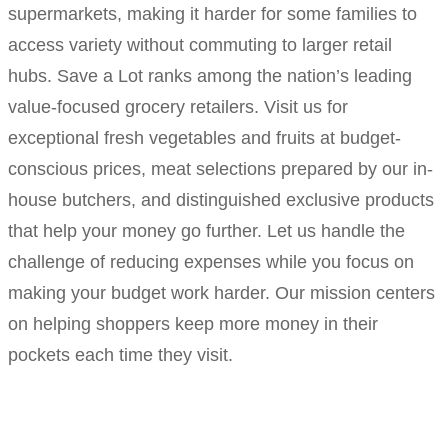
supermarkets, making it harder for some families to
access variety without commuting to larger retail
hubs. Save a Lot ranks among the nation’s leading
value-focused grocery retailers. Visit us for
exceptional fresh vegetables and fruits at budget-
conscious prices, meat selections prepared by our in-
house butchers, and distinguished exclusive products
that help your money go further. Let us handle the
challenge of reducing expenses while you focus on
making your budget work harder. Our mission centers
on helping shoppers keep more money in their
pockets each time they visit.