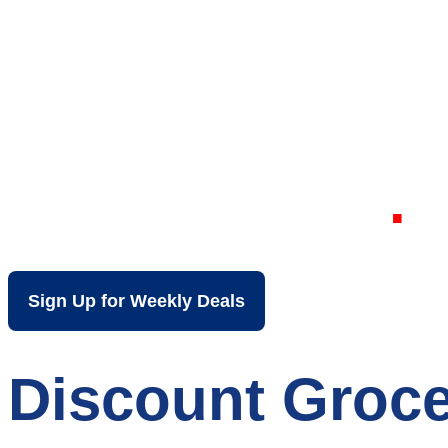
Your Local Dis
Wheatfield IN
Sign Up for Weekly Deals
Discount Groce