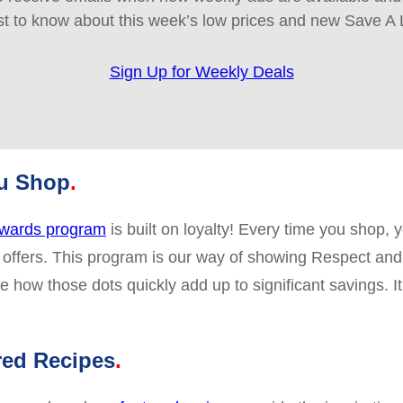
rst to know about this week’s low prices and new Save A 
Sign Up for Weekly Deals
ou Shop
wards program
is built on loyalty! Every time you shop
 offers. This program is our way of showing Respect and
 how those dots quickly add up to significant savings. I
red Recipes