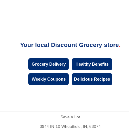
Your local Discount Grocery store
Grocery Delivery
Healthy Benefits
Weekly Coupons
Delicious Recipes
Save a Lot
3944 IN-10 Wheatfield, IN, 63074