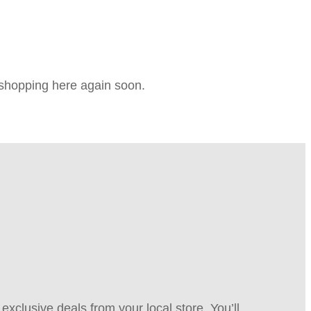
e shopping here again soon.
xclusive deals from your local store. You’ll