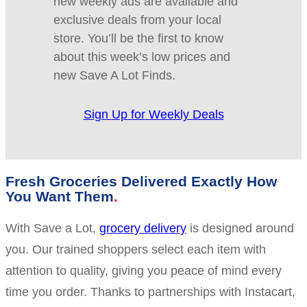
new weekly ads are available and
exclusive deals from your local
store. You’ll be the first to know
about this week’s low prices and
new Save A Lot Finds.
Sign Up for Weekly Deals
Fresh Groceries Delivered Exactly How
You Want Them
With Save a Lot,
grocery delivery
is designed around
you. Our trained shoppers select each item with
attention to quality, giving you peace of mind every
time you order. Thanks to partnerships with Instacart,