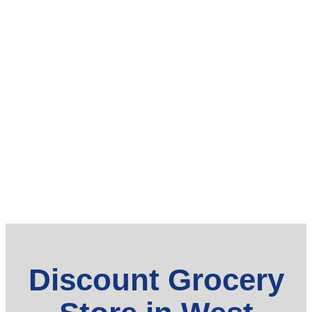
Discount Grocery