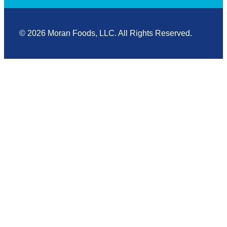
© 2026 Moran Foods, LLC. All Rights Reserved.