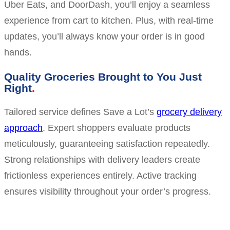
Uber Eats, and DoorDash, you’ll enjoy a seamless
experience from cart to kitchen. Plus, with real-time
updates, you’ll always know your order is in good
hands.
Quality Groceries Brought to You Just
Right
Tailored service defines Save a Lot’s
grocery delivery
approach
. Expert shoppers evaluate products
meticulously, guaranteeing satisfaction repeatedly.
Strong relationships with delivery leaders create
frictionless experiences entirely. Active tracking
ensures visibility throughout your order’s progress.