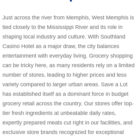
Just across the river from Memphis, West Memphis is
tied closely to the Mississippi River and its role in
shaping local industry and culture. With Southland
Casino Hotel as a major draw, the city balances
entertainment with everyday living. Grocery shopping
can be tricky here, as many residents rely on a limited
number of stores, leading to higher prices and less
variety compared to larger urban areas. Save a Lot
has established itself as a dominant force in budget
grocery retail across the country. Our stores offer top-
tier fresh ingredients at unbeatable daily rates,
expertly prepared meats cut right in our facilities, and
exclusive store brands recognized for exceptional