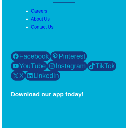
Careers
About Us
Contact Us
Facebook
Pinterest
YouTube
Instagram
TikTok
X
LinkedIn
Download our app today!