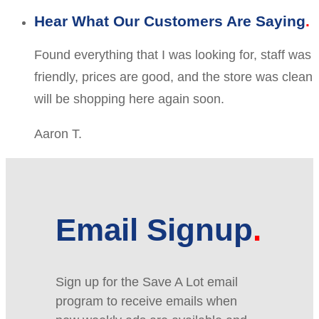
Hear What Our Customers Are Saying
Found everything that I was looking for, staff was
friendly, prices are good, and the store was clean
will be shopping here again soon.
Aaron T.
Email Signup
Sign up for the Save A Lot email
program to receive emails when