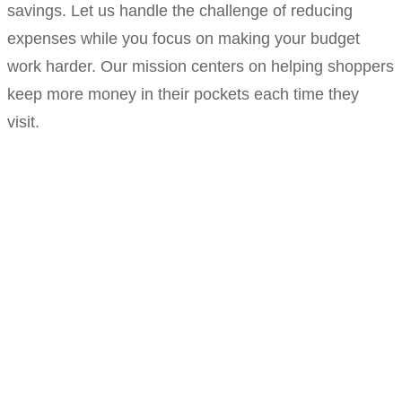
savings. Let us handle the challenge of reducing
expenses while you focus on making your budget
work harder. Our mission centers on helping shoppers
keep more money in their pockets each time they
visit.