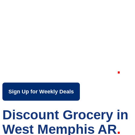
Your Local Discount
Grocery Store in
West Memphis AR
Sign Up for Weekly Deals
Discount Grocery in
West Memphis AR