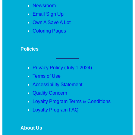
Newsroom
Email Sign Up
Own A Save A Lot
Coloring Pages
Policies
Privacy Policy (July 1 2024)
Terms of Use
Accessibility Statement
Quality Concern
Loyalty Program Terms & Conditions
Loyalty Program FAQ
About Us