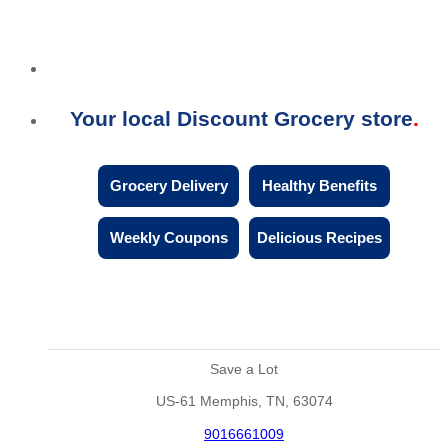
Your local Discount Grocery store
Grocery Delivery
Healthy Benefits
Weekly Coupons
Delicious Recipes
Save a Lot
US-61 Memphis, TN, 63074
9016661009