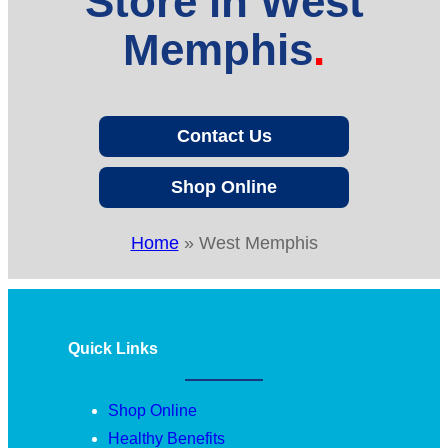
Store in West
Memphis
Contact Us
Shop Online
Home
»
West Memphis
Quick Links
Shop Online
Healthy Benefits